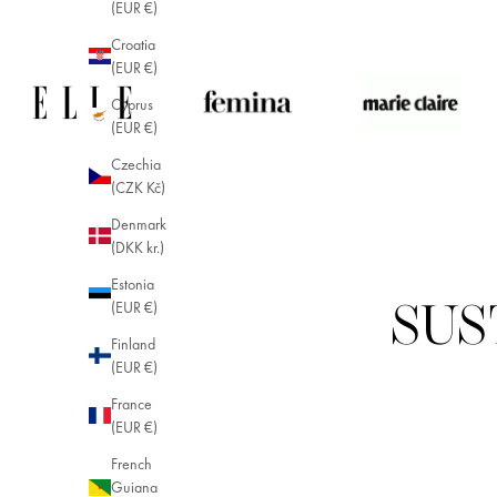
(EUR €)
Croatia
(EUR €)
Cyprus
(EUR €)
Czechia
(CZK Kč)
Denmark
(DKK kr.)
Estonia
(EUR €)
SUS
Finland
(EUR €)
France
(EUR €)
French
Guiana