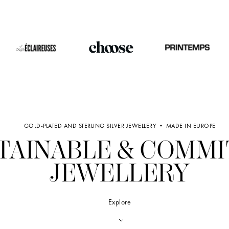
GOLD-PLATED AND STERLING SILVER JEWELLERY • MADE IN EUROPE
TAINABLE & COMM
JEWELLERY
Explore