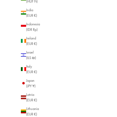
(HUF Ft)
India
(EUR €)
Indonesia
(IDR Rp)
Ireland
(EUR €)
Israel
(ILS ₪)
Italy
(EUR €)
Japan
(JPY ¥)
Latvia
(EUR €)
Lithuania
(EUR €)