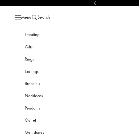
Skip to content
Previous
Menu
Search
Open navigation menu
Open search
Trending
Gifts
Rings
Earrings
Bracelets
Necklaces
Pendants
Outlet
Gemstones