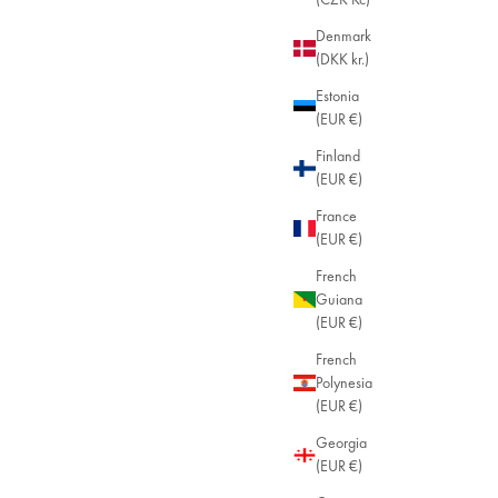
Denmark
(DKK kr.)
Estonia
(EUR €)
Finland
(EUR €)
France
(EUR €)
French
Guiana
(EUR €)
French
Polynesia
(EUR €)
Georgia
(EUR €)