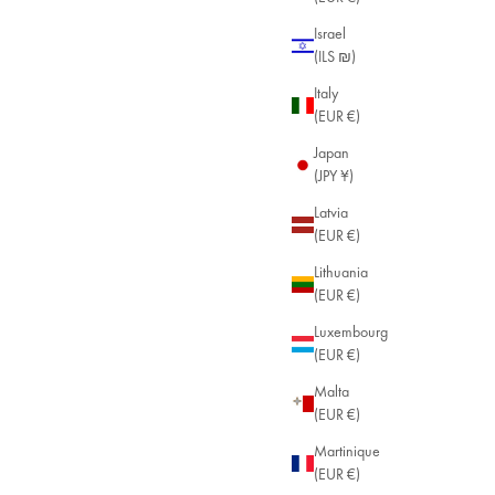
Israel
(ILS ₪)
Italy
(EUR €)
Japan
(JPY ¥)
Latvia
(EUR €)
Lithuania
(EUR €)
Luxembourg
(EUR €)
Malta
(EUR €)
Martinique
(EUR €)