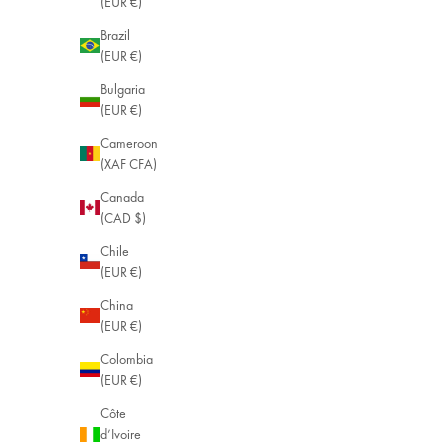
(EUR €)
Brazil
(EUR €)
Bulgaria
(EUR €)
Cameroon
(XAF CFA)
Canada
(CAD $)
Chile
(EUR €)
China
(EUR €)
Colombia
(EUR €)
Côte
d’Ivoire