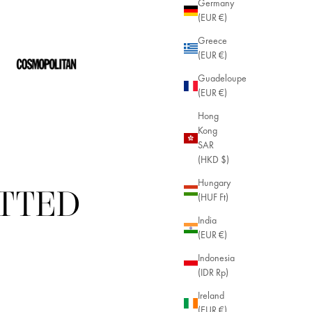
Germany
(EUR €)
Greece
(EUR €)
Guadeloupe
(EUR €)
Hong
Kong
SAR
(HKD $)
Hungary
ITTED
(HUF Ft)
India
(EUR €)
Indonesia
(IDR Rp)
Ireland
(EUR €)