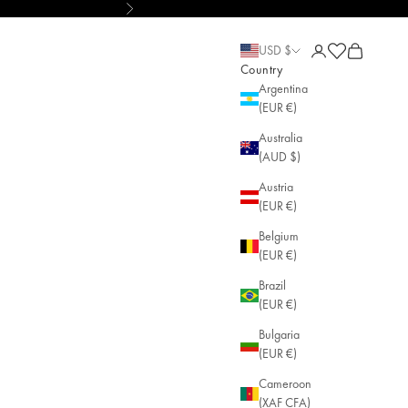
Next
le Jewelry
Open account pa
Open cart
Open cart
USD $
Country
Argentina
(EUR €)
Australia
(AUD $)
Austria
(EUR €)
Belgium
(EUR €)
Brazil
(EUR €)
Bulgaria
(EUR €)
Cameroon
(XAF CFA)