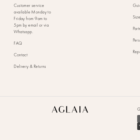
Customer service
Gui
available Monday to
Siz
Friday from 9am to
5pm by
email
or via
Part
Whatsapp
.
Pers
FAQ
Rep
Contact
Delivery & Returns
Aglaia
G