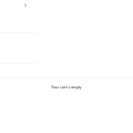
25%
Summer Selection
Your cart is empty
Shop now