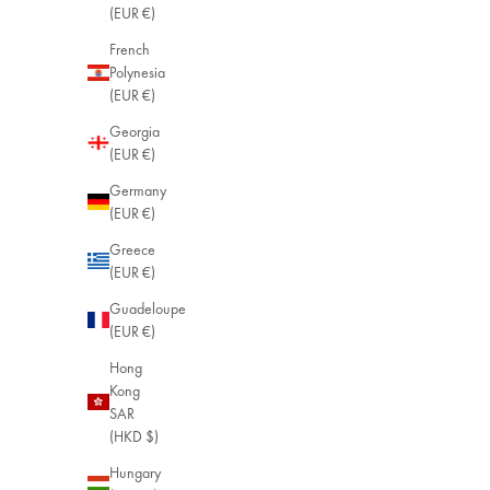
(EUR €)
French
Polynesia
(EUR €)
Georgia
(EUR €)
Germany
(EUR €)
Greece
(EUR €)
Guadeloupe
(EUR €)
Hong
Kong
SAR
(HKD $)
Hungary