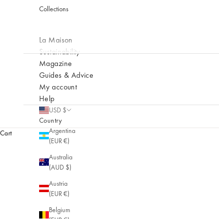
Collections
La Maison
Sustainability
Magazine
Guides & Advice
My account
Help
USD $
NEW
Country
Prélude
Argentina
Cart
(EUR €)
New collection
Australia
(AUD $)
Austria
(EUR €)
Belgium