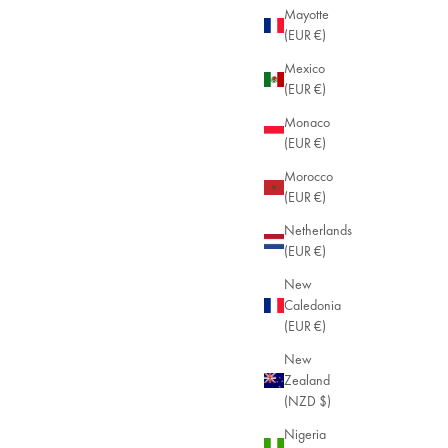
Mayotte
(EUR €)
Mexico
(EUR €)
Monaco
(EUR €)
Morocco
(EUR €)
Netherlands
(EUR €)
New
Caledonia
(EUR €)
New
Zealand
(NZD $)
Nigeria