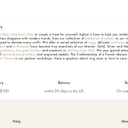
FE
’s Day
,
Valentine’s Day
or simply a treat for yourself, Aglaia is here to help you cele
eless elegance with modern trends, from our collection of
bohemian jewellery
to our v
gned to elevate every outfit. We offer a varied selection of
rings
, delicate
necklaces
an
lery
and
birthstones
have become true essentials of our Maison.
Gold, Silver and Na
 jewellery
,
fine gold finishes
and creations in
sterling silver 925
. We pay special atten
of
personalised jewellery
and engraved medals.
The Craftsmanship of a French Maison
n France
in our partner workshops. Have a question about ring sizes or how to care 
ery
Returns
R
m $100
within 30 days in the US
On ove
Help
Mor