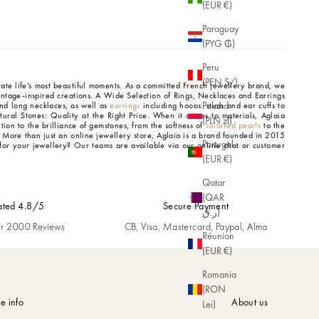
(EUR €)
Paraguay
(PYG ₲)
Peru
(PEN S/)
brate life’s most beautiful moments. As a committed French jewellery brand, we
intage-inspired creations.
A Wide Selection of Rings, Necklaces and Earrings
Poland
d long necklaces, as well as
earrings
including hoops, studs and ear cuffs to
tural Stones: Quality at the Right Price.
When it comes to materials, Aglaia
(PLN zł)
tion to the brilliance of gemstones, from the softness of
cultured pearls
to the
.
More than just an online jewellery store, Aglaia is a brand founded in 2015
Portugal
for your jewellery? Our teams are available via our online chat or customer
(EUR €)
Qatar
(QAR
ated 4.8/5
Secure Payment
ر.ق)
r 2000 Reviews
CB, Visa, Mastercard, Paypal, Alma
Réunion
(EUR €)
Romania
(RON
e info
About us
Lei)