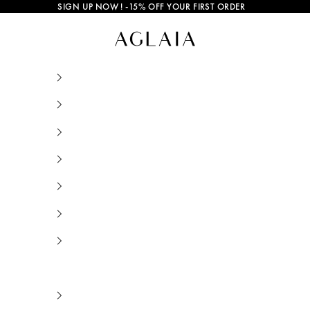
SIGN UP NOW
! -15% OFF YOUR FIRST ORDER
Gold and Silver Jewelry • AGLAIA • Sustainab