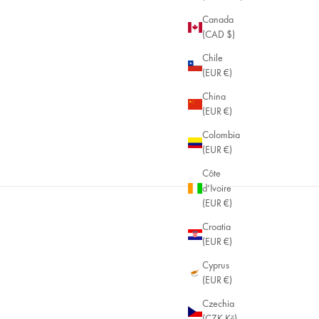
Canada
(CAD $)
Chile
(EUR €)
China
(EUR €)
Colombia
(EUR €)
 OFF WHEN YOU BUY 2+ ITEMS
Côte
d’Ivoire
(EUR €)
Croatia
(EUR €)
Cyprus
(EUR €)
Czechia
(CZK Kč)