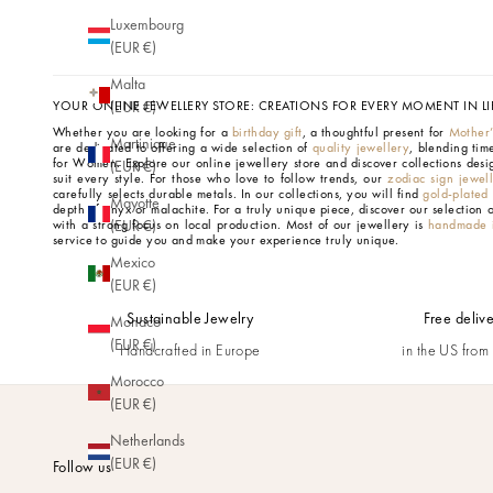
Luxembourg
(EUR €)
Malta
YOUR ONLINE JEWELLERY STORE: CREATIONS FOR EVERY MOMENT IN LI
(EUR €)
Whether you are looking for a
birthday gift
, a thoughtful present for
Mother
Martinique
are dedicated to offering a wide selection of
quality jewellery
, blending tim
for Women.
Explore our online jewellery store and discover collections desi
(EUR €)
suit every style. For those who love to follow trends, our
zodiac sign jewel
carefully selects durable metals. In our collections, you will find
gold-plated
Mayotte
depth of onyx or malachite. For a truly unique piece, discover our selection 
with a strong focus on local production. Most of our jewellery is
handmade i
(EUR €)
service to guide you and make your experience truly unique.
Mexico
(EUR €)
Sustainable Jewelry
Free deliv
Monaco
(EUR €)
Handcrafted in Europe
in the US fro
Morocco
(EUR €)
Netherlands
(EUR €)
Follow us