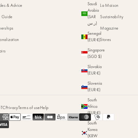
Saudi
des & Advice
La Maison
Arabia
e Guide
Sustainability
(SAR
ر.س)
nerships
Magazine
Senegal
onalization
Stores
(EUR €)
Singapore
airs
(SGD $)
Slovakia
(EUR €)
Slovenia
(EUR €)
South
Africa
TC
Privacy
Terms of use
Help
(EUR €)
South
Korea
(KRW