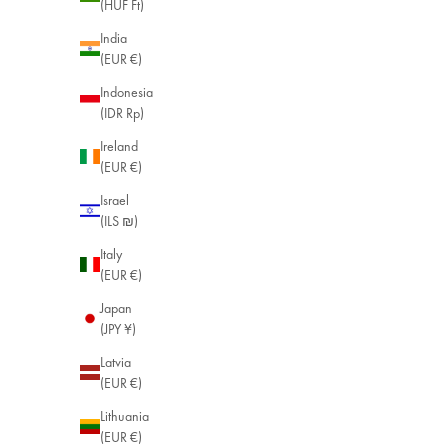
(HUF Ft)
India
(EUR €)
Indonesia
(IDR Rp)
Ireland
(EUR €)
Israel
(ILS ₪)
Italy
(EUR €)
Japan
(JPY ¥)
Latvia
(EUR €)
Lithuania
(EUR €)