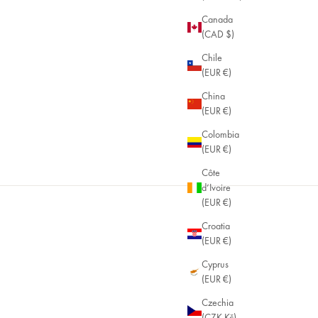
Canada
(CAD $)
Chile
(EUR €)
China
(EUR €)
Colombia
(EUR €)
 OFF WHEN YOU BUY 2+ ITEMS
Côte
d’Ivoire
(EUR €)
Croatia
(EUR €)
Cyprus
(EUR €)
Czechia
(CZK Kč)