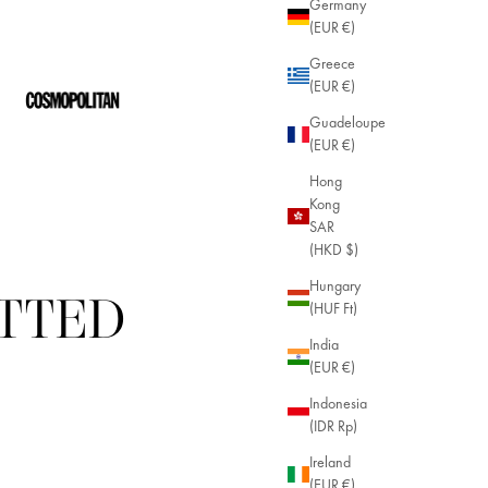
Germany
(EUR €)
Greece
(EUR €)
Guadeloupe
(EUR €)
Hong
Kong
SAR
(HKD $)
Hungary
ITTED
(HUF Ft)
India
(EUR €)
Indonesia
(IDR Rp)
Ireland
(EUR €)