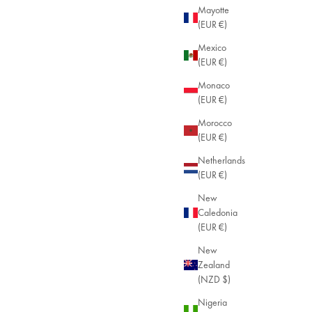
Mayotte
(EUR €)
Mexico
(EUR €)
Monaco
(EUR €)
Morocco
(EUR €)
Netherlands
(EUR €)
New
Caledonia
(EUR €)
New
Zealand
(NZD $)
Nigeria