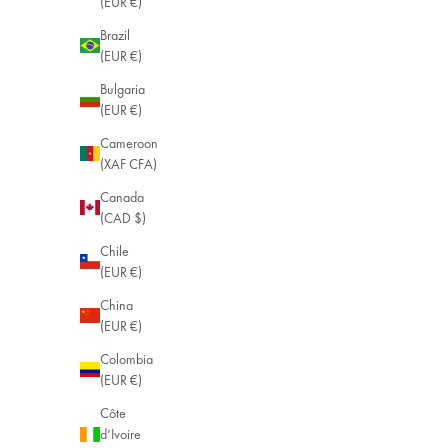
(EUR €)
Brazil
(EUR €)
Bulgaria
(EUR €)
Cameroon
(XAF CFA)
Canada
(CAD $)
Chile
(EUR €)
China
(EUR €)
Colombia
(EUR €)
Côte
d’Ivoire