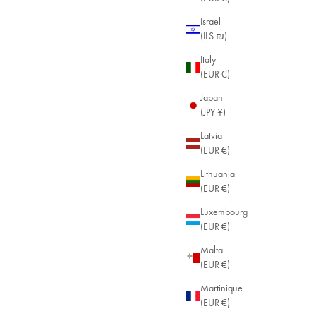
Israel
(ILS ₪)
Italy
(EUR €)
Japan
(JPY ¥)
Latvia
(EUR €)
Lithuania
(EUR €)
Luxembourg
(EUR €)
Malta
(EUR €)
Martinique
(EUR €)