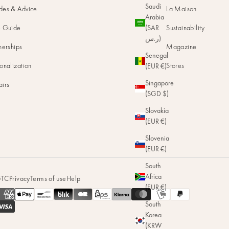
Saudi
des & Advice
La Maison
Arabia
e Guide
Sustainability
(SAR
ر.س)
nerships
Magazine
Senegal
onalization
Stores
(EUR €)
Singapore
airs
(SGD $)
Slovakia
(EUR €)
Slovenia
(EUR €)
South
Africa
TC
Privacy
Terms of use
Help
(EUR €)
South
Korea
(KRW