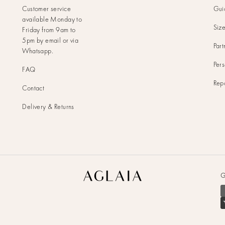
Customer service
Gui
available Monday to
Siz
Friday from 9am to
5pm by
email
or via
Part
Whatsapp
.
Pers
FAQ
Rep
Contact
Delivery & Returns
Aglaia
G