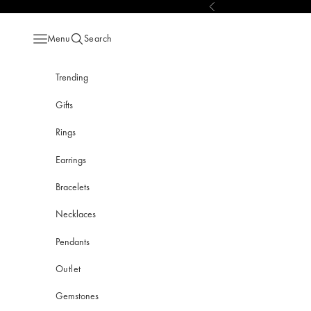
Skip to content
Previous
Menu
Search
Open navigation menu
Open search
Trending
Gifts
Rings
Earrings
Bracelets
Necklaces
Pendants
Outlet
Gemstones