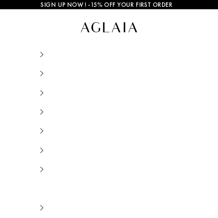
SIGN UP NOW
! -15% OFF YOUR FIRST ORDER
Gold and Silver Jewelry • AGLAIA • Sustainab