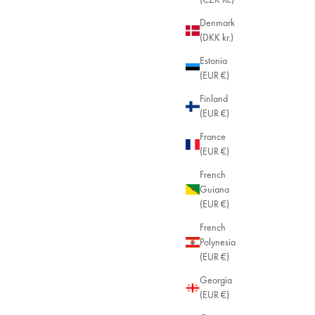
Denmark
(DKK kr.)
Estonia
(EUR €)
Finland
(EUR €)
France
(EUR €)
French
Guiana
(EUR €)
French
Polynesia
(EUR €)
Georgia
(EUR €)