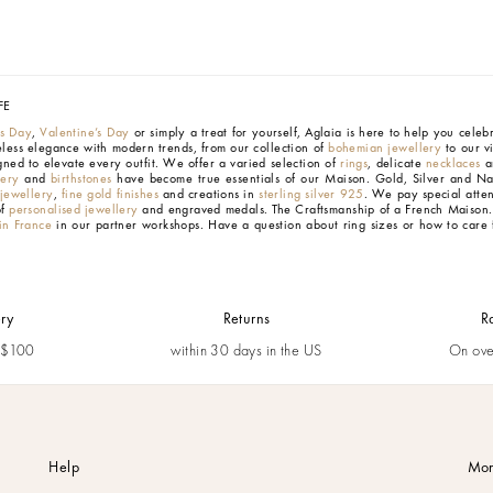
FE
’s Day
,
Valentine’s Day
or simply a treat for yourself, Aglaia is here to help you cele
eless elegance with modern trends, from our collection of
bohemian jewellery
to our v
gned to elevate every outfit. We offer a varied selection of
rings
, delicate
necklaces
an
lery
and
birthstones
have become true essentials of our Maison.
Gold, Silver and Na
 jewellery
,
fine gold finishes
and creations in
sterling silver 925
. We pay special atten
of
personalised jewellery
and engraved medals.
The Craftsmanship of a French Maison
n France
in our partner workshops. Have a question about ring sizes or how to care 
ery
Returns
R
m $100
within 30 days in the US
On ove
Help
Mor