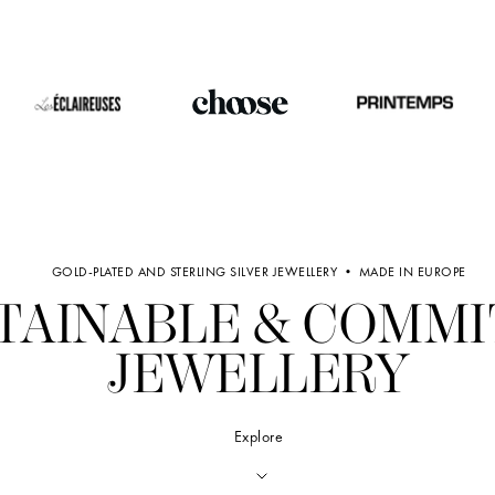
GOLD-PLATED AND STERLING SILVER JEWELLERY • MADE IN EUROPE
TAINABLE & COMM
JEWELLERY
Explore