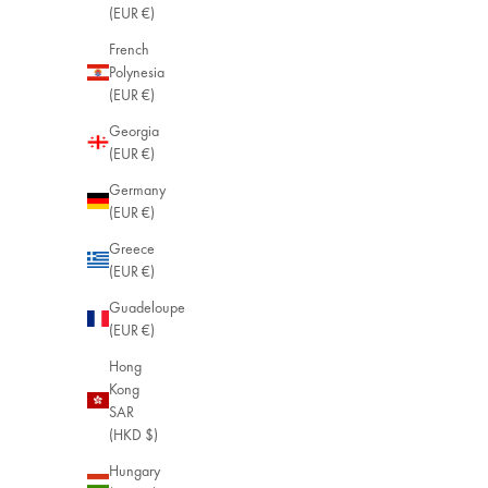
(EUR €)
French
Polynesia
(EUR €)
Georgia
(EUR €)
Germany
(EUR €)
Greece
(EUR €)
Guadeloupe
(EUR €)
Hong
Kong
SAR
(HKD $)
Hungary