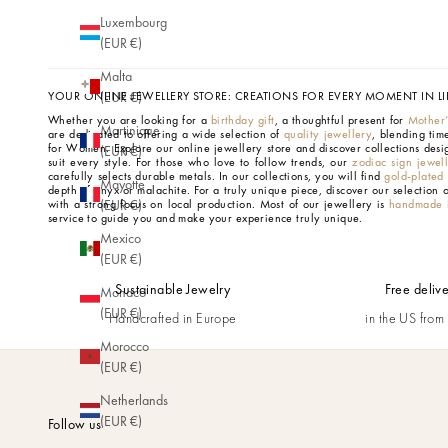
Luxembourg
(EUR €)
Malta
YOUR ONLINE JEWELLERY STORE: CREATIONS FOR EVERY MOMENT IN LI
(EUR €)
Whether you are looking for a
birthday gift
, a thoughtful present for
Mother
Martinique
are dedicated to offering a wide selection of
quality jewellery
, blending tim
for Women.
Explore our online jewellery store and discover collections desi
(EUR €)
suit every style. For those who love to follow trends, our
zodiac sign jewel
carefully selects durable metals. In our collections, you will find
gold-plated
Mayotte
depth of onyx or malachite. For a truly unique piece, discover our selection 
with a strong focus on local production. Most of our jewellery is
handmade i
(EUR €)
service to guide you and make your experience truly unique.
Mexico
(EUR €)
Sustainable Jewelry
Free deliv
Monaco
(EUR €)
Handcrafted in Europe
in the US fro
Morocco
(EUR €)
Netherlands
(EUR €)
Follow us