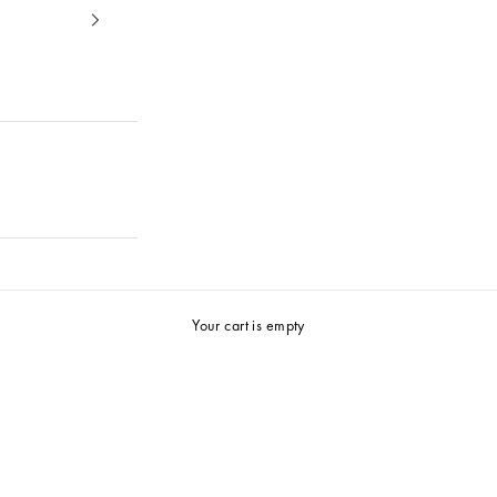
25%
Summer Selection
Your cart is empty
Shop now