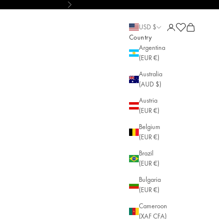
Next
le Jewelry
Open account pa
Open cart
Open cart
USD $
Country
Argentina
(EUR €)
Australia
(AUD $)
Austria
(EUR €)
Belgium
(EUR €)
Brazil
(EUR €)
Bulgaria
(EUR €)
Cameroon
(XAF CFA)