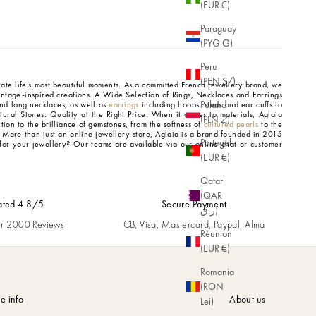
(EUR €)
Paraguay
(PYG ₲)
Peru
(PEN S/)
brate life’s most beautiful moments. As a committed French jewellery brand, we
intage-inspired creations.
A Wide Selection of Rings, Necklaces and Earrings
Poland
d long necklaces, as well as
earrings
including hoops, studs and ear cuffs to
tural Stones: Quality at the Right Price.
When it comes to materials, Aglaia
(PLN zł)
tion to the brilliance of gemstones, from the softness of
cultured pearls
to the
.
More than just an online jewellery store, Aglaia is a brand founded in 2015
Portugal
for your jewellery? Our teams are available via our online chat or customer
(EUR €)
Qatar
(QAR
ated 4.8/5
Secure Payment
ر.ق)
r 2000 Reviews
CB, Visa, Mastercard, Paypal, Alma
Réunion
(EUR €)
Romania
(RON
e info
About us
Lei)