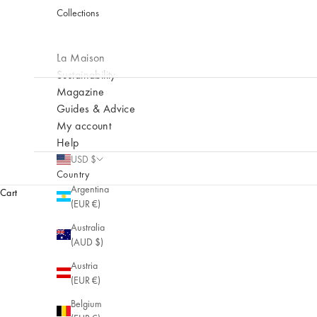
Collections
La Maison
Sustainability
Magazine
Guides & Advice
My account
Help
USD $
NEW
Country
Prélude
Argentina
Cart
(EUR €)
New collection
Australia
(AUD $)
Austria
(EUR €)
Belgium