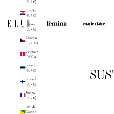
(EUR €)
Croatia
(EUR €)
Cyprus
(EUR €)
Czechia
(CZK Kč)
Denmark
(DKK kr.)
Estonia
(EUR €)
SUS
Finland
(EUR €)
France
(EUR €)
French
Guiana