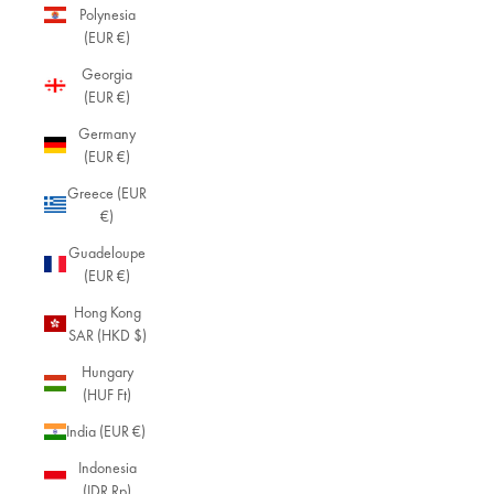
Polynesia
(EUR €)
Georgia
(EUR €)
Germany
(EUR €)
Greece (EUR
€)
Guadeloupe
(EUR €)
Hong Kong
SAR (HKD $)
Hungary
(HUF Ft)
India (EUR €)
Indonesia
(IDR Rp)