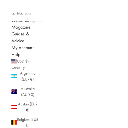
La Maison
Sustainability
Magazine
Guides &
Advice
My account
Help
USD $
Country
Argentina
(EUR €)
Australia
(AUD $)
Austria (EUR
€)
Belgium (EUR
€)