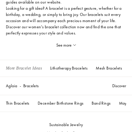
guides
available on our website.
Looking for a gift idea? A bracelet is a perfect gesture, whether for a
birthday, a wedding, or simply to bring joy. Our bracelets suit every
occasion and will accompany each precious moment of your life.
Discover our women's bracelet collection now and find the one that
perfectly expresses your style and values.
See more
Lithotherapy Bracelets
Mesh Bracelets
More Bracelet Ideas
Aglaia
Bracelets
Discover
Thin Bracelets
December Birthstone Rings
Band Rings
May Bir
Sustainable Jewelry