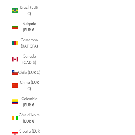
Brazil (EUR
€)
Bulgaria
(EUR €)
Cameroon
(XAF CFA)
Canada
(CAD $)
Chile (EUR €)
China (EUR
€)
Colombia
(EUR €)
Côte d’Ivoire
(EUR €)
Croatia (EUR