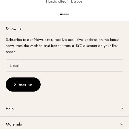
Handcrafted in Europe
Go to item 1
Go to item 2
Go to item 3
Go to item 4
Go to item 5
Follow us
Subscribe to our Newsletter,
receive exclusive updates on the latest
news from the Maison and benefit from a 15% discount on your first
order.
Subscribe
Help
Customer service available Monday to Friday from 9am to 5pm by
More info
email
or via
Whatsapp
.