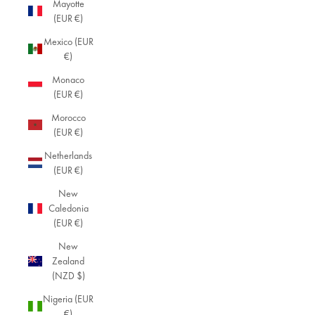
Mayotte
(EUR €)
Mexico (EUR
€)
Monaco
(EUR €)
Morocco
(EUR €)
Netherlands
(EUR €)
New
Caledonia
(EUR €)
New
Zealand
(NZD $)
Nigeria (EUR
€)