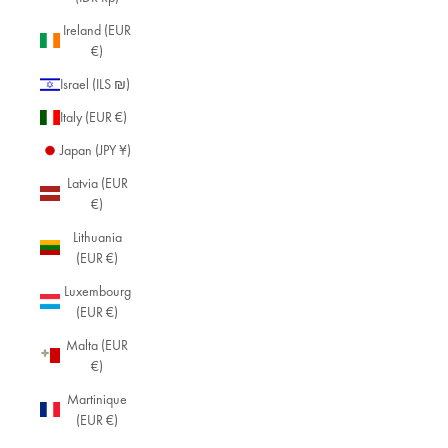
Ireland (EUR
€)
Israel (ILS ₪)
Italy (EUR €)
Japan (JPY ¥)
Latvia (EUR
€)
Lithuania
(EUR €)
Luxembourg
(EUR €)
Malta (EUR
€)
Martinique
(EUR €)