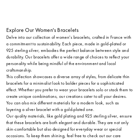
Explore Our Women's Bracelets
Delve into our collection of women's bracelets, crafted in France with
a commitment to sustainability. Each piece, made in
gold-plated
or
925 sterling silver
, embodies the perfect balance between style and
durability. Our bracelets offer a wide range of choices to reflect your
personality while being mindful of the environment and local
craftsmanship.
This collection showcases a diverse array of styles, from
delicate thin
bracelets
for a minimalist look to bolder pieces for a sophisticated
effect. Whether you prefer to wear your bracelets solo or stack them to
create
unique combinations
, our creations cater to all your desires.
You can also mix different materials for a modern look, such as
layering a silver bracelet with a gold-plated one.
Our quality materials, like gold plating and 925 sterling silver, ensure
that these bracelets are both elegant and durable. They are not only
skin-comfortable but also designed for everyday wear or special
occasions. To keep them shining, feel free to check out
our care