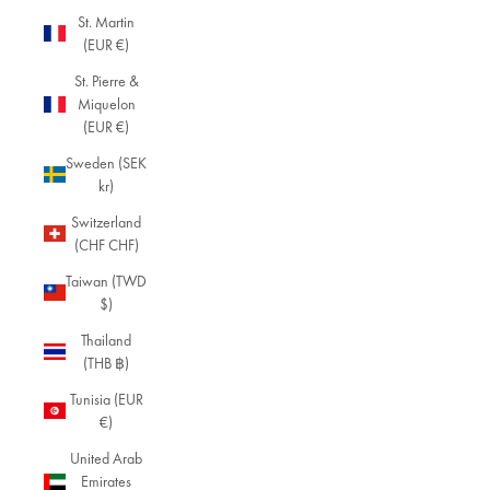
c
St. Martin
el
(EUR €)
et
s,
St. Pierre &
a
Miquelon
bl
(EUR €)
e
Sweden (SEK
n
kr)
d
of
Switzerland
ti
(CHF CHF)
m
el
Taiwan (TWD
e
$)
ss
Thailand
d
(THB ฿)
e
si
Tunisia (EUR
g
€)
n
United Arab
s
Emirates
a