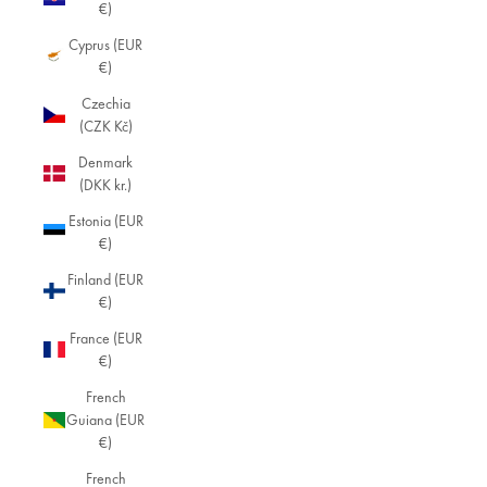
€)
Cyprus (EUR
€)
Czechia
(CZK Kč)
Denmark
(DKK kr.)
Estonia (EUR
€)
Finland (EUR
€)
France (EUR
€)
French
Guiana (EUR
€)
French