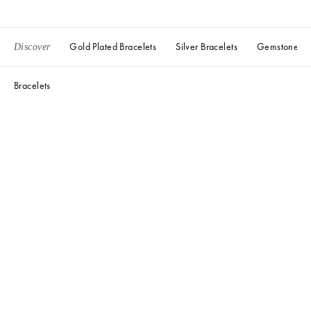
Gold Plated Bracelets
Silver Bracelets
Gemstone Bra
Discover
Bracelets
Liv Ceramic Heart Cord Bracelet
Liv Ceramic Heart Cord Bracelet