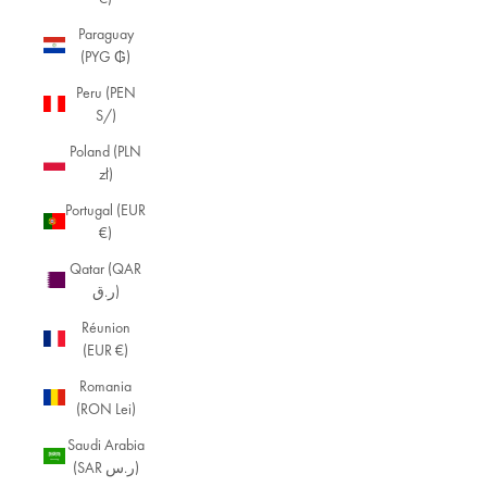
Paraguay
(PYG ₲)
Peru (PEN
S/)
Poland (PLN
zł)
Portugal (EUR
€)
B
Qatar (QAR
r
ر.ق)
a
Réunion
c
(EUR €)
e
Romania
(RON Lei)
l
e
Saudi Arabia
(SAR ر.س)
t