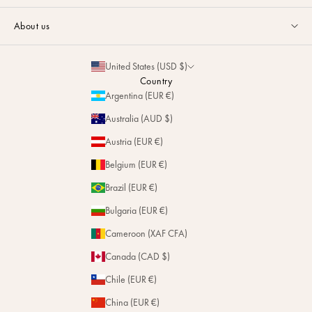
Guides & Advice
FAQ
About us
Size Guide
Contact
La Maison
Partnerships
United States (USD $)
Delivery & Returns
Sustainability
Country
Personalization
Argentina (EUR €)
Magazine
Repairs
Australia (AUD $)
Stores
Austria (EUR €)
Belgium (EUR €)
Brazil (EUR €)
Bulgaria (EUR €)
Cameroon (XAF CFA)
Canada (CAD $)
Chile (EUR €)
China (EUR €)