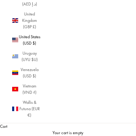
(AED د.إ)
n
d
United
m
Kingdom
o
(GBP £)
r
United States
e
(USD $)
a
v
Uruguay
a
(UYU $U)
nt
-
Venezuela
g
(USD $)
a
Vietnam
r
(VND ₫)
d
e
Wallis &
pi
Futuna (EUR
e
€)
c
Cart
e
s.
Your cart is empty