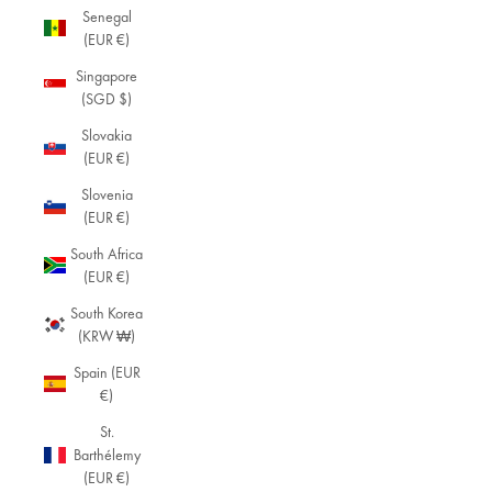
Senegal
s
(EUR €)
D
Singapore
is
(SGD $)
c
o
Slovakia
v
(EUR €)
e
Slovenia
r
(EUR €)
o
u
South Africa
r
(EUR €)
w
o
South Korea
m
(KRW ₩)
e
Spain (EUR
n'
€)
s
b
St.
r
Barthélemy
a
(EUR €)