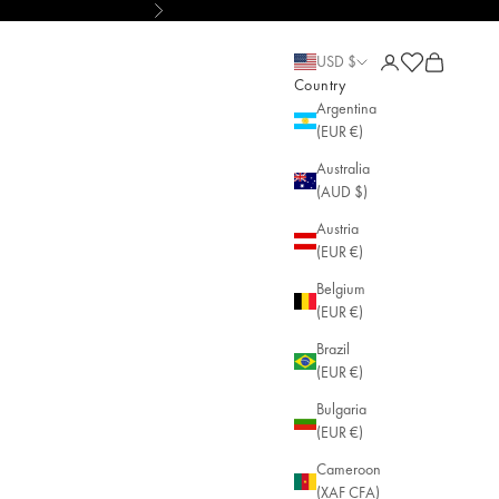
Next
y
Open account pa
Open cart
Open cart
USD $
Country
Argentina
(EUR €)
Australia
(AUD $)
Austria
(EUR €)
Belgium
(EUR €)
Brazil
(EUR €)
Bulgaria
(EUR €)
Cameroon
(XAF CFA)