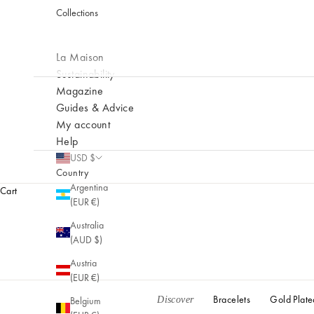
Collections
nt
e
m
La Maison
p
o
Sustainability
r
Magazine
a
Guides & Advice
ry
My account
cr
Help
e
USD $
at
Country
io
Argentina
Cart
n
(EUR €)
s.
Australia
(AUD $)
Austria
(EUR €)
Bracelets
Gold Plate
Belgium
Discover