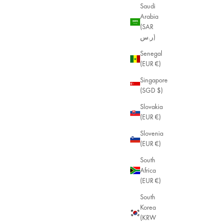
Saudi
Arabia
(SAR
ر.س)
Senegal
(EUR €)
Singapore
(SGD $)
Slovakia
(EUR €)
Slovenia
(EUR €)
Malia Enamel Bracelet
24k Gold Plated
South
Sale price
$55.00
Africa
(EUR €)
South
Korea
(KRW