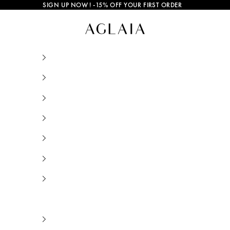
SIGN UP NOW
! -15% OFF YOUR FIRST ORDER
Thin Bracelets • AGLAIA • Sustainable Jewelr