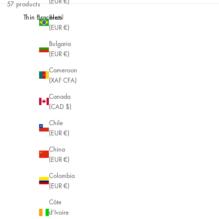
(EUR €)
57 products
Brazil
Thin Bracelets
(EUR €)
Bulgaria
(EUR €)
Cameroon
(XAF CFA)
Canada
(CAD $)
Chile
(EUR €)
China
(EUR €)
Colombia
(EUR €)
Côte
d’Ivoire