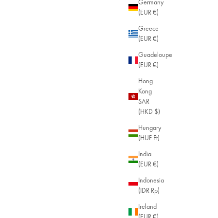
Germany
(EUR €)
Malia Enamel Bracelet
Greece
24ct Gold Plated
(EUR €)
Sale price
$59.00
Guadeloupe
(EUR €)
Hong
Kong
SAR
(HKD $)
Hungary
(HUF Ft)
India
(EUR €)
Indonesia
(IDR Rp)
Ireland
(EUR €)