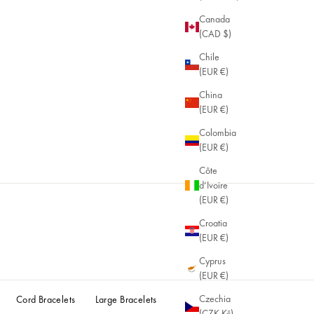
Canada
(CAD $)
Chile
(EUR €)
China
(EUR €)
Colombia
(EUR €)
Côte
d’Ivoire
(EUR €)
Croatia
(EUR €)
Cyprus
(EUR €)
Czechia
Cord Bracelets
Large Bracelets
(CZK Kč)