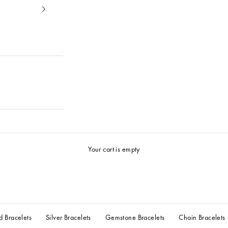
Your cart is empty
d Bracelets
Silver Bracelets
Gemstone Bracelets
Chain Bracelets