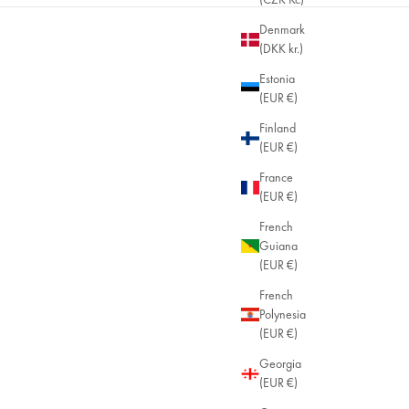
Denmark
(DKK kr.)
Almost sold out
Estonia
(EUR €)
Finland
(EUR €)
France
(EUR €)
French
Guiana
(EUR €)
French
Polynesia
(EUR €)
Georgia
(EUR €)