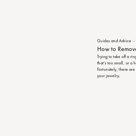
Guides and Advice
How to Remove 
Trying to take off a ri
that’s too small, or a
Fortunately, there are
your jewelry.