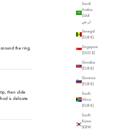
Saudi
Arabia
(SAR
ر.س)
Senegal
(EUR €)
Singapore
r around the ring.
(SGD $)
Slovakia
(EUR €)
Slovenia
(EUR €)
tip, then slide
South
thod is delicate
Africa
(EUR €)
South
Korea
(KRW