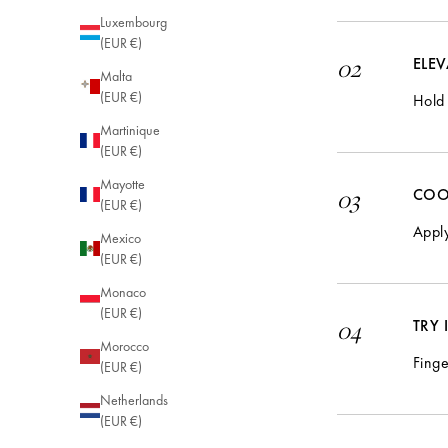
Luxembourg
(EUR €)
ELE
02
Malta
(EUR €)
Hold 
Martinique
(EUR €)
Mayotte
COO
03
(EUR €)
Apply
Mexico
(EUR €)
Monaco
(EUR €)
TRY
04
Morocco
Finge
(EUR €)
Netherlands
(EUR €)