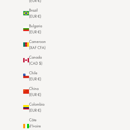
(EUR €)
Brazil
(EUR €)
Bulgaria
(EUR €)
Cameroon
(XAF CFA)
Canada
(CAD $)
Chile
(EUR €)
China
(EUR €)
Colombia
(EUR €)
Côte
d’Ivoire