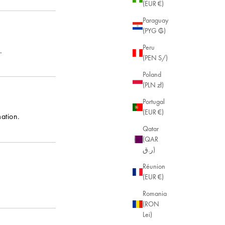
(EUR €)
Paraguay
(PYG ₲)
Peru
.
(PEN S/)
Poland
(PLN zł)
Portugal
(EUR €)
ation.
Qatar
(QAR
ر.ق)
Réunion
(EUR €)
Romania
(RON
Lei)