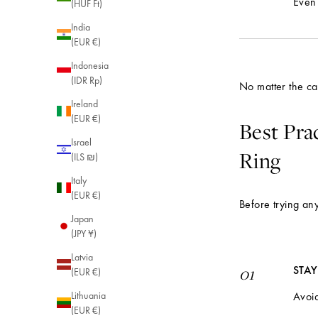
Even 
(HUF Ft)
India
(EUR €)
Indonesia
(IDR Rp)
No matter the cau
Ireland
(EUR €)
Best Pra
Israel
Ring
(ILS ₪)
Italy
(EUR €)
Before trying any
Japan
(JPY ¥)
Latvia
STA
01
(EUR €)
Avoid
Lithuania
(EUR €)