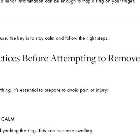
a minor inflammation can be enough to trap a ring on your finger.
se, the key is to stay calm and follow the right steps.
ctices Before Attempting to Remove
thing, it’s essential to prepare to avoid pain or injury:
Y CALM
 yanking the ring. This can increase swelling.