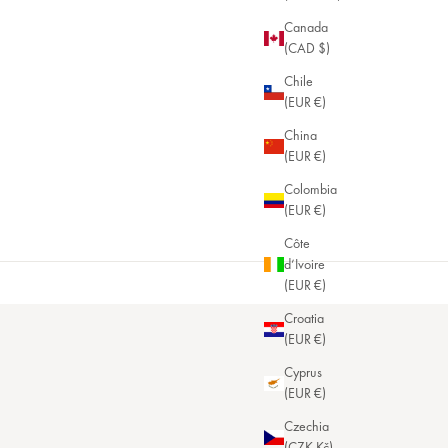
Canada
(CAD $)
Chile
(EUR €)
China
(EUR €)
Colombia
(EUR €)
Côte
d’Ivoire
(EUR €)
Croatia
(EUR €)
Cyprus
(EUR €)
Czechia
(CZK Kč)