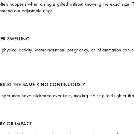
often happens when a ring is gifted without knowing the exact size.
mmend our
adjustable rings
.
GER SWELLING
 physical activity, water retention, pregnancy, or inflammation can ca
.
RING THE SAME RING CONTINUOUSLY
finger may have thickened over time, making the ring feel tighter th
URY OR IMPACT