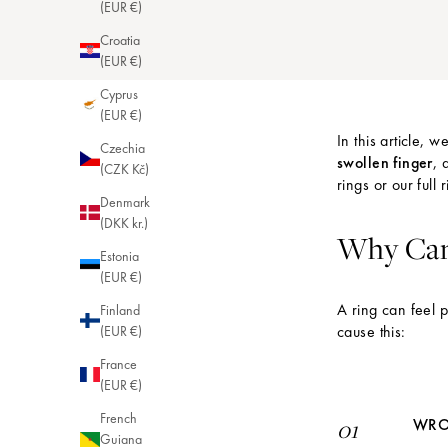
(EUR €)
Croatia
(EUR €)
Cyprus
(EUR €)
In this article, 
Czechia
swollen finger
, 
(CZK Kč)
rings
or our full
r
Denmark
(DKK kr.)
Why Can 
Estonia
(EUR €)
A ring can feel 
Finland
cause this:
(EUR €)
France
(EUR €)
French
WRO
01
Guiana