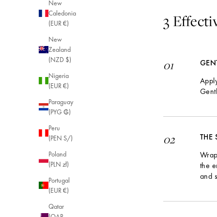
New
Caledonia
3 Effect
(EUR €)
New
Zealand
(NZD $)
GEN
01
Nigeria
Apply
(EUR €)
Gentl
Paraguay
(PYG ₲)
Peru
THE
02
(PEN S/)
Wrap 
Poland
(PLN zł)
the e
and s
Portugal
(EUR €)
Qatar
(QAR