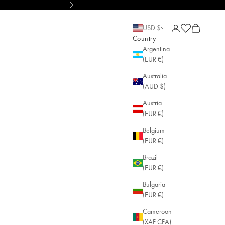
Next
ut Pain • AGLAIA • Sustainable Jewelry
Open account pa
Open cart
Open cart
USD $
Country
Argentina
(EUR €)
Australia
(AUD $)
Austria
(EUR €)
Belgium
(EUR €)
Brazil
(EUR €)
Bulgaria
(EUR €)
Cameroon
(XAF CFA)