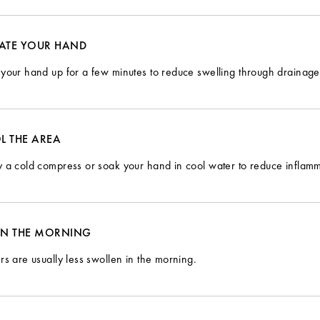
VATE YOUR HAND
your hand up for a few minutes to reduce swelling through drainage
L THE AREA
 a cold compress or soak your hand in cool water to reduce inflamm
 IN THE MORNING
rs are usually less swollen in the morning.