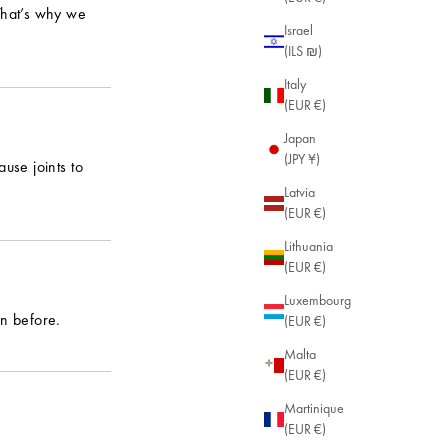
 That’s why we
Israel
(ILS ₪)
Italy
(EUR €)
Japan
(JPY ¥)
use joints to
Latvia
(EUR €)
Lithuania
(EUR €)
Luxembourg
an before.
(EUR €)
Malta
(EUR €)
Martinique
(EUR €)