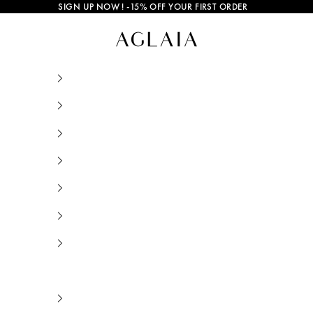
SIGN UP NOW
! -15% OFF YOUR FIRST ORDER
How to Remove a Stuck or Too Tight Ring Witho