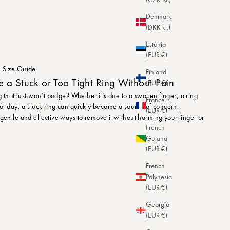
Denmark
(DKK kr.)
Estonia
(EUR €)
Size Guide
Finland
a Stuck or Too Tight Ring Without Pain
(EUR €)
ng that just won’t budge? Whether it’s due to a swollen finger, a ring
France
 hot day, a stuck ring can quickly become a source of concern.
(EUR €)
 gentle and effective ways to remove it without harming your finger or
French
Guiana
(EUR €)
French
Polynesia
(EUR €)
Georgia
(EUR €)