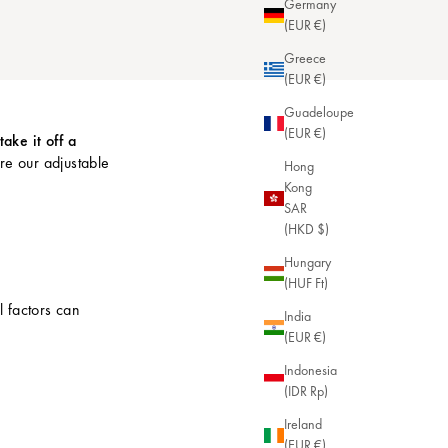
Germany
(EUR €)
Greece
(EUR €)
Guadeloupe
(EUR €)
take it off a
ore our
adjustable
Hong
Kong
SAR
(HKD $)
Hungary
(HUF Ft)
l factors can
India
(EUR €)
Indonesia
(IDR Rp)
Ireland
(EUR €)