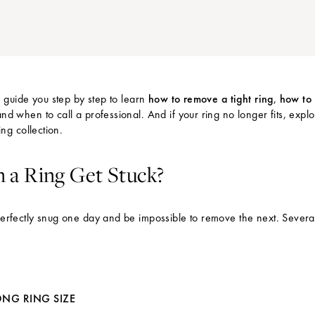
we guide you step by step to learn
how to remove a tight ring
,
how to 
and when to call a professional. And if your ring no longer fits, expl
ing collection
.
a Ring Get Stuck?
perfectly snug one day and be impossible to remove the next. Severa
NG RING SIZE