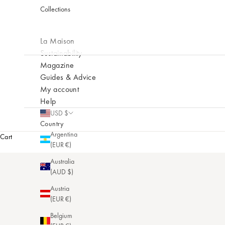
Collections
La Maison
Sustainability
Magazine
Guides & Advice
My account
Help
USD $
Country
Argentina
Cart
(EUR €)
Australia
(AUD $)
Austria
(EUR €)
Belgium