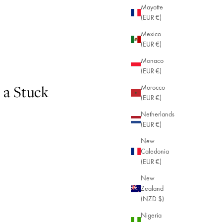
Mayotte
(EUR €)
Mexico
(EUR €)
Monaco
(EUR €)
 a Stuck
Morocco
(EUR €)
Netherlands
(EUR €)
New
Caledonia
(EUR €)
New
Zealand
(NZD $)
Nigeria