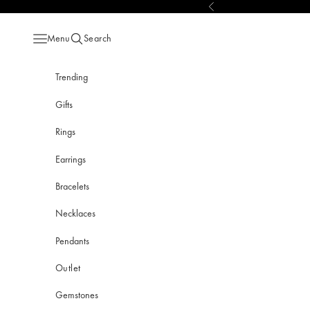
Skip to content
Previous
Menu
Search
Open navigation menu
Open search
Trending
Gifts
Rings
Earrings
Bracelets
Necklaces
Pendants
Outlet
Gemstones