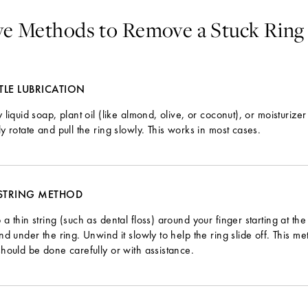
ive Methods to Remove a Stuck Ring
TLE LUBRICATION
 liquid soap, plant oil (like almond, olive, or coconut), or moisturize
y rotate and pull the ring slowly. This works in most cases.
 STRING METHOD
a thin string (such as dental floss) around your finger starting at the 
nd under the ring. Unwind it slowly to help the ring slide off. This me
hould be done carefully or with assistance.