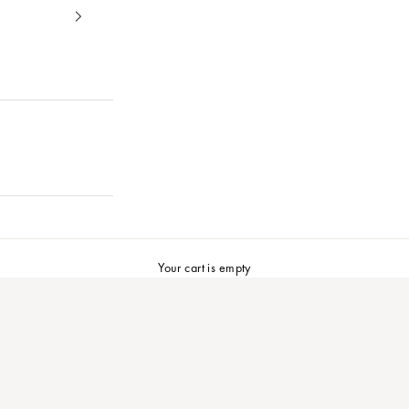
Your cart is empty