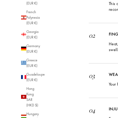
This 
(EUR €)
reco
French
Polynesia
(EUR €)
Georgia
FIN
02
(EUR €)
Heat,
Germany
swell
(EUR €)
Greece
(EUR €)
WEA
03
Guadeloupe
(EUR €)
Your 
Hong
Kong
SAR
(HKD $)
INJ
04
Hungary