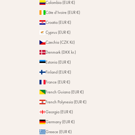
Colombia (EUR €)
Côte d’Ivoire (EUR €)
Subscribe
Croatia (EUR €)
Cyprus (EUR €)
Czechia (CZK Kč)
Denmark (DKK kr.)
Estonia (EUR €)
Finland (EUR €)
France (EUR €)
French Guiana (EUR €)
French Polynesia (EUR €)
Georgia (EUR €)
Germany (EUR €)
Greece (EUR €)