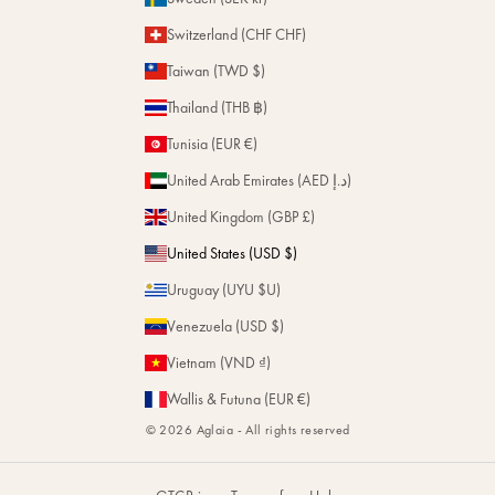
Switzerland (CHF CHF)
Taiwan (TWD $)
Thailand (THB ฿)
Tunisia (EUR €)
United Arab Emirates (AED د.إ)
United Kingdom (GBP £)
United States (USD $)
Uruguay (UYU $U)
Venezuela (USD $)
Vietnam (VND ₫)
Wallis & Futuna (EUR €)
© 2026 Aglaia - All rights reserved