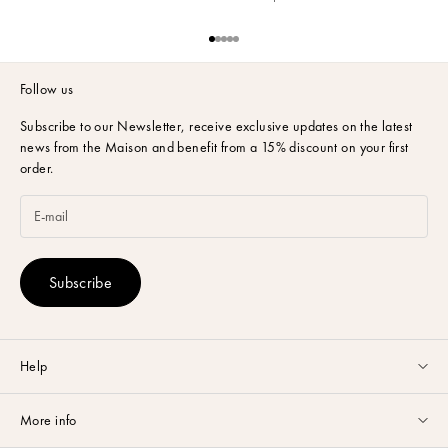
e
l
Go to item 1
Go to item 2
Go to item 3
Go to item 4
Go to item 5
a
t
Follow us
e
s
Subscribe to our Newsletter,
receive exclusive updates on the latest
t
news from the Maison and benefit from a 15% discount on your first
o
order.
f
f
e
r
s
Subscribe
,
n
o
v
e
Help
l
Customer service available Monday to Friday from 9am to 5pm by
t
More info
email
or via
Whatsapp
.
i