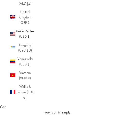
(AED د.إ)
United
Kingdom
(GBP £)
United States
(USD $)
Uruguay
(UYU $U)
Venezuela
(USD $)
Vietnam
(VND ₫)
Wallis &
Futuna (EUR
€)
Cart
Your cart is empty