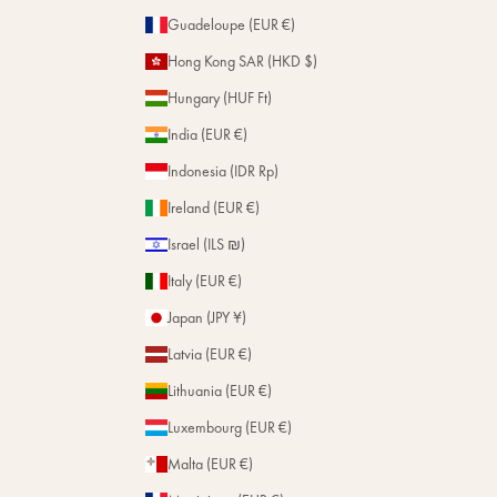
Guadeloupe (EUR €)
Hong Kong SAR (HKD $)
Hungary (HUF Ft)
India (EUR €)
Indonesia (IDR Rp)
Ireland (EUR €)
Israel (ILS ₪)
Italy (EUR €)
Japan (JPY ¥)
Latvia (EUR €)
Lithuania (EUR €)
Luxembourg (EUR €)
Malta (EUR €)