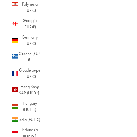
Polynesia
(EUR €)
Georgia
(EUR €)
Germany
(EUR €)
Greece (EUR
€)
Guadeloupe
(EUR €)
Hong Kong
SAR (HKD $)
Hungary
(HUF Ft)
India (EUR €)
Indonesia
(IDR Rp)