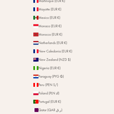
Martinique (EUR €)
Mayotte (EUR €)
Mexico (EUR €)
Monaco (EUR €)
Morocco (EUR €)
Netherlands (EUR €)
New Caledonia (EUR €)
New Zealand (NZD $)
Nigeria (EUR €)
Paraguay (PYG ₲)
Peru (PEN S/)
Poland (PLN zł)
Portugal (EUR €)
Qatar (QAR ر.ق)