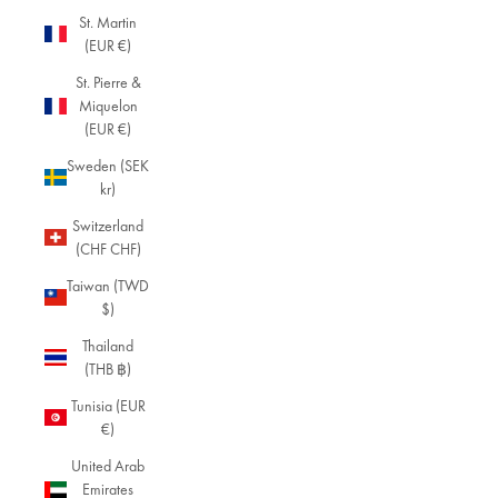
St. Martin
(EUR €)
St. Pierre &
Miquelon
(EUR €)
Sweden (SEK
kr)
Switzerland
(CHF CHF)
Taiwan (TWD
$)
Thailand
(THB ฿)
Tunisia (EUR
€)
United Arab
Emirates