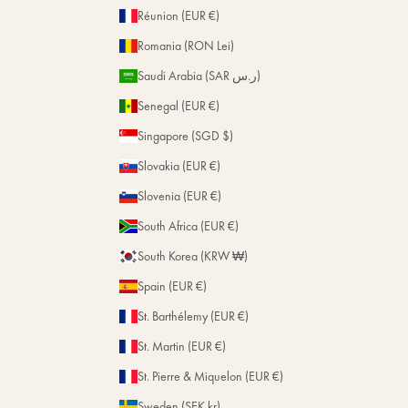
Réunion (EUR €)
Romania (RON Lei)
Saudi Arabia (SAR ر.س)
Senegal (EUR €)
Singapore (SGD $)
Slovakia (EUR €)
Slovenia (EUR €)
South Africa (EUR €)
South Korea (KRW ₩)
Spain (EUR €)
St. Barthélemy (EUR €)
St. Martin (EUR €)
St. Pierre & Miquelon (EUR €)
Sweden (SEK kr)