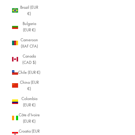
Brazil (EUR
€)
Bulgaria
(EUR €)
Cameroon
(XAF CFA)
Canada
(CAD $)
Chile (EUR €)
China (EUR
€)
Colombia
(EUR €)
Côte d’Ivoire
(EUR €)
Croatia (EUR