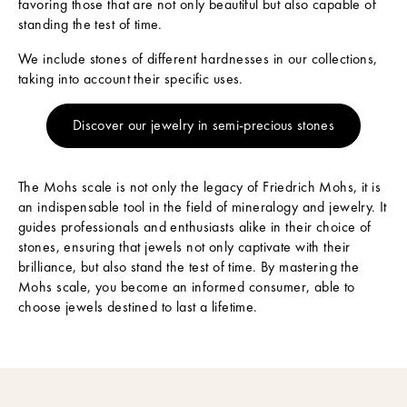
favoring those that are not only beautiful but also capable of
t
standing the test of time.
N
We include stones of different hardnesses in our collections,
e
taking into account their specific uses.
w
Discover our jewelry in semi-precious stones
s
S
u
The Mohs scale is not only the legacy of Friedrich Mohs, it is
b
an indispensable tool in the field of mineralogy and jewelry. It
s
guides professionals and enthusiasts alike in their choice of
c
stones, ensuring that jewels not only captivate with their
r
brilliance, but also stand the test of time. By mastering the
i
Mohs scale, you become an informed consumer, able to
b
choose jewels destined to last a lifetime.
e
t
o
o
u
r