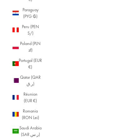
Paraguay
(PYG ₲)
Peru (PEN
S/)
Poland (PLN
zł)
Portugal (EUR
€)
Qatar (QAR
ر.ق)
Réunion
(EUR €)
Romania
(RON Lei)
Saudi Arabia
(SAR ر.س)