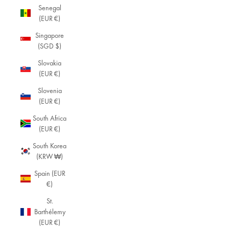
Senegal
(EUR €)
Singapore
(SGD $)
Slovakia
(EUR €)
Slovenia
(EUR €)
South Africa
(EUR €)
South Korea
(KRW ₩)
Spain (EUR
€)
St.
Barthélemy
(EUR €)