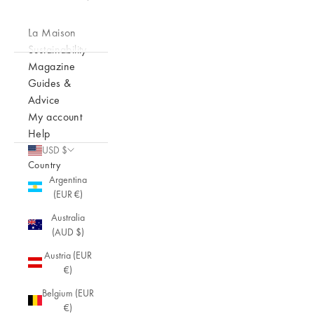
La Maison
Sustainability
Magazine
Guides &
Advice
My account
Help
USD $
Country
Argentina
(EUR €)
Australia
(AUD $)
Austria (EUR
€)
Belgium (EUR
€)