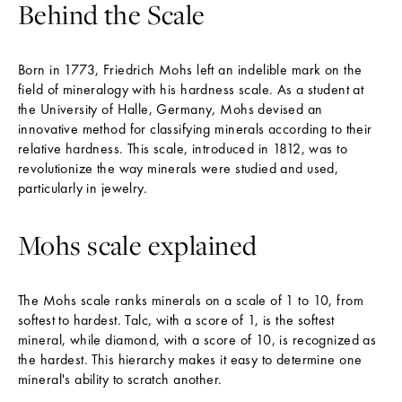
Behind the Scale
Born in 1773, Friedrich Mohs left an indelible mark on the
field of mineralogy with his hardness scale. As a student at
the University of Halle, Germany, Mohs devised an
innovative method for classifying minerals according to their
relative hardness. This scale, introduced in 1812, was to
revolutionize the way minerals were studied and used,
particularly in jewelry.
Mohs scale explained
The Mohs scale ranks minerals on a scale of 1 to 10, from
softest to hardest. Talc, with a score of 1, is the softest
mineral, while diamond, with a score of 10, is recognized as
the hardest. This hierarchy makes it easy to determine one
mineral's ability to scratch another.