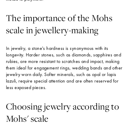
The importance of the Mohs
scale in jewellery-making
In jewelry, a stone's hardness is synonymous with its
longevity. Harder stones, such as diamonds, sapphires and
rubies, are more resistant to scratches and impact, making
them ideal for engagement rings, wedding bands and other
jewelry worn daily. Softer minerals, such as opal or lapis
lazuli, require special attention and are often reserved for
less exposed pieces.
Choosing jewelry according to
Mohs' scale