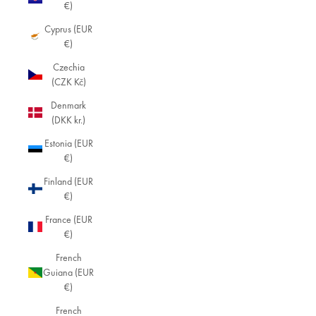
€)
Cyprus (EUR
€)
Czechia
(CZK Kč)
Denmark
(DKK kr.)
Estonia (EUR
€)
Finland (EUR
€)
France (EUR
€)
French
Guiana (EUR
€)
French