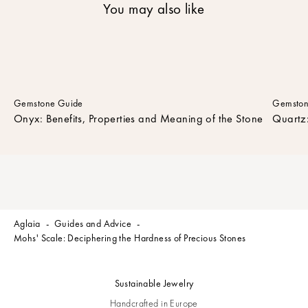
You may also like
n
e
w
s
l
e
t
Gemstone Guide
Gemston
t
Onyx: Benefits, Properties and Meaning of the Stone
Quartz:
e
r
t
o
r
e
c
Aglaia
Guides and Advice
e
Mohs' Scale: Deciphering the Hardness of Precious Stones
i
v
e
Sustainable Jewelry
t
h
Handcrafted in Europe