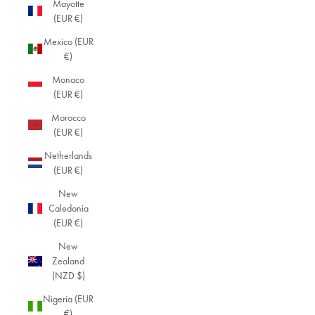
Mayotte
(EUR €)
Mexico (EUR
€)
Monaco
(EUR €)
Morocco
(EUR €)
Netherlands
(EUR €)
New
Caledonia
(EUR €)
New
Zealand
(NZD $)
Nigeria (EUR
€)