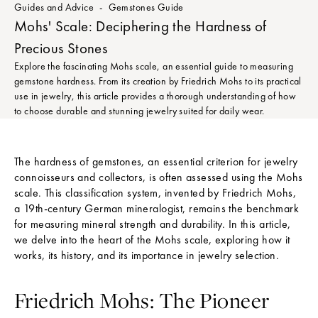
Guides and Advice
Gemstones Guide
Mohs' Scale: Deciphering the Hardness of
Precious Stones
Explore the fascinating Mohs scale, an essential guide to measuring
gemstone hardness. From its creation by Friedrich Mohs to its practical
use in jewelry, this article provides a thorough understanding of how
to choose durable and stunning jewelry suited for daily wear.
The hardness of gemstones, an essential criterion for jewelry
connoisseurs and collectors, is often assessed using the Mohs
scale. This classification system, invented by Friedrich Mohs,
a 19th-century German mineralogist, remains the benchmark
for measuring mineral strength and durability. In this article,
we delve into the heart of the Mohs scale, exploring how it
works, its history, and its importance in jewelry selection.
Friedrich Mohs: The Pioneer