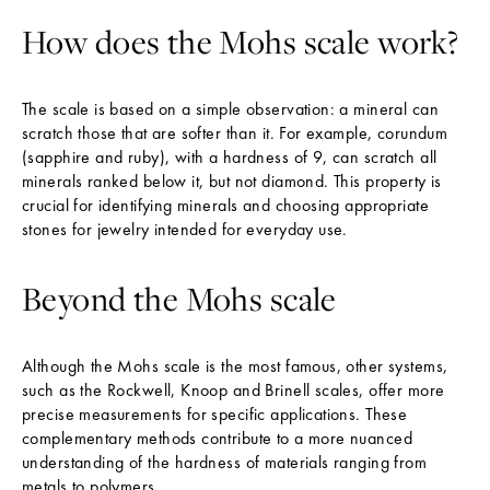
How does the Mohs scale work?
The scale is based on a simple observation: a mineral can
scratch those that are softer than it. For example, corundum
(sapphire and ruby), with a hardness of 9, can scratch all
minerals ranked below it, but not diamond. This property is
crucial for identifying minerals and choosing appropriate
stones for jewelry intended for everyday use.
Beyond the Mohs scale
Although the Mohs scale is the most famous, other systems,
such as the Rockwell, Knoop and Brinell scales, offer more
precise measurements for specific applications. These
complementary methods contribute to a more nuanced
understanding of the hardness of materials ranging from
metals to polymers.