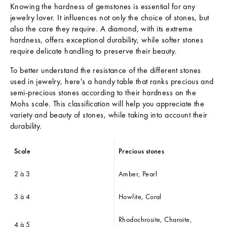
Knowing the hardness of gemstones is essential for any
jewelry lover. It influences not only the choice of stones, but
also the care they require. A diamond, with its extreme
hardness, offers exceptional durability, while softer stones
require delicate handling to preserve their beauty.
To better understand the resistance of the different stones
used in jewelry, here's a handy table that ranks precious and
semi-precious stones according to their hardness on the
Mohs scale. This classification will help you appreciate the
variety and beauty of stones, while taking into account their
durability.
Scale
Precious stones
2 à 3
Amber, Pearl
3 à 4
Howlite, Coral
Rhodochrosite, Charoite,
4 à 5