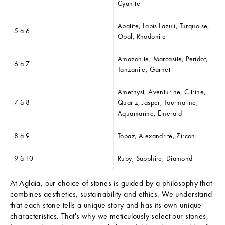
N
Cyanite
E
W
Apatite, Lapis Lazuli, Turquoise,
5 à 6
S
Opal, Rhodonite
L
E
Amazonite, Marcasite, Peridot,
6 à 7
T
Tanzanite, Garnet
T
E
Amethyst, Aventurine, Citrine,
R
7 à 8
Quartz, Jasper, Tourmaline,
T
Aquamarine, Emerald
h
8 à 9
Topaz, Alexandrite, Zircon
e
L
9 à 10
Ruby, Sapphire, Diamond
a
At Aglaia, our choice of stones is guided by a philosophy that
t
combines aesthetics, sustainability and ethics. We understand
e
that each stone tells a unique story and has its own unique
characteristics. That's why we meticulously select our stones,
s