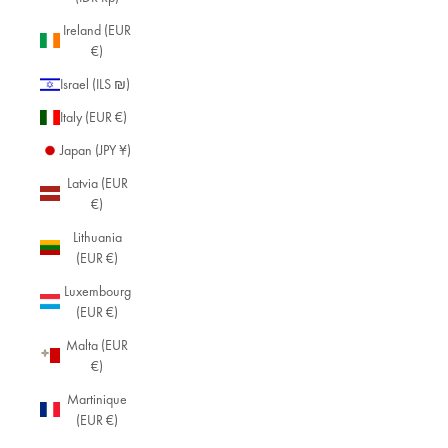
Ireland (EUR
€)
Israel (ILS ₪)
Italy (EUR €)
Japan (JPY ¥)
Latvia (EUR
€)
Lithuania
(EUR €)
Luxembourg
(EUR €)
Malta (EUR
€)
Martinique
(EUR €)