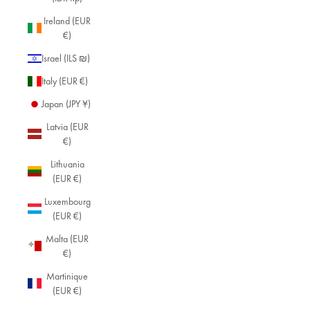
Ireland (EUR
€)
Israel (ILS ₪)
Italy (EUR €)
Japan (JPY ¥)
Latvia (EUR
€)
Lithuania
(EUR €)
Luxembourg
(EUR €)
Malta (EUR
€)
Martinique
(EUR €)