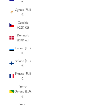
€)
Cyprus (EUR
€)
Czechia
(CZK Kč)
Denmark
(DKK kr.)
Estonia (EUR
€)
Finland (EUR
€)
France (EUR
€)
French
Guiana (EUR
€)
French