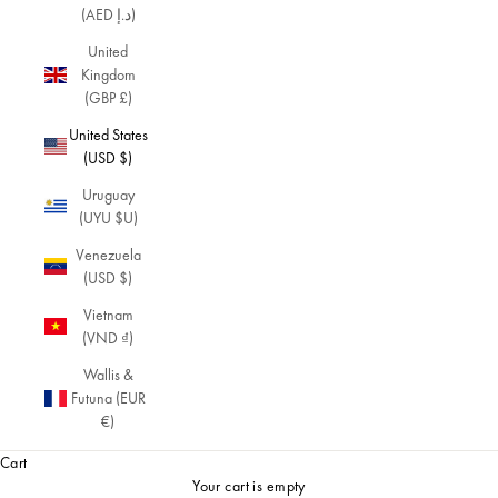
(AED د.إ)
fin
e
United
an
Kingdom
d
(GBP £)
del
United States
ica
(USD $)
te
cre
Uruguay
ati
(UYU $U)
on
s
Venezuela
wh
(USD $)
er
Vietnam
e
(VND ₫)
ev
ery
Wallis &
det
Futuna (EUR
ail
€)
ma
Cart
tte
rs.
Your cart is empty