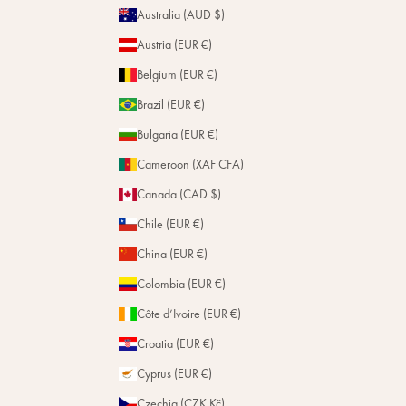
Repairs
Australia (AUD $)
Stores
Austria (EUR €)
Belgium (EUR €)
Brazil (EUR €)
Bulgaria (EUR €)
Cameroon (XAF CFA)
Canada (CAD $)
Chile (EUR €)
China (EUR €)
Colombia (EUR €)
Côte d’Ivoire (EUR €)
Croatia (EUR €)
Cyprus (EUR €)
Czechia (CZK Kč)