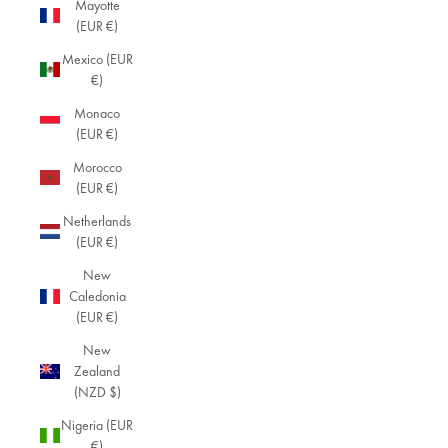
Mayotte
(EUR €)
Mexico (EUR
€)
Monaco
(EUR €)
Morocco
(EUR €)
Netherlands
(EUR €)
New
Caledonia
(EUR €)
New
Zealand
(NZD $)
Nigeria (EUR
€)