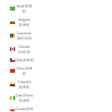
Brazil (EUR
€)
Bulgaria
(EUR €)
Cameroon
(XAF CFA)
Canada
(CAD $)
Chile (EUR €)
China (EUR
€)
Colombia
(EUR €)
Côte d’Ivoire
(EUR €)
Croatia (EUR