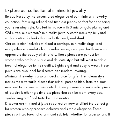
Explore our collection of minimalist jewelry
Be captivated by the understated elegance of our minimalist jewelry
collection, featuring refined and timeless pieces perfect for enhancing
your everyday style. Crafted in France with 3-micron gold plating and
925 silver, our women's minimalist jewelry combines simplicity and
sophistication for looks that are both trendy and sleek.
Our collection includes minimalist earrings, minimalist rings, and
many other minimalist silver jewelry pieces, designed for those who
appreciate the beauty of simplicity. These pieces are perfect for
women who prefer a subtle and delicate style but still want to add a
touch of elegance to their outfits. Lightweight and easy to wear, these
jewels are also ideal for discrete and modern layering.
Minimalist jewelry is also an ideal choice for gifts. Their clean style
makes them versatile pieces that suit all personalities, from the most
reserved to the most sophisticated. Giving a woman a minimalist piece
of jewelry is offering a timeless piece that can be worn every day,
symbolizing a refined taste for the essential.
Discover our minimalist jewelry collection now and find the perfect gift
for women who appreciate delicacy and simple elegance. These
pieces bring a touch of charm and subtlety, whether for a personal gift