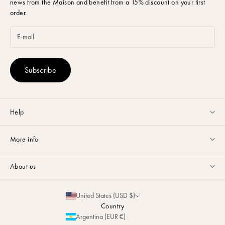
news from the Maison and benefit from a 15% discount on your first
order.
Subscribe
Help
Customer service available Monday to Friday from 9am to 5pm by
More info
email
or via
Whatsapp
.
Guides & Advice
FAQ
About us
Size Guide
Contact
La Maison
Partnerships
United States (USD $)
Delivery & Returns
Sustainability
Country
Personalization
Argentina (EUR €)
Magazine