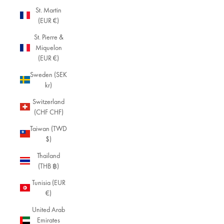
ap
St. Martin
pr
(EUR €)
eci
ate
St. Pierre &
so
Miquelon
phi
(EUR €)
sti
Sweden (SEK
cat
kr)
ed
si
Switzerland
mp
(CHF CHF)
lici
ty,
Taiwan (TWD
thi
$)
s
Thailand
sel
(THB ฿)
ect
ion
Tunisia (EUR
hig
€)
hli
United Arab
ght
Emirates
s