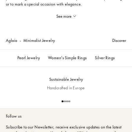
or to mark a special occasion with elegance.
See more
Aglaia
Minimalist Jewelry
Discover
Pearl Jewelry
Women's Simple Rings
Silver Rings
Sustainable Jewelry
Handcrafted in Europe
Go to item 1
Go to item 2
Go to item 3
Go to item 4
Go to item 5
Follow us
Subscribe to our Newsletter,
receive exclusive updates on the latest