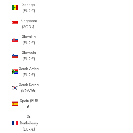
col
Senegal
lec
(EUR €)
tio
Singapore
n
(SGD $)
of
mi
Slovakia
ni
(EUR €)
ma
Slovenia
list
(EUR €)
je
we
South Africa
lry.
(EUR €)
De
sig
South Korea
ne
(KRW ₩)
d
Spain (EUR
for
€)
tho
se
St.
wh
Barthélemy
o
(EUR €)