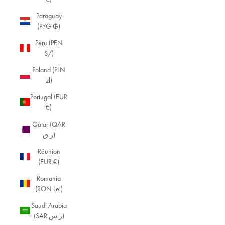
Paraguay
M
(PYG ₲)
in
Peru (PEN
i
S/)
m
Poland (PLN
zł)
al
Portugal (EUR
ist
€)
Je
Qatar (QAR
w
ر.ق)
el
Réunion
(EUR €)
ry
Ex
Romania
plo
(RON Lei)
re
Saudi Arabia
ou
(SAR ر.س)
r