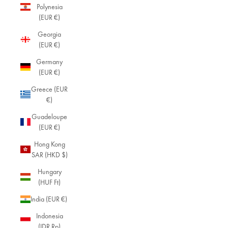
Polynesia
(EUR €)
Georgia
(EUR €)
Germany
(EUR €)
Greece (EUR
€)
Guadeloupe
(EUR €)
Hong Kong
SAR (HKD $)
Hungary
(HUF Ft)
India (EUR €)
Indonesia
(IDR Rp)