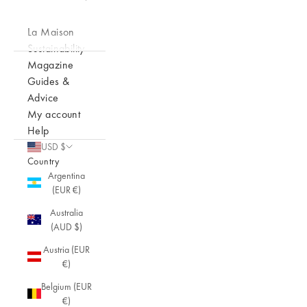
La Maison
Sustainability
Magazine
Guides &
Advice
My account
Help
USD $
Country
Argentina
(EUR €)
Australia
(AUD $)
Austria (EUR
€)
Belgium (EUR
€)