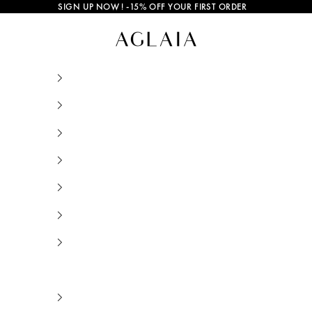
SIGN UP NOW
! -15% OFF YOUR FIRST ORDER
Mango and Salt • AGLAIA • Sustainable Jewe