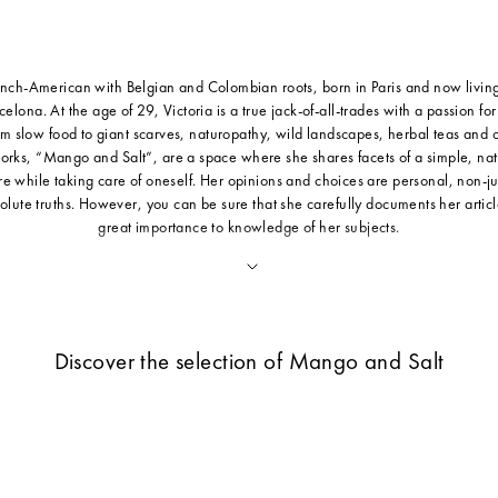
ench-American with Belgian and Colombian roots, born in Paris and now livin
rcelona. At the age of 29, Victoria is a true jack-of-all-trades with a passion fo
rom slow food to giant scarves, naturopathy, wild landscapes, herbal teas and 
orks, “Mango and Salt”, are a space where she shares facets of a simple, natu
e while taking care of oneself. Her opinions and choices are personal, non-
olute truths. However, you can be sure that she carefully documents her articl
great importance to knowledge of her subjects.
Discover the selection of Mango and Salt
Sold out
Save 30%