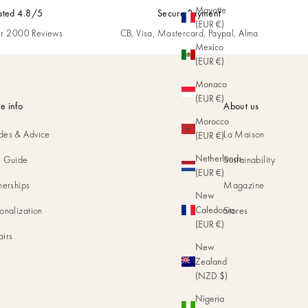
Mayotte
ated 4.8/5
Secure Payment
(EUR €)
r 2000 Reviews
CB, Visa, Mastercard, Paypal, Alma
Mexico
(EUR €)
Monaco
(EUR €)
e info
About us
Morocco
des & Advice
La Maison
(EUR €)
Netherlands
e Guide
Sustainability
(EUR €)
nerships
Magazine
New
Caledonia
onalization
Stores
(EUR €)
airs
New
Zealand
(NZD $)
Nigeria