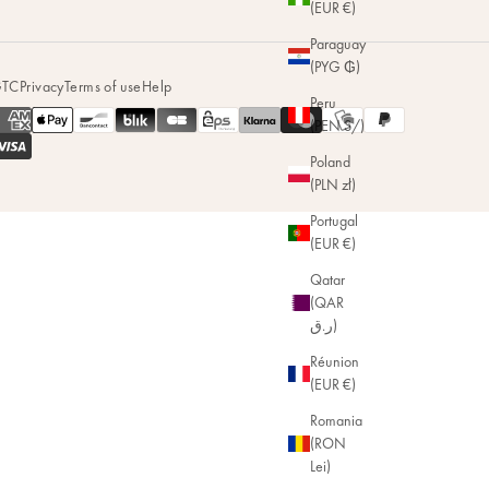
(EUR €)
Paraguay
(PYG ₲)
TC
Privacy
Terms of use
Help
Peru
(PEN S/)
Poland
(PLN zł)
Portugal
(EUR €)
Qatar
(QAR
ر.ق)
Réunion
(EUR €)
Romania
(RON
Lei)