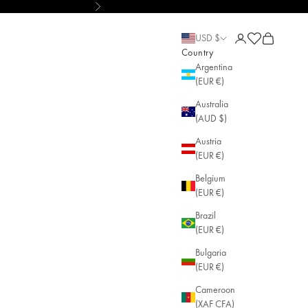
Next
lry
Open account pa
Open cart
Open cart
USD $
Country
Argentina
(EUR €)
Australia
(AUD $)
Austria
(EUR €)
Belgium
(EUR €)
Brazil
(EUR €)
Bulgaria
(EUR €)
Cameroon
(XAF CFA)