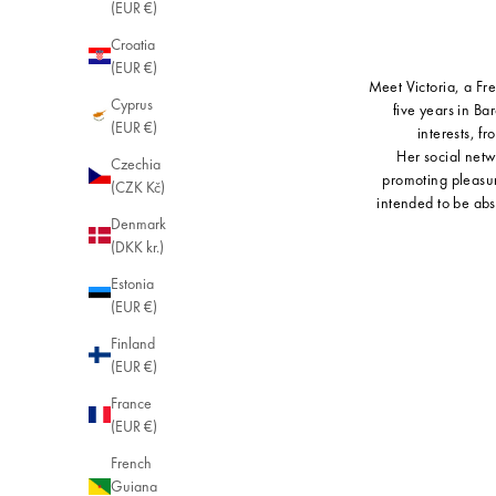
(EUR €)
Croatia
(EUR €)
Meet Victoria, a Fr
Cyprus
five years in Ba
(EUR €)
interests, f
Her social netw
Czechia
promoting pleasur
(CZK Kč)
intended to be abs
Denmark
(DKK kr.)
Estonia
(EUR €)
Finland
(EUR €)
France
(EUR €)
French
Guiana