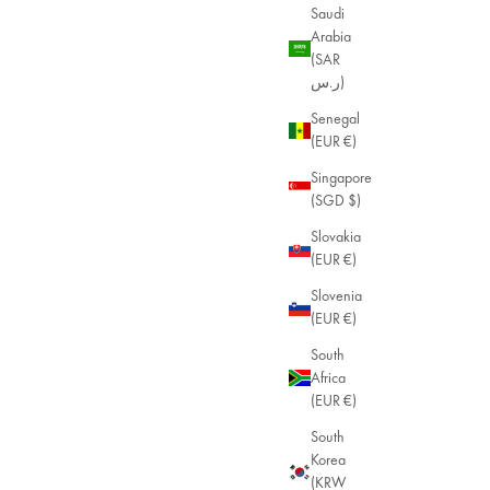
Saudi
Arabia
(SAR
ر.س)
Senegal
(EUR €)
Singapore
(SGD $)
Slovakia
(EUR €)
Slovenia
(EUR €)
South
Africa
(EUR €)
South
Korea
(KRW