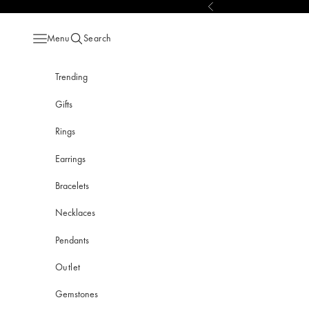
Skip to content
Previous
Menu
Search
Open navigation menu
Open search
Trending
Gifts
Rings
Earrings
Bracelets
Necklaces
Pendants
Outlet
Gemstones