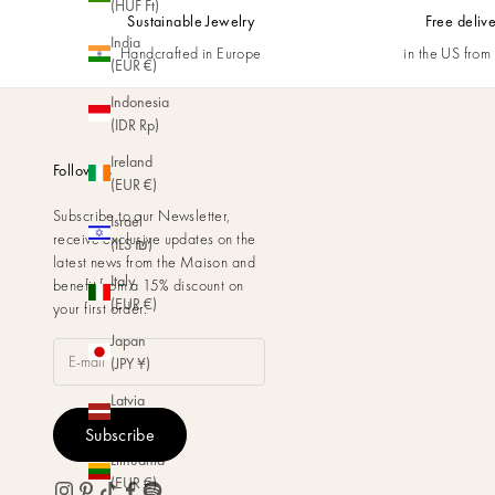
(HUF Ft)
Sustainable Jewelry
Free deliv
India
Handcrafted in Europe
in the US fro
(EUR €)
Indonesia
(IDR Rp)
Ireland
Follow us
(EUR €)
Subscribe to our Newsletter,
Israel
receive exclusive updates on the
(ILS ₪)
latest news from the Maison and
Italy
benefit from a 15% discount on
(EUR €)
your first order.
Japan
(JPY ¥)
Latvia
(EUR €)
Subscribe
Lithuania
(EUR €)