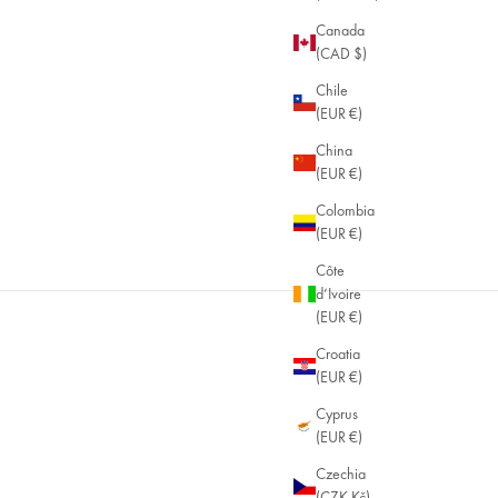
Canada
(CAD $)
Chile
(EUR €)
China
(EUR €)
Colombia
(EUR €)
Côte
d’Ivoire
(EUR €)
Croatia
(EUR €)
Cyprus
(EUR €)
Czechia
(CZK Kč)