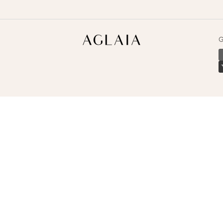
Aglaia
G