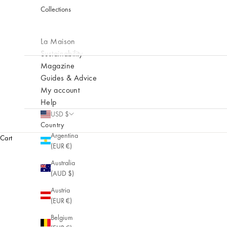
Collections
La Maison
Sustainability
Magazine
Guides & Advice
My account
Help
USD $
Country
Argentina
Cart
(EUR €)
Australia
(AUD $)
Austria
(EUR €)
Belgium