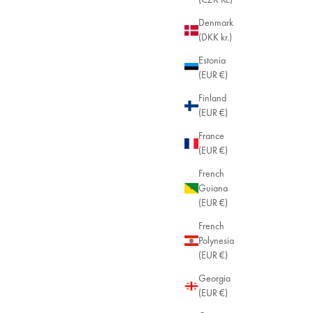
Denmark
(DKK kr.)
Estonia
(EUR €)
Finland
(EUR €)
France
(EUR €)
French
Guiana
(EUR €)
French
Polynesia
(EUR €)
Georgia
(EUR €)