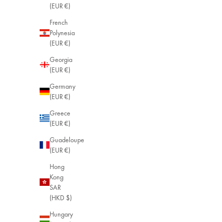
(EUR €)
French
Polynesia
(EUR €)
Georgia
(EUR €)
Germany
(EUR €)
Greece
(EUR €)
Guadeloupe
Simone Sun 
(EUR €)
18k Gold Pl
Hong
Sale price
$75.00
Kong
SAR
(HKD $)
Hungary