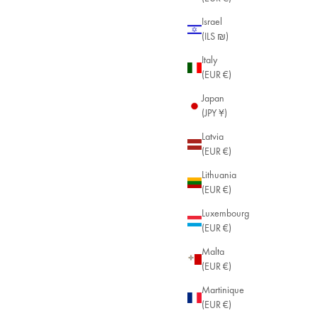
Israel
(ILS ₪)
Italy
(EUR €)
Japan
(JPY ¥)
Latvia
(EUR €)
Lithuania
(EUR €)
Luxembourg
endant
(EUR €)
18k Gold Plated / Garnet
18k Gold Plated / Amethyst
+9
Malta
(EUR €)
Martinique
(EUR €)