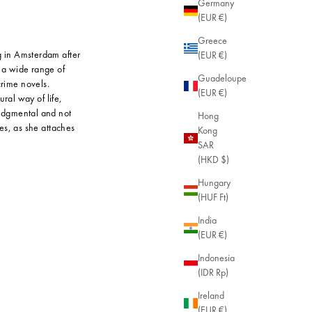
Germany
(EUR €)
Greece
g in Amsterdam after
(EUR €)
r a wide range of
Guadeloupe
crime novels.
(EUR €)
ral way of life,
judgmental and not
Hong
es, as she attaches
Kong
SAR
(HKD $)
Hungary
(HUF Ft)
India
(EUR €)
Indonesia
(IDR Rp)
Ireland
(EUR €)