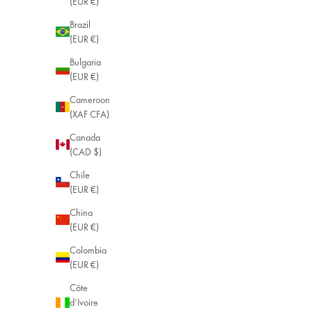
(EUR €)
Brazil
(EUR €)
Bulgaria
(EUR €)
Cameroon
(XAF CFA)
Canada
(CAD $)
Chile
(EUR €)
China
(EUR €)
Colombia
(EUR €)
Côte
d’Ivoire