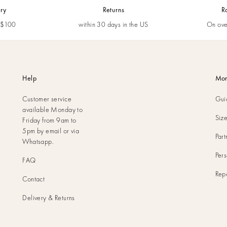
ery
Returns
R
m $100
within 30 days in the US
On ove
Help
Mor
Customer service
Gui
available Monday to
Siz
Friday from 9am to
5pm by
email
or via
Part
Whatsapp
.
Pers
FAQ
Rep
Contact
Delivery & Returns