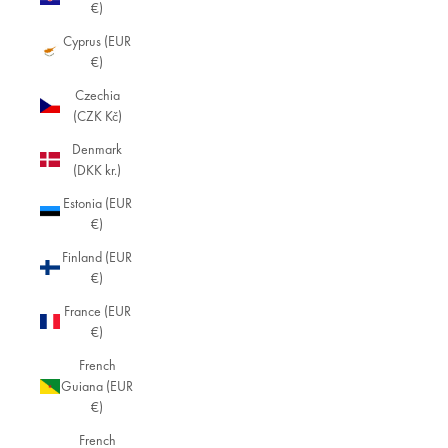
€)
Cyprus (EUR
€)
Czechia
(CZK Kč)
Denmark
(DKK kr.)
Estonia (EUR
€)
Finland (EUR
€)
France (EUR
€)
French
Guiana (EUR
€)
French