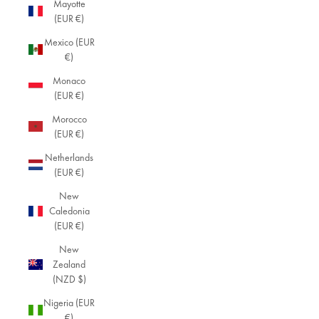
Mayotte
(EUR €)
Mexico (EUR
€)
Monaco
(EUR €)
Morocco
(EUR €)
Netherlands
(EUR €)
New
Caledonia
(EUR €)
New
Zealand
(NZD $)
Nigeria (EUR
€)