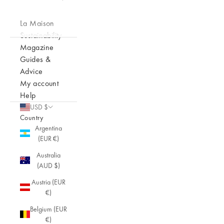
La Maison
Sustainability
Magazine
Guides &
Advice
My account
Help
USD $
Country
Argentina
(EUR €)
Australia
(AUD $)
Austria (EUR
€)
Belgium (EUR
€)