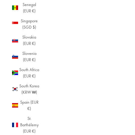
Senegal
(EUR €)
Singapore
(SGD $)
Slovakia
(EUR €)
Slovenia
(EUR €)
South Africa
(EUR €)
South Korea
(KRW ₩)
Spain (EUR
€)
St.
Barthélemy
(EUR €)