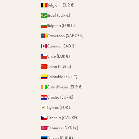
Belgium (EUR €)
Brazil (EUR €)
Bulgaria (EUR €)
Cameroon (XAF CFA)
Canada (CAD $)
Chile (EUR €)
China (EUR €)
Colombia (EUR €)
Côte d’Ivoire (EUR €)
Croatia (EUR €)
Cyprus (EUR €)
Czechia (CZK Kč)
Denmark (DKK kr.)
Estonia (EUR €)