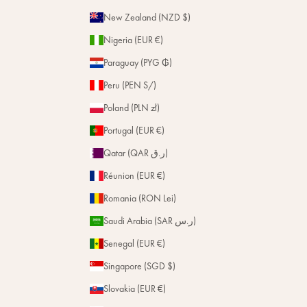
New Zealand (NZD $)
Nigeria (EUR €)
Paraguay (PYG ₲)
Peru (PEN S/)
Poland (PLN zł)
Portugal (EUR €)
Qatar (QAR ر.ق)
Réunion (EUR €)
Romania (RON Lei)
Saudi Arabia (SAR ر.س)
Senegal (EUR €)
Singapore (SGD $)
Slovakia (EUR €)