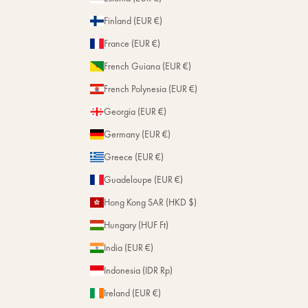
Finland (EUR €)
France (EUR €)
French Guiana (EUR €)
French Polynesia (EUR €)
Georgia (EUR €)
Germany (EUR €)
Greece (EUR €)
Guadeloupe (EUR €)
Hong Kong SAR (HKD $)
Hungary (HUF Ft)
India (EUR €)
Indonesia (IDR Rp)
Ireland (EUR €)