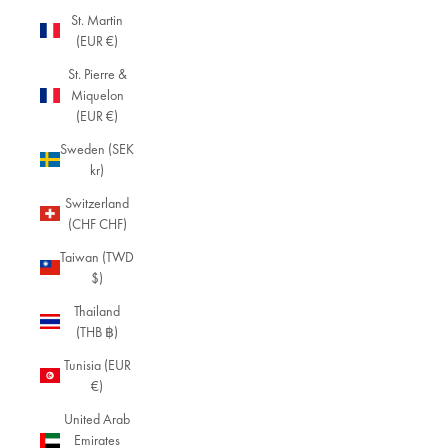
St. Martin
(EUR €)
St. Pierre &
Miquelon
(EUR €)
Sweden (SEK
kr)
Switzerland
(CHF CHF)
Taiwan (TWD
$)
Thailand
(THB ฿)
Tunisia (EUR
€)
United Arab
Emirates