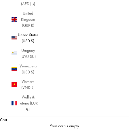
(AED د.إ)
United
Kingdom
(GBP £)
United States
(USD $)
Uruguay
(UYU $U)
Venezuela
(USD $)
Vietnam
(VND ₫)
Wallis &
Futuna (EUR
€)
Cart
Your cart is empty