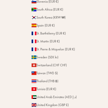
Slovenia (EUR €)
South Africa (EUR €)
South Korea (KRW ₩)
Spain (EUR €)
St. Barthélemy (EUR €)
St. Martin (EUR €)
St. Pierre & Miquelon (EUR €)
Sweden (SEK kr)
Switzerland (CHF CHF)
Taiwan (TWD $)
Thailand (THB ฿)
Tunisia (EUR €)
United Arab Emirates (AED د.إ)
United Kingdom (GBP £)