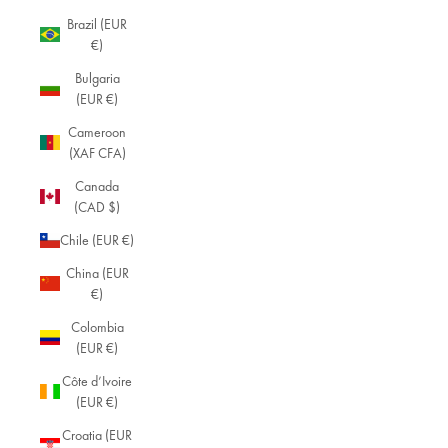
Brazil (EUR
€)
Bulgaria
(EUR €)
Cameroon
(XAF CFA)
Canada
(CAD $)
Chile (EUR €)
China (EUR
€)
Colombia
(EUR €)
Côte d’Ivoire
(EUR €)
Croatia (EUR