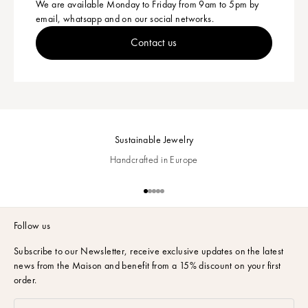
We are available Monday to Friday from 9am to 5pm by
email, whatsapp and on our social networks.
Contact us
Sustainable Jewelry
Handcrafted in Europe
Go to item 1
Go to item 2
Go to item 3
Go to item 4
Go to item 5
Follow us
Subscribe to our Newsletter,
receive exclusive updates on the latest
news from the Maison and benefit from a 15% discount on your first
order.