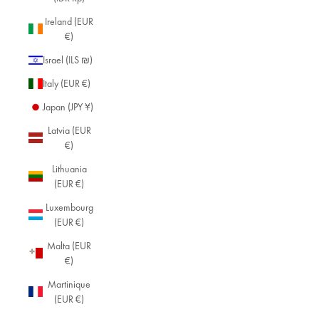
Ireland (EUR
€)
Israel (ILS ₪)
Italy (EUR €)
Japan (JPY ¥)
Latvia (EUR
€)
Lithuania
(EUR €)
Luxembourg
(EUR €)
Malta (EUR
€)
Martinique
(EUR €)