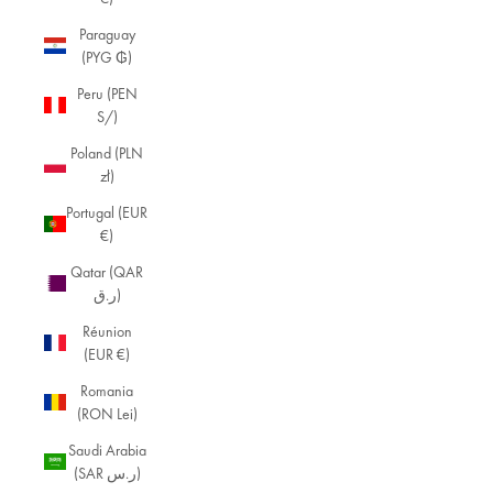
Paraguay
(PYG ₲)
Peru (PEN
S/)
Poland (PLN
zł)
Portugal (EUR
€)
Qatar (QAR
ر.ق)
Réunion
(EUR €)
Romania
(RON Lei)
Saudi Arabia
(SAR ر.س)