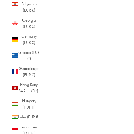
Polynesia
(EUR €)
Georgia
(EUR €)
Germany
(EUR €)
Greece (EUR
€)
Guadeloupe
(EUR €)
Hong Kong
SAR (HKD $)
Hungary
(HUF Ft)
India (EUR €)
Indonesia
(IDR Rp)