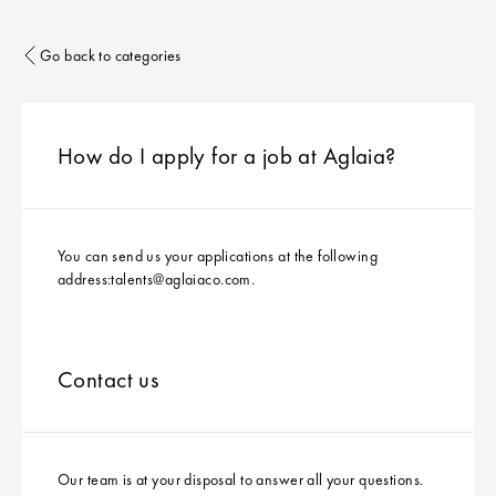
Go back to categories
How do I apply for a job at Aglaia?
You can send us your applications at the following
address:
talents@aglaiaco.com
.
Contact us
Our team is at your disposal to answer all your questions.