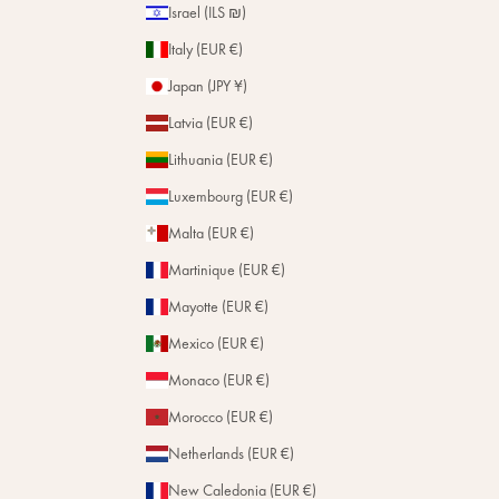
Israel (ILS ₪)
Italy (EUR €)
Japan (JPY ¥)
Latvia (EUR €)
Lithuania (EUR €)
Luxembourg (EUR €)
Malta (EUR €)
Martinique (EUR €)
Mayotte (EUR €)
Mexico (EUR €)
Monaco (EUR €)
Morocco (EUR €)
Netherlands (EUR €)
New Caledonia (EUR €)