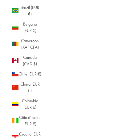
Brazil (EUR
€)
Bulgaria
(EUR €)
Cameroon
(XAF CFA)
Canada
(CAD $)
Chile (EUR €)
China (EUR
€)
Colombia
(EUR €)
Côte d’Ivoire
(EUR €)
Croatia (EUR