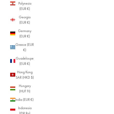
Polynesia
(EUR €)
Georgia
(EUR €)
Germany
(EUR €)
Greece (EUR
€)
Guadeloupe
(EUR €)
Hong Kong
SAR (HKD $)
Hungary
(HUF Ft)
India (EUR €)
Indonesia
(IDR Rp)