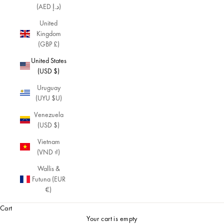
(AED د.إ)
United
Kingdom
(GBP £)
United States
(USD $)
Uruguay
(UYU $U)
Venezuela
(USD $)
Vietnam
(VND ₫)
Wallis &
Futuna (EUR
€)
Cart
Your cart is empty