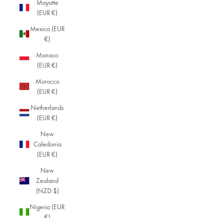
Mayotte
(EUR €)
Mexico (EUR
€)
Monaco
(EUR €)
Morocco
(EUR €)
Netherlands
(EUR €)
New
Caledonia
(EUR €)
New
Zealand
(NZD $)
Nigeria (EUR
€)