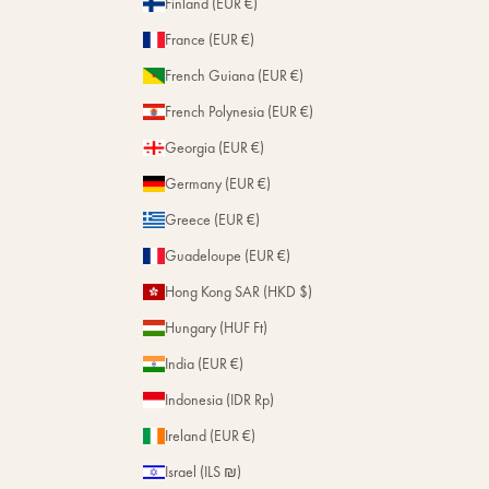
Finland (EUR €)
France (EUR €)
French Guiana (EUR €)
French Polynesia (EUR €)
Georgia (EUR €)
Germany (EUR €)
Greece (EUR €)
Guadeloupe (EUR €)
Hong Kong SAR (HKD $)
Hungary (HUF Ft)
India (EUR €)
Indonesia (IDR Rp)
Ireland (EUR €)
Israel (ILS ₪)