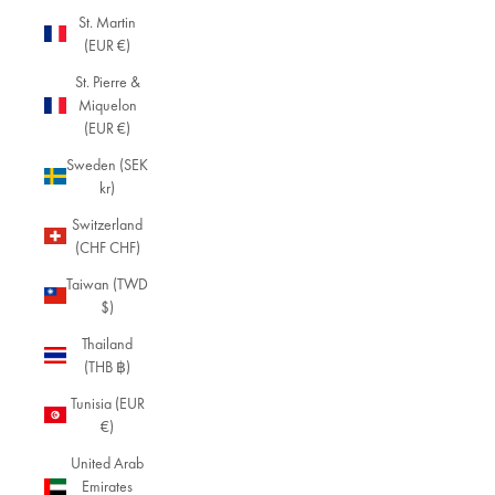
St. Martin
(EUR €)
St. Pierre &
Miquelon
(EUR €)
Sweden (SEK
kr)
Switzerland
(CHF CHF)
Taiwan (TWD
$)
Thailand
(THB ฿)
Tunisia (EUR
€)
United Arab
Emirates