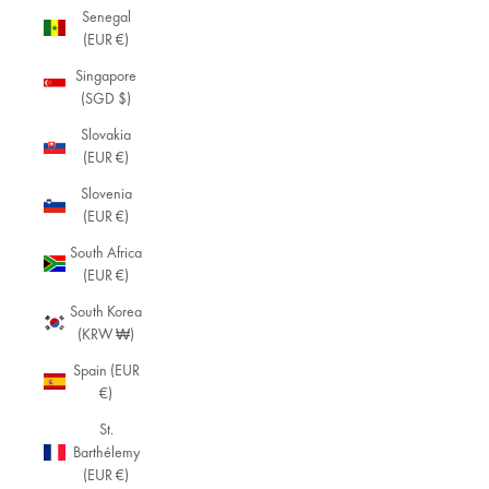
Senegal
(EUR €)
Singapore
(SGD $)
Slovakia
(EUR €)
Slovenia
(EUR €)
South Africa
(EUR €)
South Korea
(KRW ₩)
Spain (EUR
€)
St.
Barthélemy
(EUR €)