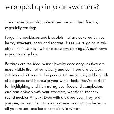
wrapped up in your sweaters?
The answer is simple: accessories are your best friends,
especially earrings.
Forget the necklaces and bracelets that are covered by your
heavy sweaters, coats and scarves. Here we're going to talk
about the must-have winter accessory: earrings. A must-have
in your jewelry box.
N
E
Earrings are the ideal winter jewelry accessory, as they are
W
more visible than other jewelry and can therefore be worn
S
with warm clothes and long coats. Earrings subtly add a touch
L
of elegance and interest to your winter look. They're perfect
E
for highlighting and illuminating your face and complexion,
T
and pair divinely with your sweaters, whether turtleneck,
T
round neck or V-neck. Even with a closed coat, they're all
E
you see, making them timeless accessories that can be worn
R
all year round, and ideal especially in winter.
T