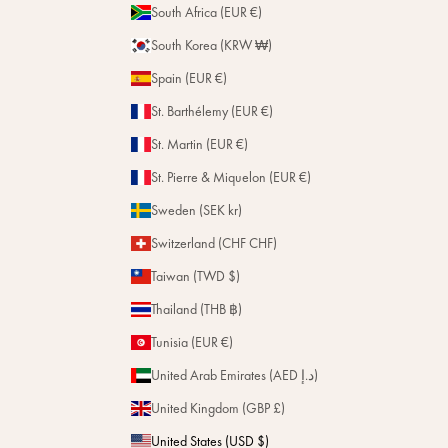
South Africa (EUR €)
South Korea (KRW ₩)
Spain (EUR €)
St. Barthélemy (EUR €)
St. Martin (EUR €)
St. Pierre & Miquelon (EUR €)
Sweden (SEK kr)
Switzerland (CHF CHF)
Taiwan (TWD $)
Thailand (THB ฿)
Tunisia (EUR €)
United Arab Emirates (AED د.إ)
United Kingdom (GBP £)
United States (USD $)