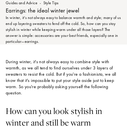
Guides and Advice
Style Tips
Earrings: the ideal winter jewel
In winter, it’s not always easy to balance warmth and style; many of us
end up layering sweaters to fend off the cold. So, how can you stay
stylish in winter while keeping warm under all those layers? The
answer is simple: accessories are your best friends, especially one in
particular—earrings.
During winter, it's not always easy to combine style with
warmth, as we all tend to find ourselves under 3 layers of
sweaters to resist the cold. But if you're a fashionista, we all
know that it's impossible to put your style aside just to keep
warm. So you're probably asking yourself the following
question.
How can you look stylish in
winter and still be warm