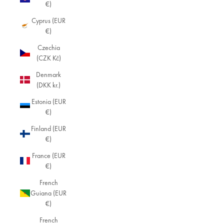
€)
Cyprus (EUR
€)
Czechia
(CZK Kč)
Denmark
(DKK kr.)
Estonia (EUR
€)
Finland (EUR
€)
France (EUR
€)
French
Guiana (EUR
€)
French