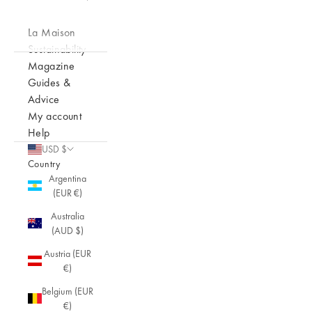
La Maison
Sustainability
Magazine
Guides &
Advice
My account
Help
USD $
Country
Argentina
(EUR €)
Australia
(AUD $)
Austria (EUR
€)
Belgium (EUR
€)