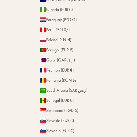
Nigeria (EUR €)
Paraguay (PYG ₲)
Peru (PEN S/)
Poland (PLN zł)
Portugal (EUR €)
Qatar (QAR ر.ق)
Réunion (EUR €)
Romania (RON Lei)
Saudi Arabia (SAR ر.س)
Senegal (EUR €)
Singapore (SGD $)
Slovakia (EUR €)
Slovenia (EUR €)