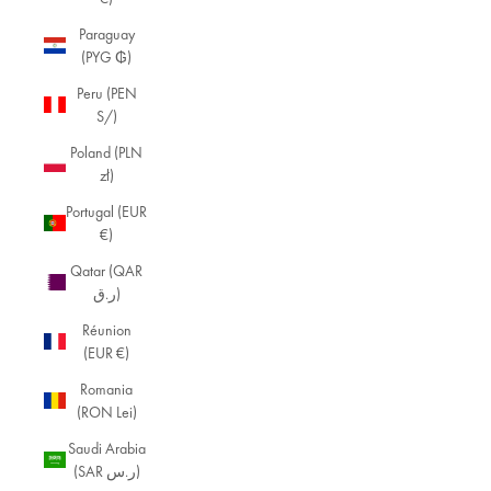
Paraguay
(PYG ₲)
Peru (PEN
S/)
Poland (PLN
zł)
Portugal (EUR
€)
Qatar (QAR
ر.ق)
Réunion
(EUR €)
Romania
(RON Lei)
Saudi Arabia
(SAR ر.س)