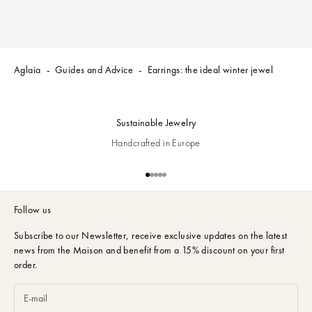
o
r
e
c
e
Aglaia
Guides and Advice
Earrings: the ideal winter jewel
i
v
e
Sustainable Jewelry
t
h
Handcrafted in Europe
e
l
Go to item 1
Go to item 2
Go to item 3
Go to item 4
Go to item 5
a
t
Follow us
e
s
Subscribe to our Newsletter,
receive exclusive updates on the latest
t
news from the Maison and benefit from a 15% discount on your first
o
order.
f
f
e