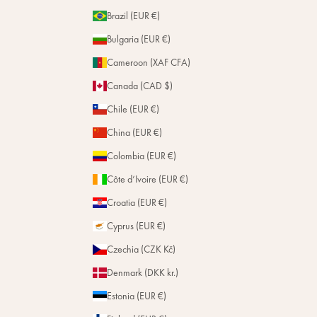
m
Brazil (EUR €)
t
Bulgaria (EUR €)
h
e
Cameroon (XAF CFA)
H
Canada (CAD $)
o
u
Chile (EUR €)
s
e
China (EUR €)
.
Colombia (EUR €)
Côte d’Ivoire (EUR €)
Subscribe
Croatia (EUR €)
Cyprus (EUR €)
Czechia (CZK Kč)
Denmark (DKK kr.)
Estonia (EUR €)