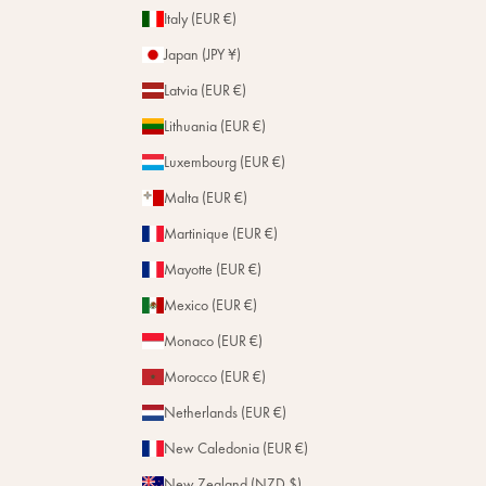
Italy (EUR €)
Japan (JPY ¥)
Latvia (EUR €)
Lithuania (EUR €)
Luxembourg (EUR €)
Malta (EUR €)
Martinique (EUR €)
Mayotte (EUR €)
Mexico (EUR €)
Monaco (EUR €)
Morocco (EUR €)
Netherlands (EUR €)
New Caledonia (EUR €)
New Zealand (NZD $)