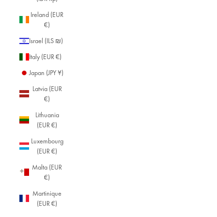
Ireland (EUR
€)
Israel (ILS ₪)
Italy (EUR €)
Japan (JPY ¥)
Latvia (EUR
€)
Lithuania
(EUR €)
Luxembourg
(EUR €)
Malta (EUR
€)
Martinique
(EUR €)