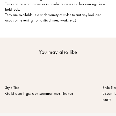
They can be worn alone or in combination with other earrings for a
c
bold look.
r
They are available in a wide variety of styles to suit any look and
i
occasion (evening, romantic dinner, work, etc.).
b
e
t
o
o
u
You may also like
r
n
e
w
s
l
e
Style Tips
Style Tip
t
Gold earrings: our summer must-haves
Essenti
t
outfit
e
r
t