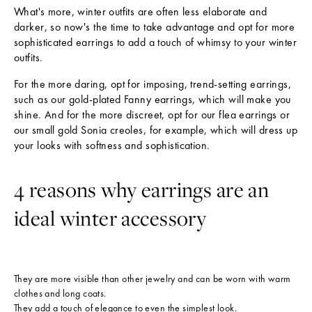
h
What's more, winter outfits are often less elaborate and
darker, so now's the time to take advantage and opt for more
e
sophisticated earrings to add a touch of whimsy to your winter
L
outfits.
a
For the more daring, opt for imposing, trend-setting earrings,
t
such as our gold-plated Fanny earrings, which will make you
shine. And for the more discreet, opt for our flea earrings or
e
our small gold Sonia creoles, for example, which will dress up
s
your looks with softness and sophistication.
t
N
4 reasons why earrings are an
e
ideal winter accessory
w
s
S
They are more visible than other jewelry and can be worn with warm
u
clothes and long coats.
b
They add a touch of elegance to even the simplest look.
s