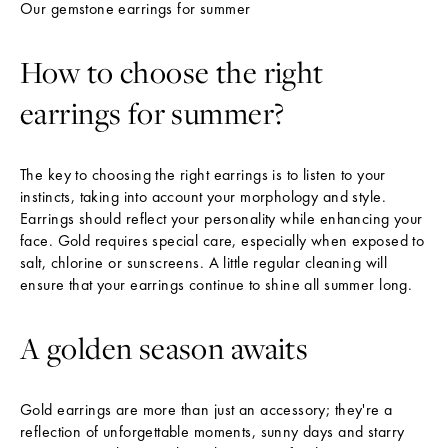
Our gemstone earrings for summer
T
E
How to choose the right
R
T
earrings for summer?
h
e
The key to choosing the right earrings is to listen to your
L
instincts, taking into account your morphology and style.
a
Earrings should reflect your personality while enhancing your
face. Gold requires special care, especially when exposed to
t
salt, chlorine or sunscreens. A little regular cleaning will
e
ensure that your earrings continue to shine all summer long.
s
t
A golden season awaits
N
e
Gold earrings are more than just an accessory; they're a
w
reflection of unforgettable moments, sunny days and starry