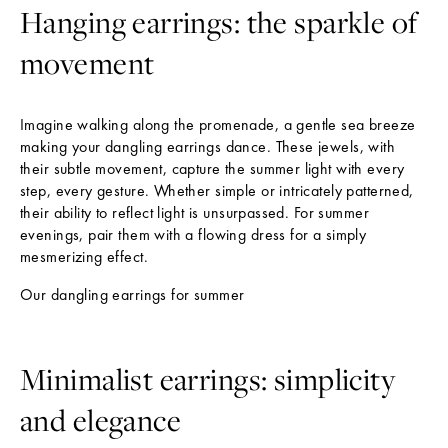
Hanging earrings: the sparkle of
movement
Imagine walking along the promenade, a gentle sea breeze
making your dangling earrings dance. These jewels, with
their subtle movement, capture the summer light with every
step, every gesture. Whether simple or intricately patterned,
their ability to reflect light is unsurpassed. For summer
evenings, pair them with a flowing dress for a simply
mesmerizing effect.
Our dangling earrings for summer
Minimalist earrings: simplicity
and elegance