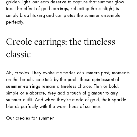
golden light, our ears deserve to capture that summer glow
too. The effect of gold earrings, reflecting the sunlight, is
simply breathtaking and completes the summer ensemble
perfectly.
Creole earrings: the timeless
classic
Ah, creoles! They evoke memories of summers past, moments
on the beach, cocktails by the pool. These quintessential
summer earrings
remain a timeless choice. Thin or bold,
simple or elaborate, they add a touch of glamour to any
summer outfit. And when they're made of gold, their sparkle
blends perfectly with the warm hues of summer.
Our creoles for summer