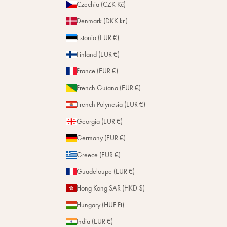
Czechia (CZK Kč)
Denmark (DKK kr.)
Estonia (EUR €)
Finland (EUR €)
France (EUR €)
French Guiana (EUR €)
French Polynesia (EUR €)
Georgia (EUR €)
Germany (EUR €)
Greece (EUR €)
Guadeloupe (EUR €)
Hong Kong SAR (HKD $)
Hungary (HUF Ft)
India (EUR €)