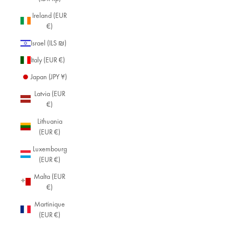
Ireland (EUR
€)
Israel (ILS ₪)
Italy (EUR €)
Japan (JPY ¥)
Latvia (EUR
€)
Lithuania
(EUR €)
Luxembourg
(EUR €)
Malta (EUR
€)
Martinique
(EUR €)