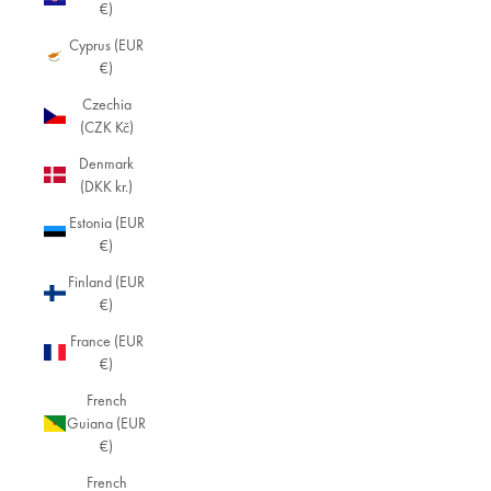
€)
Cyprus (EUR
€)
Czechia
(CZK Kč)
Denmark
(DKK kr.)
Estonia (EUR
€)
Finland (EUR
€)
France (EUR
€)
French
Guiana (EUR
€)
French