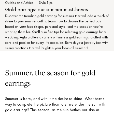
Guides and Advice
Style Tips
Gold earrings: our summer must-haves
Discover the trending gold earrings for summer that will add a touch of
shine to your summer outfits. Learn how to choose the perfect pair
based on your face shape, personal style, and the occasion you’re
wearing them for. You’ll also find tips for selecting gold earrings for a
wedding. Aglaia offers a variety of timeless gold earrings, crafted with
care and passion for every life occasion. Refresh your jewelry box with
sunny creations that will brighten your looks all summer!
Summer, the season for gold
earrings
Summer is here, and with it the desire to shine. What better
way to complete the picture than to shine under the sun with
gold earrings? This season, as the sun bathes our skin in