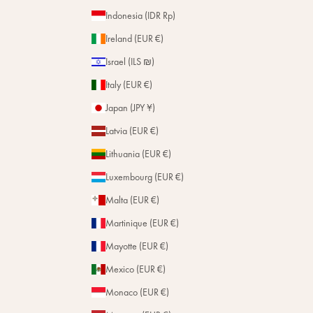
Indonesia (IDR Rp)
Ireland (EUR €)
Israel (ILS ₪)
Italy (EUR €)
Japan (JPY ¥)
Latvia (EUR €)
Lithuania (EUR €)
Luxembourg (EUR €)
Malta (EUR €)
Martinique (EUR €)
Mayotte (EUR €)
Mexico (EUR €)
Monaco (EUR €)