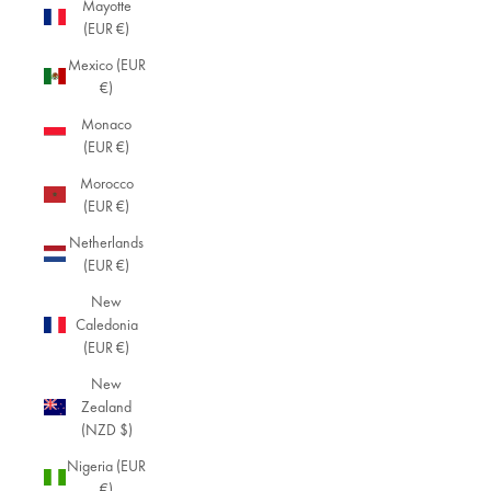
Mayotte
(EUR €)
Mexico (EUR
€)
Monaco
(EUR €)
Morocco
(EUR €)
Netherlands
(EUR €)
New
Caledonia
(EUR €)
New
Zealand
(NZD $)
Nigeria (EUR
€)