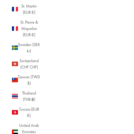
St. Martin
(EUR €)
St. Pierre &
Miquelon
(EUR €)
Sweden (SEK
kr)
Switzerland
(CHF CHF)
Taiwan (TWD
$)
Thailand
(THB ฿)
Tunisia (EUR
€)
United Arab
Emirates