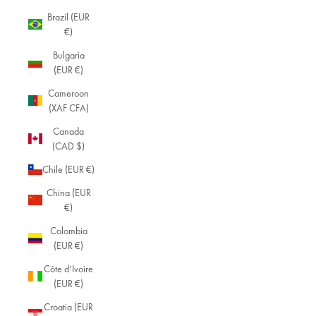
Brazil (EUR
€)
Bulgaria
(EUR €)
Cameroon
(XAF CFA)
Canada
(CAD $)
Chile (EUR €)
China (EUR
€)
Colombia
(EUR €)
Côte d’Ivoire
(EUR €)
Croatia (EUR