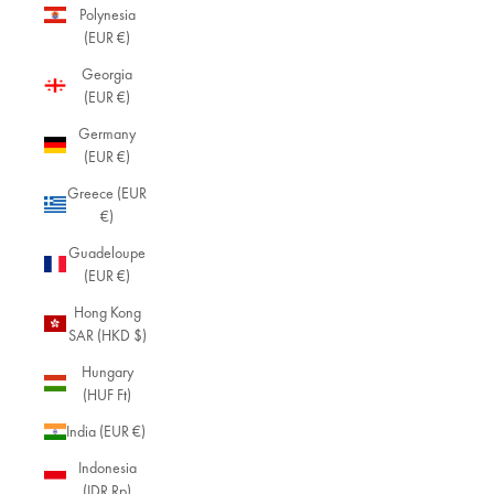
Polynesia
(EUR €)
Georgia
(EUR €)
Germany
(EUR €)
Greece (EUR
€)
Guadeloupe
(EUR €)
Hong Kong
SAR (HKD $)
Hungary
(HUF Ft)
India (EUR €)
Indonesia
(IDR Rp)