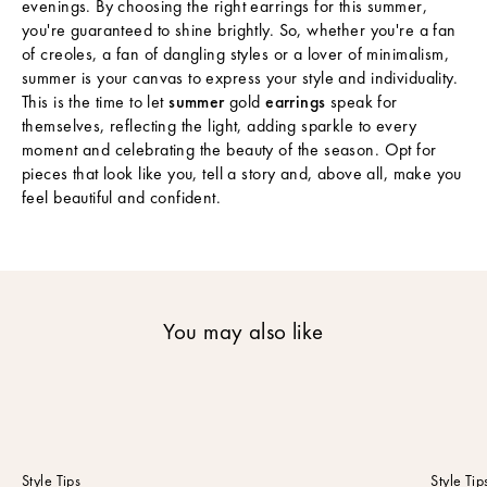
evenings. By choosing the right earrings for this summer,
s
you're guaranteed to shine brightly. So, whether you're a fan
S
of creoles, a fan of dangling styles or a lover of minimalism,
u
summer is your canvas to express your style and individuality.
b
This is the time to let
summer
gold
earrings
speak for
s
themselves, reflecting the light, adding sparkle to every
c
moment and celebrating the beauty of the season. Opt for
r
pieces that look like you, tell a story and, above all, make you
i
feel beautiful and confident.
b
e
t
o
o
u
You may also like
r
n
e
w
s
l
e
Style Tips
Style Tip