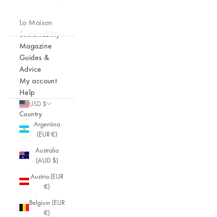
La Maison
Sustainability
Magazine
Guides &
Advice
My account
Help
USD $
Country
Argentina
(EUR €)
Australia
(AUD $)
Austria (EUR
€)
Belgium (EUR
€)