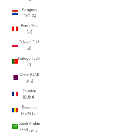
Paraguay
(PYG ₲)
Peru (PEN
S/)
Poland (PLN
zł)
Portugal (EUR
€)
Qatar (QAR
ر.ق)
Réunion
(EUR €)
Romania
(RON Lei)
Saudi Arabia
(SAR ر.س)