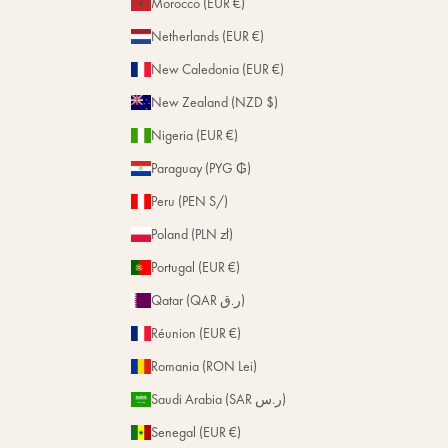
Morocco (EUR €)
Netherlands (EUR €)
New Caledonia (EUR €)
New Zealand (NZD $)
Nigeria (EUR €)
Paraguay (PYG ₲)
Peru (PEN S/)
Poland (PLN zł)
Portugal (EUR €)
Qatar (QAR ر.ق)
Réunion (EUR €)
Romania (RON Lei)
Saudi Arabia (SAR ر.س)
Senegal (EUR €)