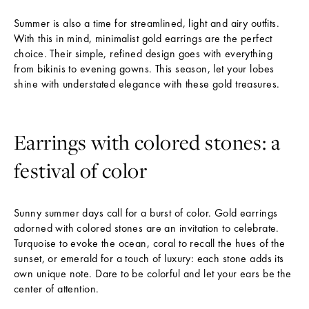
Summer is also a time for streamlined, light and airy outfits.
With this in mind, minimalist gold earrings are the perfect
choice. Their simple, refined design goes with everything
from bikinis to evening gowns. This season, let your lobes
shine with understated elegance with these gold treasures.
Earrings with colored stones: a
festival of color
Sunny summer days call for a burst of color. Gold earrings
N
adorned with colored stones are an invitation to celebrate.
E
Turquoise to evoke the ocean, coral to recall the hues of the
W
sunset, or emerald for a touch of luxury: each stone adds its
S
own unique note. Dare to be colorful and let your ears be the
L
center of attention.
E
T