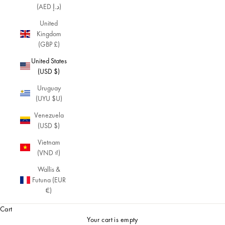
(AED د.إ)
United
Kingdom
(GBP £)
United States
(USD $)
Uruguay
(UYU $U)
Venezuela
(USD $)
Vietnam
(VND ₫)
Wallis &
Futuna (EUR
€)
Cart
Your cart is empty