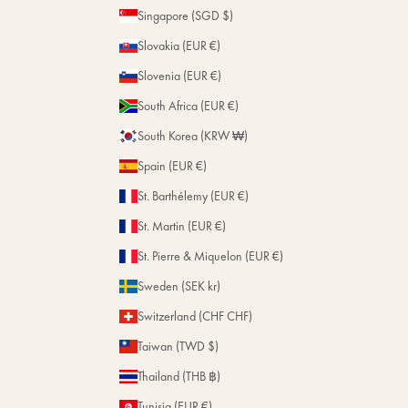
Singapore (SGD $)
Slovakia (EUR €)
Slovenia (EUR €)
South Africa (EUR €)
South Korea (KRW ₩)
Spain (EUR €)
St. Barthélemy (EUR €)
St. Martin (EUR €)
St. Pierre & Miquelon (EUR €)
Sweden (SEK kr)
Switzerland (CHF CHF)
Taiwan (TWD $)
Thailand (THB ฿)
Tunisia (EUR €)