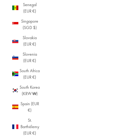
Senegal
(EUR €)
Singapore
(SGD $)
Slovakia
(EUR €)
Slovenia
(EUR €)
South Africa
(EUR €)
South Korea
(KRW ₩)
Spain (EUR
€)
St.
Barthélemy
(EUR €)