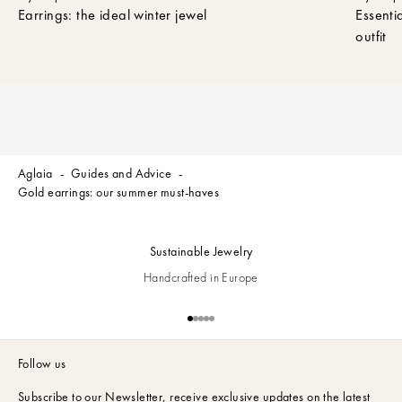
t
Earrings: the ideal winter jewel
Essenti
t
outfit
e
r
t
o
r
e
c
Aglaia
Guides and Advice
e
Gold earrings: our summer must-haves
i
v
e
Sustainable Jewelry
t
h
Handcrafted in Europe
e
l
Go to item 1
Go to item 2
Go to item 3
Go to item 4
Go to item 5
a
t
Follow us
e
s
Subscribe to our Newsletter,
receive exclusive updates on the latest