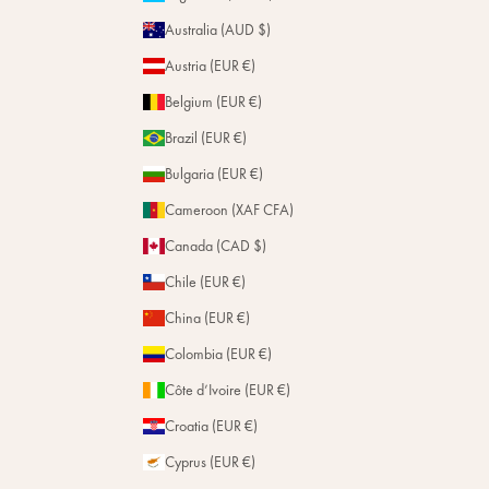
Magazine
w
Repairs
Australia (AUD $)
s
Stores
f
Austria (EUR €)
r
Belgium (EUR €)
o
m
Brazil (EUR €)
t
Bulgaria (EUR €)
h
e
Cameroon (XAF CFA)
H
Canada (CAD $)
o
u
Chile (EUR €)
s
e
China (EUR €)
.
Colombia (EUR €)
Côte d’Ivoire (EUR €)
Subscribe
Croatia (EUR €)
Cyprus (EUR €)