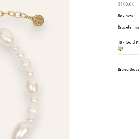
Sale price
$100.00
Reviews
Bracelet mad
18k Gold P
18k Gold 
Bruna Brace