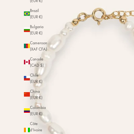
(EUR €)
Brazil
(EUR €)
Bulgaria
(EUR €)
Cameroon
(XAF CFA)
Canada
(CAD $)
Chile
(EUR €)
China
(EUR €)
Colombia
(EUR €)
Côte
d’Ivoire