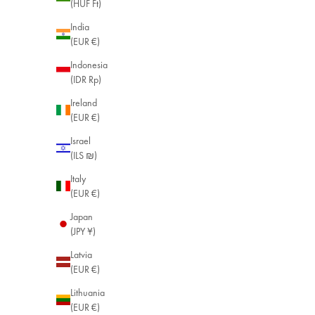
(HUF Ft)
India
(EUR €)
Indonesia
(IDR Rp)
Ireland
(EUR €)
Israel
(ILS ₪)
Italy
(EUR €)
Japan
(JPY ¥)
Latvia
(EUR €)
Lithuania
(EUR €)