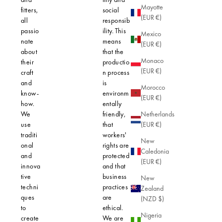
Mayotte
fitters,
social
selected f
(EUR €)
all
responsib
their quali
passio
ility. This
and minim
Mexico
nate
means
impact on
(EUR €)
about
that the
planet. Ea
Monaco
their
productio
piece is
(EUR €)
craft
n process
precision-
and
is
crafted to 
Morocco
know-
environm
not only
(EUR €)
how.
entally
elegant
We
friendly,
design, bu
Netherlands
use
that
also opti
(EUR €)
traditi
workers'
safety for 
New
onal
rights are
skin.
Caledonia
and
protected
(EUR €)
innova
and that
tive
business
New
techni
practices
Zealand
ques
are
(NZD $)
to
ethical.
Nigeria
create
We are