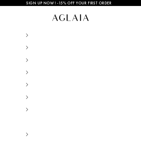
SIGN UP NOW
! -15% OFF YOUR FIRST ORDER
Bruna Pearl Bracelet Gold Plated • AGLAIA • S