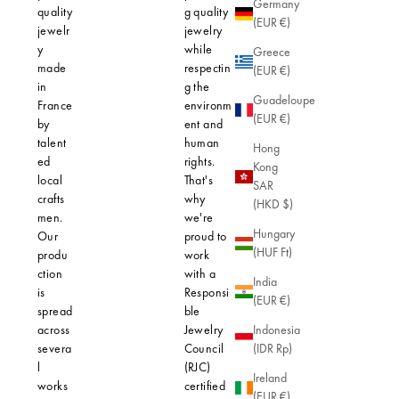
Germany
quality
g quality
why our
(EUR €)
jewelr
jewelry
creations 
y
while
designed 
Greece
made
respectin
hypoaller
(EUR €)
in
g the
thanks to 
Guadeloupe
France
environm
use of hig
(EUR €)
by
ent and
quality
talent
human
materials.
Hong
ed
rights.
Our gold-
Kong
local
That's
plated jew
SAR
crafts
why
features a
(HKD $)
men.
we're
micron lay
Hungary
Our
proud to
gold, thic
(HUF Ft)
produ
work
enough to
ction
with a
protect yo
India
is
Responsi
skin from
(EUR €)
spread
ble
allergic
across
Jewelry
reactions. 
Indonesia
severa
Council
robust fini
(IDR Rp)
l
(RJC)
ensures n
Ireland
works
certified
only lasti
(EUR €)