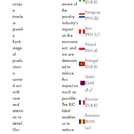
(EUR €)
uniqu
aware of
e,
the
Paraguay
timele
jewelry
(PYG ₲)
ss
industry's
Peru
jewelr
impact
(PEN S/)
y.
on the
Each
environm
Poland
stage
ent, and
(PLN zł)
of
we are
produ
determin
Portugal
ction
ed to
(EUR €)
is
reduce
Qatar
carrie
this
(QAR
d out
impact as
ر.ق)
with
much as
care
possible.
Réunion
and
The RJC
(EUR €)
attenti
label
Romania
on to
enables
(RON
detail.
us to
Lei)
Our
reduce