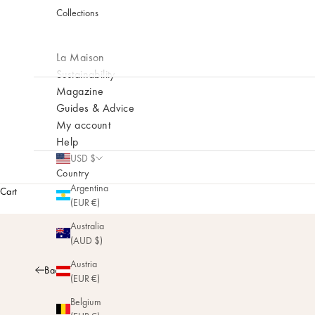
Collections
La Maison
Sustainability
Magazine
Guides & Advice
My account
Help
USD $
Country
Argentina
Cart
(EUR €)
Australia
(AUD $)
Austria
Back
(EUR €)
Belgium