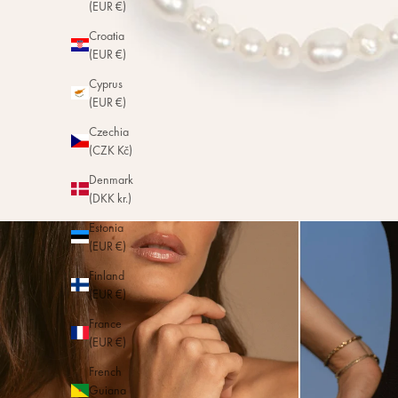
(EUR €)
Croatia
(EUR €)
Cyprus
(EUR €)
Czechia
(CZK Kč)
Denmark
(DKK kr.)
Estonia
(EUR €)
Finland
(EUR €)
France
(EUR €)
French
Guiana