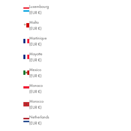
Luxembourg
(EUR €)
Malta
(EUR €)
Martinique
(EUR €)
Mayotte
(EUR €)
Mexico
(EUR €)
Monaco
(EUR €)
Morocco
(EUR €)
Netherlands
(EUR €)