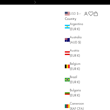
Next
ustainable Jewelry
Open account pa
Open cart
Open cart
USD $
Country
Argentina
(EUR €)
Australia
(AUD $)
Austria
(EUR €)
Belgium
(EUR €)
Brazil
(EUR €)
Bulgaria
(EUR €)
Cameroon
(XAF CFA)