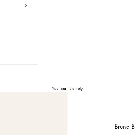
Your cart is empty
Bruna B