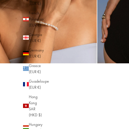
(EUR €)
French
Polynesia
(EUR €)
Georgia
(EUR €)
Germany
(EUR €)
Greece
(EUR €)
Guadeloupe
(EUR €)
Hong
Kong
SAR
(HKD $)
Hungary