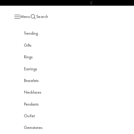
Skip to content
Previous
Menu
Search
Open navigation menu
Open search
Trending
Gifts
Rings
Earrings
Bracelets
Necklaces
Pendants
Outlet
Gemstones