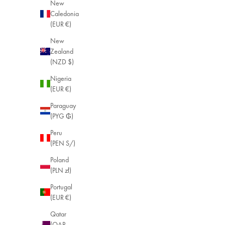
New
Caledonia
(EUR €)
New
Zealand
(NZD $)
Nigeria
(EUR €)
Paraguay
(PYG ₲)
Peru
(PEN S/)
Poland
(PLN zł)
Portugal
(EUR €)
Qatar
(QAR