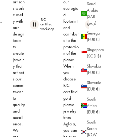
artisan
our
Saudi
s work
ecologic
Arabia
closel
al
(SAR
RJC-
y with
footprint
in
Hypoallerge
ر.س)
certified
nic
our
and
workshop
Senegal
design
contribut
(EUR €)
team
e to the
to
protectio
Singapore
create
n of the
(SGD $)
jewelr
planet.
y that
When
Slovakia
reflect
you
(EUR €)
s our
choose
Slovenia
commi
RJC-
(EUR €)
tment
certified
to
gold-
South
quality
plated
Africa
and
jewelry
(EUR €)
excell
from
South
ence.
Aglaia,
Korea
We
you can
(KRW
are
be sure