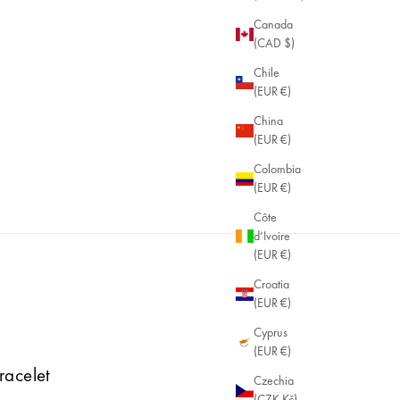
Canada
(CAD $)
Chile
(EUR €)
China
(EUR €)
Colombia
(EUR €)
Côte
d’Ivoire
(EUR €)
Croatia
(EUR €)
Cyprus
(EUR €)
racelet
Czechia
(CZK Kč)