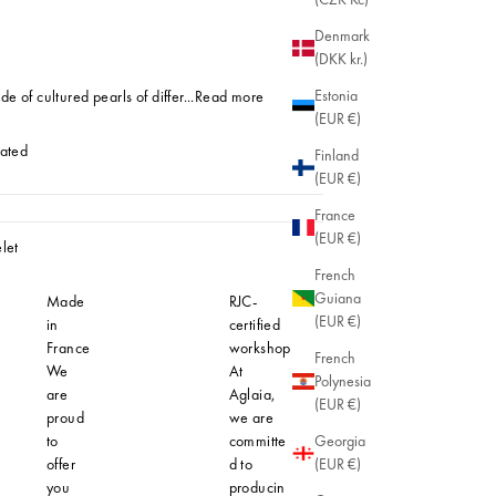
Denmark
(DKK kr.)
Estonia
e of cultured pearls of differ...
Read more
(EUR €)
lated
Finland
(EUR €)
Plated
France
(EUR €)
let
French
Guiana
Made
RJC-
Hypoaller
(EUR €)
in
certified
At Aglaia
France
workshop
understan
French
We
At
importanc
Polynesia
are
Aglaia,
comfortab
(EUR €)
proud
we are
safe jewel
to
committe
even for t
Georgia
offer
d to
most sensi
(EUR €)
you
producin
skin. That'