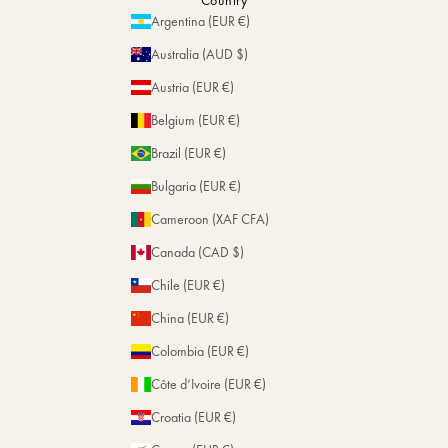
Country
Personalization
Argentina (EUR €)
Magazine
Repairs
Australia (AUD $)
Stores
Austria (EUR €)
Belgium (EUR €)
Brazil (EUR €)
Bulgaria (EUR €)
Cameroon (XAF CFA)
Canada (CAD $)
Chile (EUR €)
China (EUR €)
Colombia (EUR €)
Côte d’Ivoire (EUR €)
Croatia (EUR €)