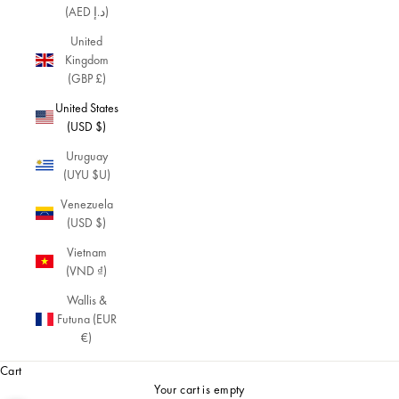
(AED د.إ)
United
Kingdom
(GBP £)
United States
(USD $)
Uruguay
(UYU $U)
Venezuela
(USD $)
Vietnam
(VND ₫)
Wallis &
Futuna (EUR
€)
Cart
Your cart is empty