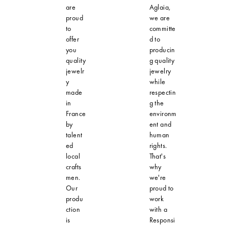
are
Aglaia,
proud
we are
to
committe
offer
d to
you
producin
quality
g quality
jewelr
jewelry
y
while
made
respectin
in
g the
France
environm
by
ent and
talent
human
ed
rights.
local
That's
crafts
why
men.
we're
Our
proud to
produ
work
ction
with a
is
Responsi