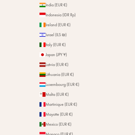
India (EUR €)
Indonesia (IDR Rp)
Ireland (EUR €)
Israel (ILS ₪)
Italy (EUR €)
Japan (JPY ¥)
Latvia (EUR €)
Lithuania (EUR €)
Luxembourg (EUR €)
Malta (EUR €)
Martinique (EUR €)
Mayotte (EUR €)
Mexico (EUR €)
Monaco (EUR €)