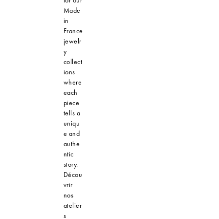
Made
in
France
jewelr
y
collect
ions
where
each
piece
tells a
uniqu
e and
authe
ntic
story.
Décou
vrir
nos
atelier
s