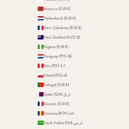
Morocco (EUR €)
Netherlands (EUR €)
New Caledonia (EUR €)
New Zealand (NZD $)
Nigeria (EUR €)
Paraguay (PYG ₲)
Peru (PEN S/)
Poland (PLN zł)
Portugal (EUR €)
Qatar (QAR ر.ق)
Réunion (EUR €)
Romania (RON Lei)
Saudi Arabia (SAR ر.س)