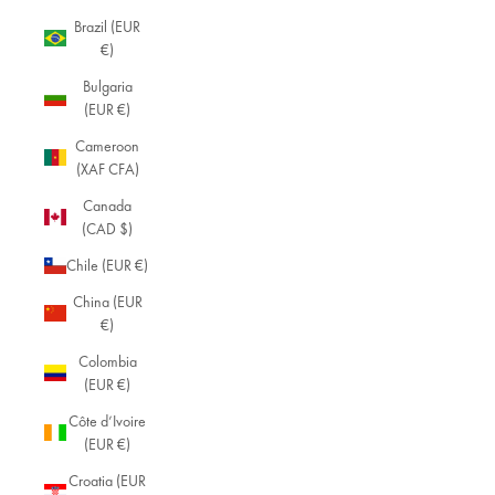
Brazil (EUR
€)
Bulgaria
(EUR €)
Cameroon
(XAF CFA)
Canada
(CAD $)
Chile (EUR €)
China (EUR
€)
Colombia
(EUR €)
Côte d’Ivoire
(EUR €)
Croatia (EUR