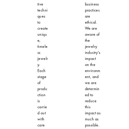
tive
business
techni
practices
ques
are
to
ethical.
create
We are
uniqu
aware of
e,
the
timele
jewelry
ss
industry's
jewelr
impact
y.
on the
Each
environm
stage
ent, and
of
we are
produ
determin
ction
ed to
is
reduce
carrie
this
d out
impact as
with
much as
care
possible.