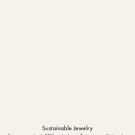
Sustainable Jewelry