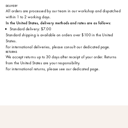
DELIVERY
All orders are processed by our team in our workshop and dispatched
within 1 to 2 working days.
In the United States, delivery methods and rates are as follows:
Standard delivery: $7.00
Standard shipping is available on orders over $100 in the United
States.
For international deliveries, please consult
our dedicated page
.
RETURNS
We accept returns up to 30 days after receipt of your order. Returns
from the United States are your responsibility.
For international returns, please see
our dedicated page
.