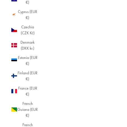
€)
Cyprus (EUR
€)
Czechia
(CZK Kč)
Denmark
(DKK kr.)
Estonia (EUR
€)
Finland (EUR
€)
France (EUR
€)
French
Guiana (EUR
€)
French