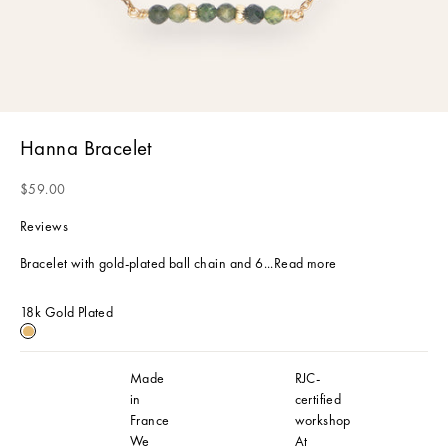
Hanna Bracelet
Sale price
$59.00
Reviews
Bracelet with gold-plated ball chain and 6...
Read more
18k Gold Plated
18k Gold Plated
Made
RJC-
in
certified
France
workshop
We
At