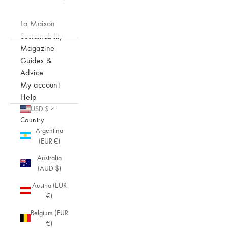
La Maison
Sustainability
Magazine
Guides &
Advice
My account
Help
USD $
Country
Argentina
(EUR €)
Australia
(AUD $)
Austria (EUR
€)
Belgium (EUR
€)