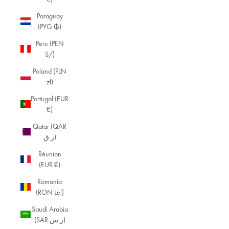
Paraguay
(PYG ₲)
Peru (PEN
S/)
Poland (PLN
zł)
Portugal (EUR
€)
Qatar (QAR
ر.ق)
Réunion
(EUR €)
Romania
(RON Lei)
Saudi Arabia
(SAR ر.س)