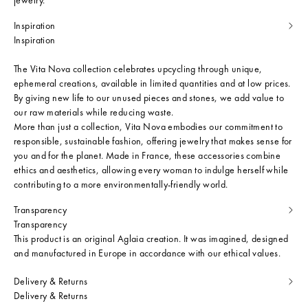
Inspiration
Inspiration
The Vita Nova collection celebrates upcycling through unique,
ephemeral creations, available in limited quantities and at low prices.
By giving new life to our unused pieces and stones, we add value to
our raw materials while reducing waste.
More than just a collection, Vita Nova embodies our commitment to
responsible, sustainable fashion, offering jewelry that makes sense for
you and for the planet. Made in France, these accessories combine
ethics and aesthetics, allowing every woman to indulge herself while
contributing to a more environmentally-friendly world.
Transparency
Transparency
This product is an original Aglaia creation. It was imagined, designed
and manufactured in Europe in accordance with our ethical values.
Delivery & Returns
Delivery & Returns