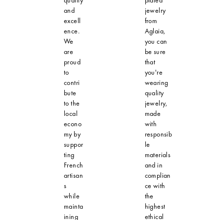
and
jewelry
excell
from
ence.
Aglaia,
We
you can
are
be sure
proud
that
to
you're
contri
wearing
bute
quality
to the
jewelry,
local
made
econo
with
my by
responsib
suppor
le
ting
materials
French
and in
artisan
complian
s
ce with
while
the
mainta
highest
ining
ethical