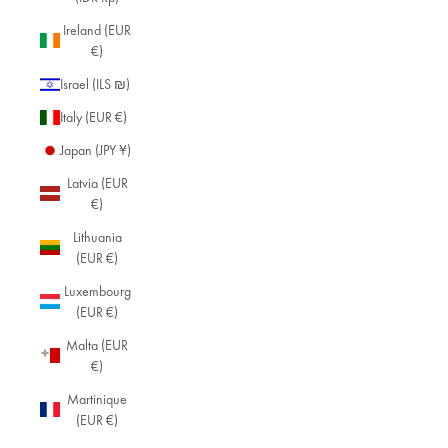
Ireland (EUR
€)
Israel (ILS ₪)
Italy (EUR €)
Japan (JPY ¥)
Latvia (EUR
€)
Lithuania
(EUR €)
Luxembourg
(EUR €)
Malta (EUR
€)
Martinique
(EUR €)