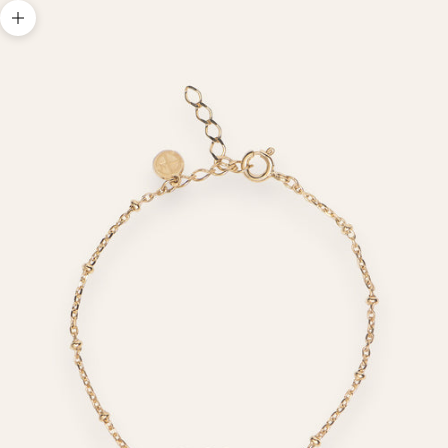
Zoom picture