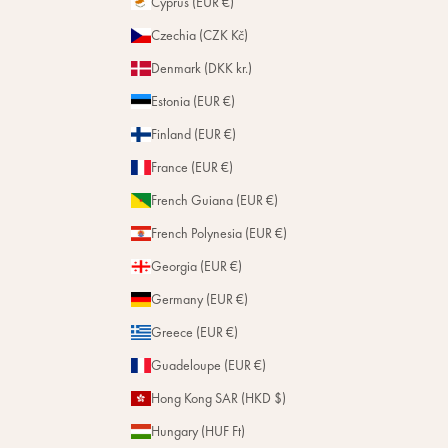
Cyprus (EUR €)
Czechia (CZK Kč)
Denmark (DKK kr.)
Estonia (EUR €)
Finland (EUR €)
France (EUR €)
French Guiana (EUR €)
French Polynesia (EUR €)
Georgia (EUR €)
Germany (EUR €)
Greece (EUR €)
Guadeloupe (EUR €)
Hong Kong SAR (HKD $)
Hungary (HUF Ft)