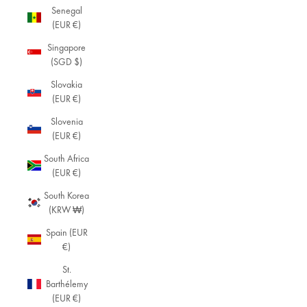
Senegal
(EUR €)
Singapore
(SGD $)
Slovakia
(EUR €)
Slovenia
(EUR €)
South Africa
(EUR €)
South Korea
(KRW ₩)
Spain (EUR
€)
St.
Barthélemy
(EUR €)