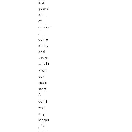
is a
guara
ntee
of
quality
,
authe
nticity
and
sustai
nabilit
y for
our
custo
mers.
So
don't
wait
any
longer
, fall
for our