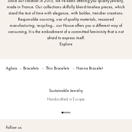
Since our creation in 2015, we've been offering you quality jewelry,
made in France. Our collections skilfully blend timeless pieces, which
stand the test of time with elegance, with bolder, trendier creations.
Responsible sourcing, use of quality materials, reasoned
manufacturing, recycling... our House offers you a different way of
consuming. It is the embodiment of a committed femininity that is not
afraid to express itself.
Explore
Aglaia
Bracelets
Thin Bracelets
Hanna Bracelet
Sustainable Jewelry
Handcrafted in Europe
Go to item 1
Go to item 2
Go to item 3
Go to item 4
Go to item 5
Follow us