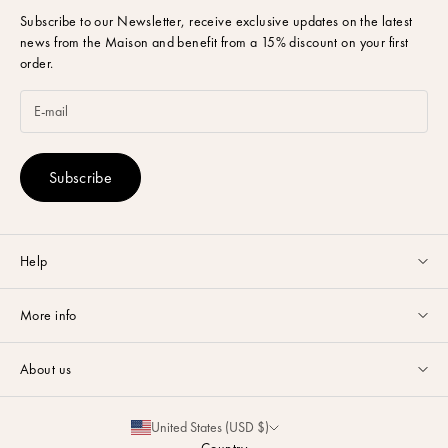
Subscribe to our Newsletter,
receive exclusive updates on the latest
news from the Maison and benefit from a 15% discount on your first
order.
Subscribe
Help
Customer service available Monday to Friday from 9am to 5pm by
More info
email
or via
Whatsapp
.
Guides & Advice
FAQ
About us
Size Guide
Contact
La Maison
Partnerships
United States (USD $)
Delivery & Returns
Sustainability