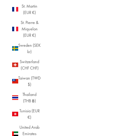
St. Martin
(EUR €)
St. Pierre &
Miquelon
(EUR €)
Sweden (SEK
kr)
Switzerland
(CHF CHF)
Taiwan (TWD
$)
Thailand
(THB ฿)
Tunisia (EUR
€)
United Arab
Emirates