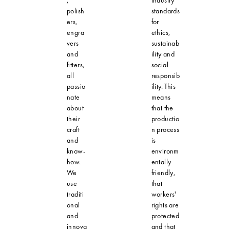
polish
standards
ers,
for
engra
ethics,
vers
sustainab
and
ility and
fitters,
social
all
responsib
passio
ility. This
nate
means
about
that the
their
productio
craft
n process
and
is
know-
environm
how.
entally
We
friendly,
use
that
traditi
workers'
onal
rights are
and
protected
innova
and that