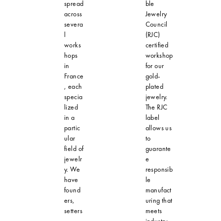
spread
ble
across
Jewelry
severa
Council
l
(RJC)
works
certified
hops
workshop
in
for our
France
gold-
, each
plated
specia
jewelry.
lized
The RJC
in a
label
partic
allows us
ular
to
field of
guarante
jewelr
e
y. We
responsib
have
le
found
manufact
ers,
uring that
setters
meets
,
industry