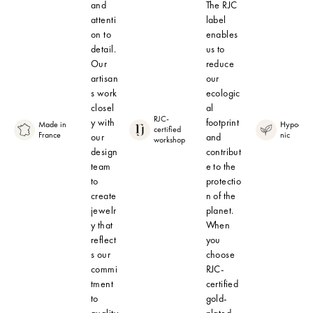
and
The RJC
attenti
label
on to
enables
detail.
us to
Our
reduce
artisan
our
s work
ecologic
closel
al
RJC-
y with
footprint
Made in
Hypoalle
certified
France
nic
our
and
workshop
design
contribut
team
e to the
to
protectio
create
n of the
jewelr
planet.
y that
When
reflect
you
s our
choose
commi
RJC-
tment
certified
to
gold-
quality
plated