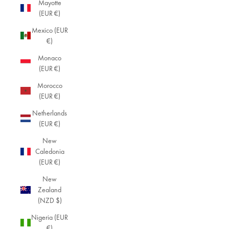
Mayotte
(EUR €)
Mexico (EUR
€)
Monaco
(EUR €)
Morocco
(EUR €)
Netherlands
(EUR €)
New
Caledonia
(EUR €)
New
Zealand
(NZD $)
Nigeria (EUR
€)