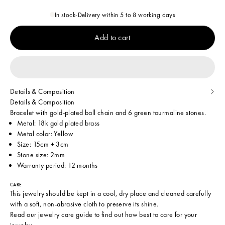
In stock
-
Delivery within 5 to 8 working days
Add to cart
Details & Composition
Details & Composition
Bracelet with gold-plated ball chain and 6 green tourmaline stones.
Metal: 18k gold plated brass
Metal color: Yellow
Size: 15cm + 3cm
Stone size: 2mm
Warranty period: 12 months
CARE
This jewelry should be kept in a cool, dry place and cleaned carefully
with a soft, non-abrasive cloth to preserve its shine.
Read our
jewelry care guide
to find out how best to care for your
jewelry.