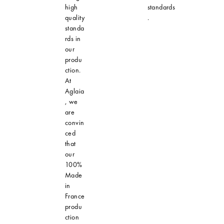
high
standards
quality
.
standa
rds in
our
produ
ction.
At
Aglaia
, we
are
convin
ced
that
our
100%
Made
in
France
produ
ction