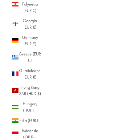
Polynesia
(EUR €)
Georgia
(EUR €)
Germany
(EUR €)
Greece (EUR
€)
Guadeloupe
(EUR €)
Hong Kong
SAR (HKD $)
Hungary
(HUF Ft)
India (EUR €)
Indonesia
(IDR Rp)