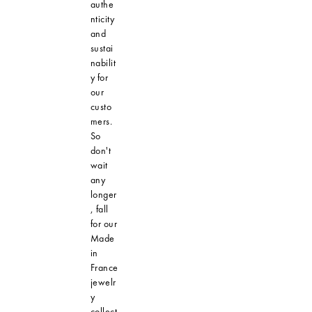
authe
nticity
and
sustai
nabilit
y for
our
custo
mers.
So
don't
wait
any
longer
, fall
for our
Made
in
France
jewelr
y
collect