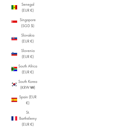
Senegal
(EUR €)
Singapore
(SGD $)
Slovakia
(EUR €)
Slovenia
(EUR €)
South Africa
(EUR €)
South Korea
(KRW ₩)
Spain (EUR
€)
St.
Barthélemy
(EUR €)