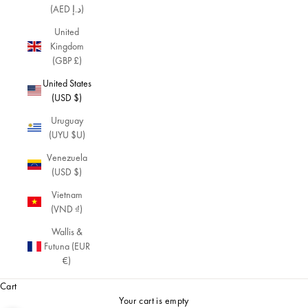
(AED د.إ)
United
Kingdom
(GBP £)
United States
(USD $)
Uruguay
(UYU $U)
Venezuela
(USD $)
Vietnam
(VND ₫)
Wallis &
Futuna (EUR
€)
Cart
Your cart is empty