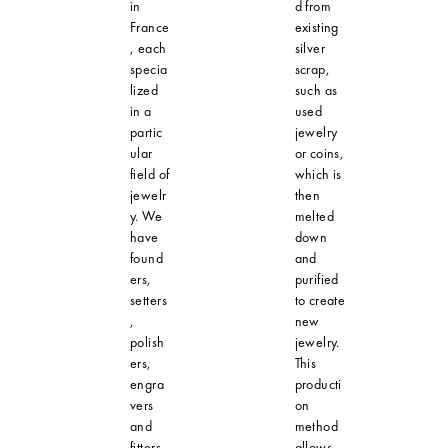
in
d from
France
existing
, each
silver
specia
scrap,
lized
such as
in a
used
partic
jewelry
ular
or coins,
field of
which is
jewelr
then
y. We
melted
have
down
found
and
ers,
purified
setters
to create
,
new
polish
jewelry.
ers,
This
engra
producti
vers
on
and
method
fitters,
allows