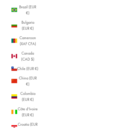
Brazil (EUR
€)
Bulgaria
(EUR €)
Cameroon
(XAF CFA)
Canada
(CAD $)
Chile (EUR €)
China (EUR
€)
Colombia
(EUR €)
Côte d’Ivoire
(EUR €)
Croatia (EUR