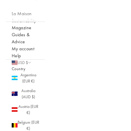
La Maison
Sustainability
Magazine
Guides &
Advice
My account
Help
USD $
Country
Argentina
(EUR €)
Australia
(AUD $)
Austria (EUR
€)
Belgium (EUR
€)