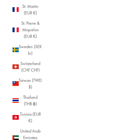
St. Martin
(EUR €)
St. Pierre &
Miquelon
(EUR €)
Sweden (SEK
kr)
Switzerland
(CHF CHF)
Taiwan (TWD
$)
Thailand
(THB ฿)
Tunisia (EUR
€)
United Arab
Emirates