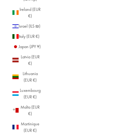
Ireland (EUR
€)
Israel (ILS ₪)
Italy (EUR €)
Japan (JPY ¥)
Latvia (EUR
€)
Lithuania
(EUR €)
Luxembourg
(EUR €)
Malta (EUR
€)
Martinique
(EUR €)