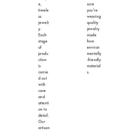
e,
sure
timele
you're
ss
wearing
jewelr
quality
y.
jewelry
Each
made
stage
from
of
environ
produ
mentally
ction
-friendly
is
material
carrie
s.
d out
with
care
and
attenti
on to
detail.
Our
artisan