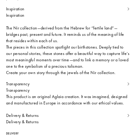
Inspiration
Inspiration
The Nir collection—derived from the Hebrew for “fertile land”—
bridges past, present and future. It reminds us of the meaning of life
that resides within each of us.
The pieces in this collection spotlight our birthstones. Deeply tied to
our personal stories, these stones offer a beautiful way to capture life’s
most meaningful moments over time—and to link a memory or a loved
one to the symbolism of a precious talisman.
Create your own story through the jewels of the Nir collection.
Transparency
Transparency
This product is an original Aglaia creation. It was imagined, designed
and manufactured in Europe in accordance with our ethical values.
Delivery & Returns
Delivery & Returns
DELIVERY