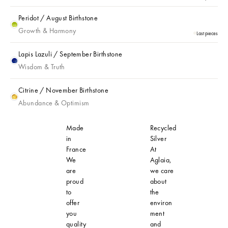
Peridot / August Birthstone
Peridot / August Birthstone
Growth & Harmony
Last pieces
Lapis Lazuli / September Birthstone
Lapis Lazuli / September Birthstone
Wisdom & Truth
Citrine / November Birthstone
Citrine / November Birthstone
Abundance & Optimism
Made
Recycled
in
Silver
France
At
We
Aglaia,
are
we care
proud
about
to
the
offer
environ
you
ment
quality
and