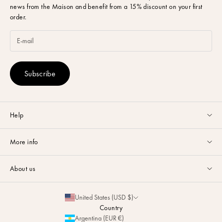
news from the Maison and benefit from a 15% discount on your first
order.
Subscribe
Help
Customer service available Monday to Friday from 9am to 5pm by
More info
email
or via
Whatsapp
.
Guides & Advice
FAQ
About us
Size Guide
Contact
La Maison
Partnerships
United States (USD $)
Delivery & Returns
Sustainability
Country
Personalization
Argentina (EUR €)