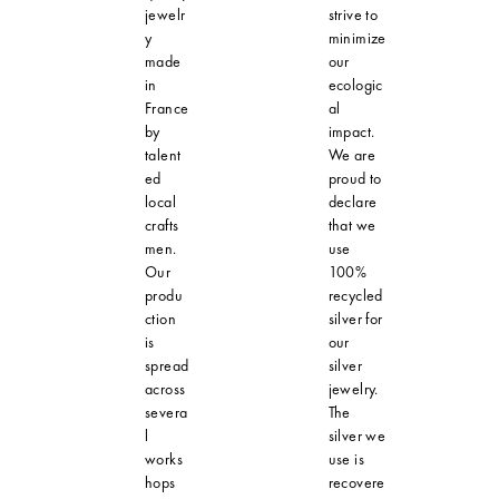
jewelr
strive to
y
minimize
made
our
in
ecologic
France
al
by
impact.
talent
We are
ed
proud to
local
declare
crafts
that we
men.
use
Our
100%
produ
recycled
ction
silver for
is
our
spread
silver
across
jewelry.
severa
The
l
silver we
works
use is
hops
recovere