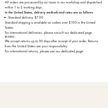
All orders are processed by our team in our workshop and dispatched
within 1 to 2 working days.
In the United States, delivery methods and rates are as follows:
Standard delivery: $7.00
Standard shipping is available on orders over $100 in the United
States.
For international deliveries, please consult
our dedicated page
.
RETURNS
We accept returns up to 30 days after receipt of your order. Returns
from the United States are your responsibility.
For international returns, please see
our dedicated page
.