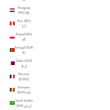
Paraguay
(PYG ₲)
Peru (PEN
S/)
Poland (PLN
zł)
Portugal (EUR
€)
Qatar (QAR
ر.ق)
Réunion
(EUR €)
Romania
(RON Lei)
Saudi Arabia
(SAR ر.س)