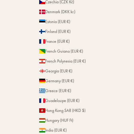
Czechia (CZK Kč)
Denmark (DKK kr.)
Estonia (EUR €)
Finland (EUR €)
France (EUR €)
French Guiana (EUR €)
French Polynesia (EUR €)
Georgia (EUR €)
Germany (EUR €)
Greece (EUR €)
Guadeloupe (EUR €)
Hong Kong SAR (HKD $)
Hungary (HUF Ft)
India (EUR €)