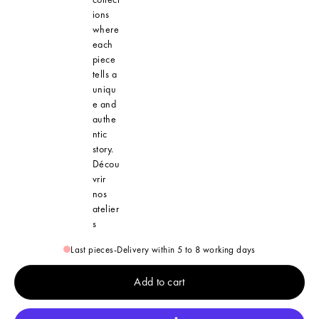
ions
where
each
piece
tells a
uniqu
e and
authe
ntic
story.
Décou
vrir
nos
atelier
s
Last pieces
-
Delivery within 5 to 8 working days
Add to cart