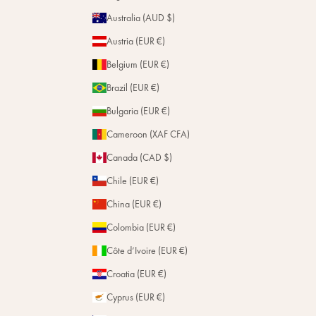
Magazine
Repairs
Australia (AUD $)
Stores
Austria (EUR €)
Belgium (EUR €)
Brazil (EUR €)
Bulgaria (EUR €)
Cameroon (XAF CFA)
Canada (CAD $)
Chile (EUR €)
China (EUR €)
Colombia (EUR €)
Côte d’Ivoire (EUR €)
Croatia (EUR €)
Cyprus (EUR €)