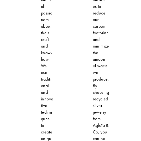
all
us to
passio
reduce
nate
our
about
carbon
their
footprint
craft
and
and
minimize
know-
the
how.
amount
We
of waste
use
we
traditi
produce.
onal
By
and
choosing
innova
recycled
tive
silver
techni
jewelry
ques
from
to
Aglaïa &
create
Co, you
uniqu
can be