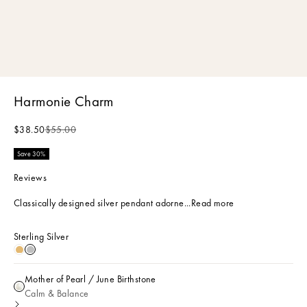
Harmonie Charm
Sale price
Regular price
$38.50
$55.00
Save 30%
Reviews
Classically designed silver pendant adorne...
Read more
Sterling Silver
18k Gold Plated
Sterling Silver
Mother of Pearl / June Birthstone
Mother of Pearl / June Birthstone
Calm & Balance