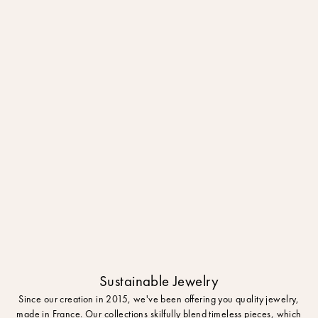
Sustainable Jewelry
Since our creation in 2015, we've been offering you quality jewelry,
made in France. Our collections skilfully blend timeless pieces, which