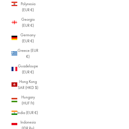
Polynesia
(EUR €)
Georgia
(EUR €)
Germany
(EUR €)
Greece (EUR
€)
Guadeloupe
(EUR €)
Hong Kong
SAR (HKD $)
Hungary
(HUF Ft)
India (EUR €)
Indonesia
(IDR Rp)