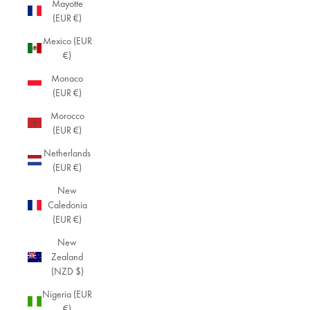
Mayotte
(EUR €)
Mexico (EUR
€)
Monaco
(EUR €)
Morocco
(EUR €)
Netherlands
(EUR €)
New
Caledonia
(EUR €)
New
Zealand
(NZD $)
Nigeria (EUR
€)