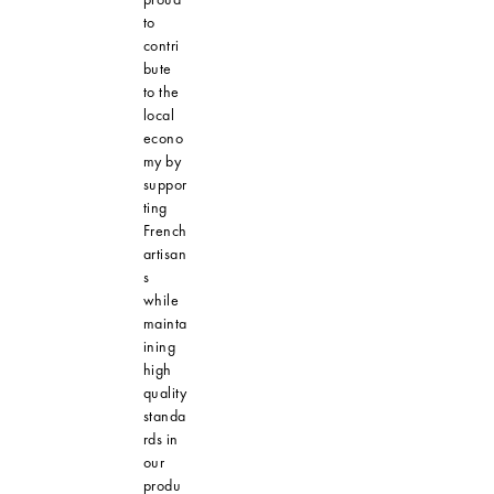
to
contri
bute
to the
local
econo
my by
suppor
ting
French
artisan
s
while
mainta
ining
high
quality
standa
rds in
our
produ