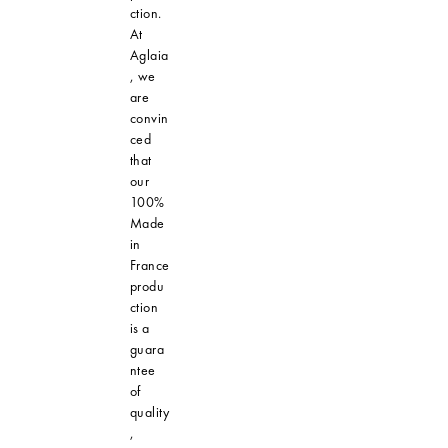
ction.
At
Aglaia
, we
are
convin
ced
that
our
100%
Made
in
France
produ
ction
is a
guara
ntee
of
quality
,