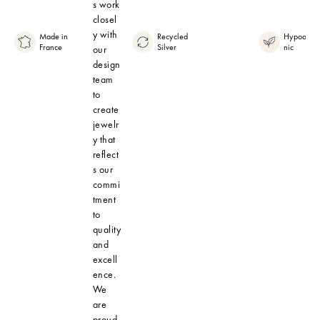
s work
closel
y with
Made in
Recycled
Hypoaller
France
Silver
nic
our
design
team
to
create
jewelr
y that
reflect
s our
commi
tment
to
quality
and
excell
ence.
We
are
proud