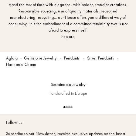
stand the test of time with elegance, with bolder, trendier creations.
Responsible sourcing, use of quality materials, reasoned
manufacturing, recycling... our House offers you a different way of
consuming. It is the embodiment of a committed femininity that is not
afraid to express itself.
Explore
Aglaia
Gemstone Jewelry
Pendants
Silver Pendants
Harmonie Charm
Sustainable Jewelry
Handcrafted in Europe
Go to item 1
Go to item 2
Go to item 3
Go to item 4
Go to item 5
Follow us
Subscribe to our Newsletter,
receive exclusive updates on the latest