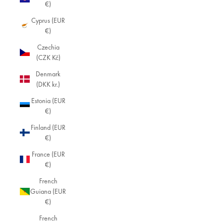
€)
Cyprus (EUR
€)
Czechia
(CZK Kč)
Denmark
(DKK kr.)
Estonia (EUR
€)
Finland (EUR
€)
France (EUR
€)
French
Guiana (EUR
€)
French