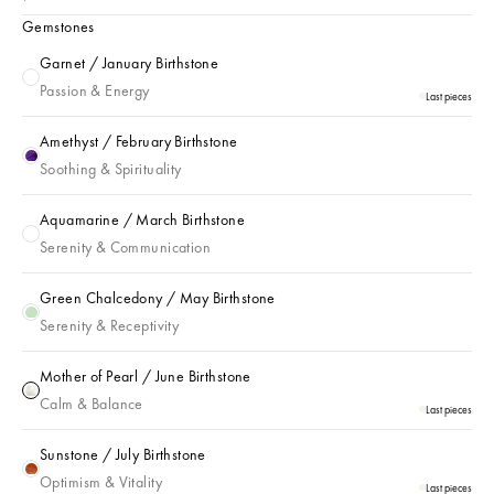
Gemstones
Garnet / January Birthstone
Garnet / January Birthstone
Passion & Energy
Last pieces
Amethyst / February Birthstone
Amethyst / February Birthstone
Soothing & Spirituality
Aquamarine / March Birthstone
Aquamarine / March Birthstone
Serenity & Communication
Green Chalcedony / May Birthstone
Green Chalcedony / May Birthstone
Serenity & Receptivity
Mother of Pearl / June Birthstone
Mother of Pearl / June Birthstone
Calm & Balance
Last pieces
Sunstone / July Birthstone
Sunstone / July Birthstone
Optimism & Vitality
Last pieces