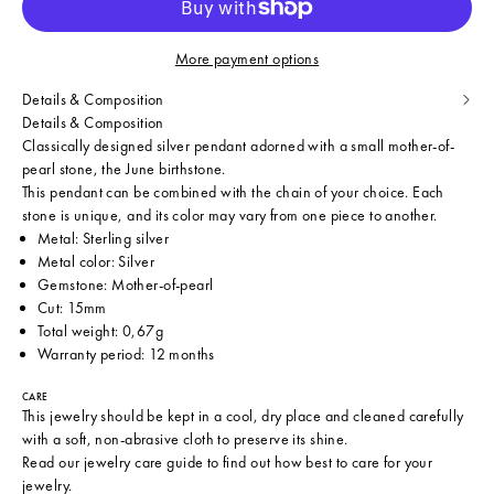
More payment options
Details & Composition
Details & Composition
Classically designed silver pendant adorned with a small mother-of-
pearl stone, the June birthstone.
This pendant can be combined with the chain of your choice. Each
stone is unique, and its color may vary from one piece to another.
Metal: Sterling silver
Metal color: Silver
Gemstone: Mother-of-pearl
Cut: 15mm
Total weight: 0,67g
Warranty period: 12 months
CARE
This jewelry should be kept in a cool, dry place and cleaned carefully
with a soft, non-abrasive cloth to preserve its shine.
Read our
jewelry care guide
to find out how best to care for your
jewelry.