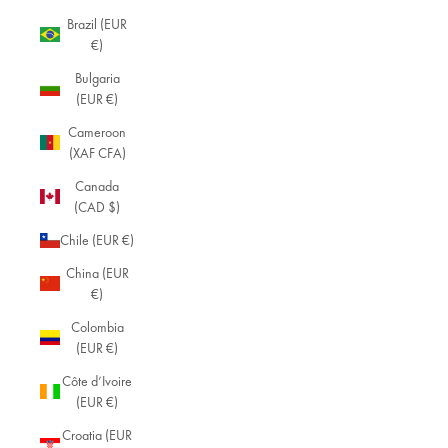
Brazil (EUR
€)
Bulgaria
(EUR €)
Cameroon
(XAF CFA)
Canada
(CAD $)
Chile (EUR €)
China (EUR
€)
Colombia
(EUR €)
Côte d’Ivoire
(EUR €)
Croatia (EUR