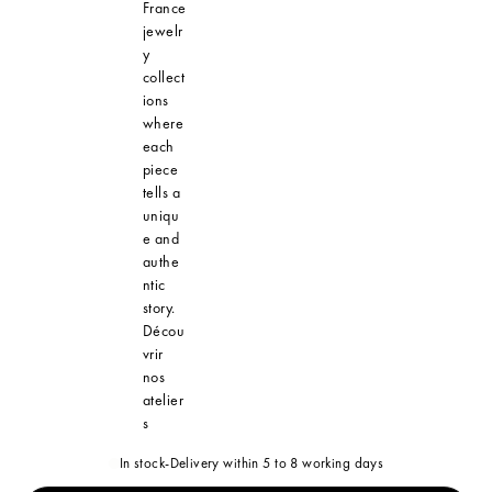
France
jewelr
y
collect
ions
where
each
piece
tells a
uniqu
e and
authe
ntic
story.
Décou
vrir
nos
atelier
s
In stock
-
Delivery within 5 to 8 working days