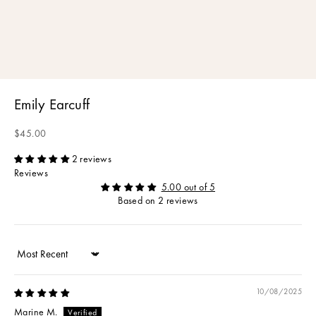
Emily Earcuff
Sale price
$45.00
2 reviews
Reviews
5.00 out of 5
Based on 2 reviews
Sort by
10/08/2025
Marine M.