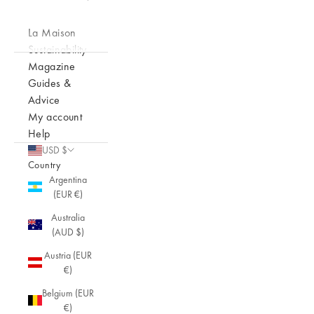
La Maison
Sustainability
Magazine
Guides &
Advice
My account
Help
USD $
Country
Argentina
(EUR €)
Australia
(AUD $)
Austria (EUR
€)
Belgium (EUR
€)