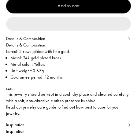
Add to cart
Details & Composition
Details & Composition
Earcuff 3 rows gilded with fine gold.
Metal: 24k gold plated brass
Metal color : Yellow
Unit weight: 0.67g
Guarantee period: 12 months
CARE
This jewelry should be kept in a cool, dry place and cleaned carefully
with a soft, non-abrasive cloth to preserve its shine.
Read our
jewelry care guide
to find out how best to care for your
jewelry.
Inspiration
Inspiration