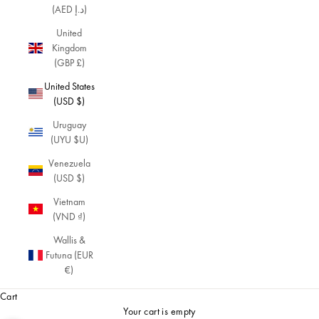
(AED د.إ)
United
Kingdom
(GBP £)
United States
(USD $)
Uruguay
(UYU $U)
Venezuela
(USD $)
Vietnam
(VND ₫)
Wallis &
Futuna (EUR
€)
Cart
Your cart is empty