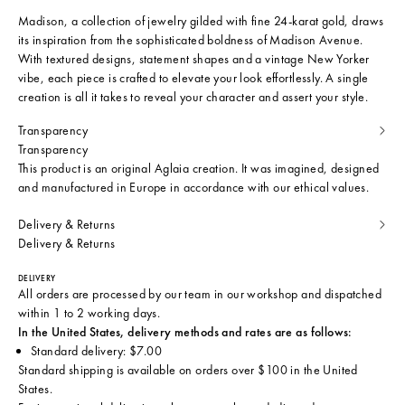
Madison, a collection of jewelry gilded with fine 24-karat gold, draws
its inspiration from the sophisticated boldness of Madison Avenue.
With textured designs, statement shapes and a vintage New Yorker
vibe, each piece is crafted to elevate your look effortlessly. A single
creation is all it takes to reveal your character and assert your style.
Transparency
Transparency
This product is an original Aglaia creation. It was imagined, designed
and manufactured in Europe in accordance with our ethical values.
Delivery & Returns
Delivery & Returns
DELIVERY
All orders are processed by our team in our workshop and dispatched
within 1 to 2 working days.
In the United States, delivery methods and rates are as follows:
Standard delivery: $7.00
Standard shipping is available on orders over $100 in the United
States.