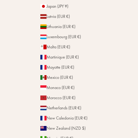
Japan (JPY ¥)
Latvia (EUR €)
Lithuania (EUR €)
Luxembourg (EUR €)
Malta (EUR €)
Martinique (EUR €)
Mayotte (EUR €)
Mexico (EUR €)
Monaco (EUR €)
Morocco (EUR €)
Netherlands (EUR €)
New Caledonia (EUR €)
New Zealand (NZD $)