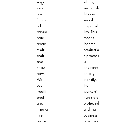
engra
ethics,
vers
sustainab
and
ility and
fitters,
social
all
responsib
passio
ility. This
nate
means
about
that the
their
productio
craft
n process
and
is
know-
environm
how.
entally
We
friendly,
use
that
traditi
workers'
onal
rights are
and
protected
innova
and that
tive
business
techni
practices