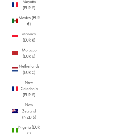
Mayotte
(EUR €)
Mexico (EUR
€)
Monaco
(EUR €)
Morocco
(EUR €)
Netherlands
(EUR €)
New
Caledonia
(EUR €)
New
Zealand
(NZD $)
Nigeria (EUR
€)