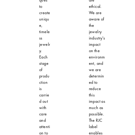
ques
are
to
ethical.
create
We are
uniqu
aware of
e,
the
timele
jewelry
ss
industry's
jewelr
impact
y.
on the
Each
environm
stage
ent, and
of
we are
produ
determin
ction
ed to
is
reduce
carrie
this
d out
impact as
with
much as
care
possible.
and
The RJC
attenti
label
on to
enables