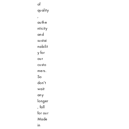
of
quality
,
authe
nticity
and
sustai
nabilit
y for
our
custo
mers.
So
don't
wait
any
longer
, fall
for our
Made
in