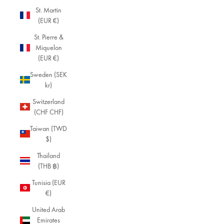
St. Martin
(EUR €)
St. Pierre &
Miquelon
(EUR €)
Sweden (SEK
kr)
Switzerland
(CHF CHF)
Taiwan (TWD
$)
Thailand
(THB ฿)
Tunisia (EUR
€)
United Arab
Emirates