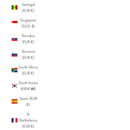
Senegal
(EUR €)
Singapore
(SGD $)
Slovakia
(EUR €)
Slovenia
(EUR €)
South Africa
(EUR €)
South Korea
(KRW ₩)
Spain (EUR
€)
St.
Barthélemy
(EUR €)