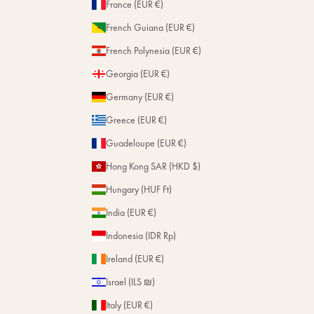
France (EUR €)
French Guiana (EUR €)
French Polynesia (EUR €)
Georgia (EUR €)
Germany (EUR €)
Greece (EUR €)
Guadeloupe (EUR €)
Hong Kong SAR (HKD $)
Hungary (HUF Ft)
India (EUR €)
Indonesia (IDR Rp)
Ireland (EUR €)
Israel (ILS ₪)
Italy (EUR €)