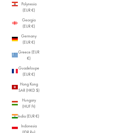
Polynesia
(EUR €)
Georgia
(EUR €)
Germany
(EUR €)
Greece (EUR
€)
Guadeloupe
(EUR €)
Hong Kong
SAR (HKD $)
Hungary
(HUF Ft)
India (EUR €)
Indonesia
(IDR Rp)