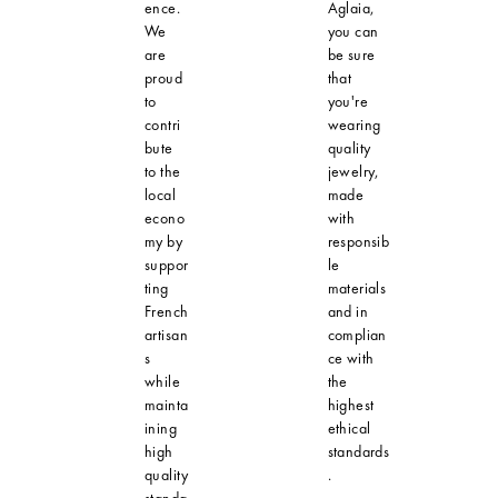
ence.
Aglaia,
We
you can
are
be sure
proud
that
to
you're
contri
wearing
bute
quality
to the
jewelry,
local
made
econo
with
my by
responsib
suppor
le
ting
materials
French
and in
artisan
complian
s
ce with
while
the
mainta
highest
ining
ethical
high
standards
quality
.