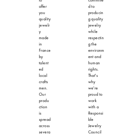
to
committe
offer
d to
you
producin
quality
g quality
jewelr
jewelry
y
while
made
respectin
in
g the
France
environm
by
ent and
talent
human
ed
rights.
local
That's
crafts
why
men.
we're
Our
proud to
produ
work
ction
with a
is
Responsi
spread
ble
across
Jewelry
severa
Council