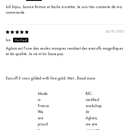
Joli bijou, bonne finition et facile à mettre. Je suis très contente de ma
commande
24/07/2025
Isa
Aglaia est l'une des seules marques vendant des earcuffs magnifiques
et de qualité. Je ne m'en lasse pas.
Earcuff 3 rows gilded with fine gold. Met...
Read more
Made
RJC-
in
certified
France
workshop
We
At
are
Aglaia,
proud
we are