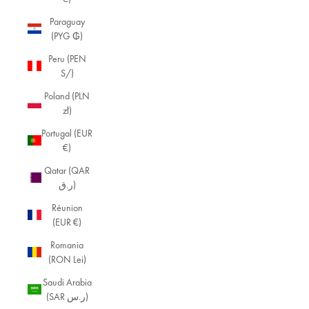
Paraguay
(PYG ₲)
Peru (PEN
S/)
Poland (PLN
zł)
Portugal (EUR
€)
Qatar (QAR
ر.ق)
Réunion
(EUR €)
Romania
(RON Lei)
Saudi Arabia
(SAR ر.س)