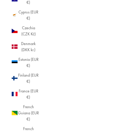
€)
Cyprus (EUR
€)
Czechia
(CZK Kč)
Denmark
(DKK kr.)
Estonia (EUR
€)
Finland (EUR
€)
France (EUR
€)
French
Guiana (EUR
€)
French