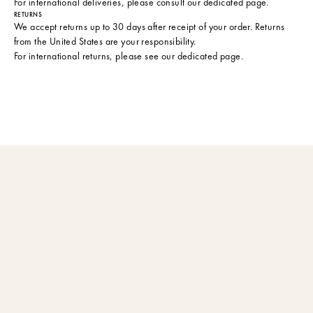
For international deliveries, please consult
our dedicated page
.
RETURNS
We accept returns up to 30 days after receipt of your order. Returns
from the United States are your responsibility.
For international returns, please see
our dedicated page
.