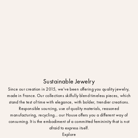
Sustainable Jewelry
Since our creation in 2015, we've been offering you quality jewelry,
made in France. Our collections skilfully blend timeless pieces, which
stand the test of time with elegance, with bolder, trendier creations.
Responsible sourcing, use of quality materials, reasoned
manufacturing, recycling... our House offers you a different way of
consuming. It is the embodiment of a committed femininity that is not
afraid to express itself.
Explore