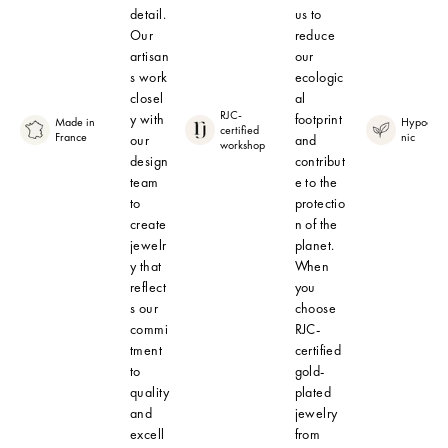
detail.
us to
Our
reduce
artisan
our
s work
ecologic
closel
al
RJC-
y with
footprint
Made in
Hypoalle
certified
France
nic
our
and
workshop
design
contribut
team
e to the
to
protectio
create
n of the
jewelr
planet.
y that
When
reflect
you
s our
choose
commi
RJC-
tment
certified
to
gold-
quality
plated
and
jewelry
excell
from