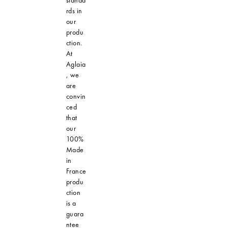
standa
rds in
our
produ
ction.
At
Aglaia
, we
are
convin
ced
that
our
100%
Made
in
France
produ
ction
is a
guara
ntee