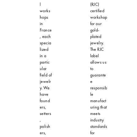
l
(RJC)
works
certified
hops
workshop
in
for our
France
gold-
, each
plated
specia
jewelry.
lized
The RJC
in a
label
partic
allows us
ular
to
field of
guarante
jewelr
e
y. We
responsib
have
le
found
manufact
ers,
uring that
setters
meets
,
industry
polish
standards
ers,
for