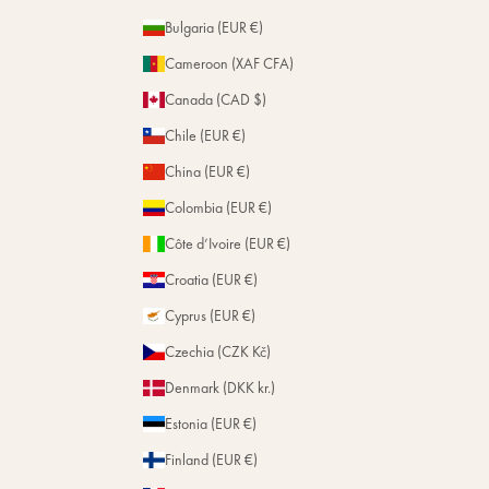
Bulgaria (EUR €)
Cameroon (XAF CFA)
Canada (CAD $)
Chile (EUR €)
China (EUR €)
Colombia (EUR €)
Côte d’Ivoire (EUR €)
Croatia (EUR €)
Cyprus (EUR €)
Czechia (CZK Kč)
Denmark (DKK kr.)
Estonia (EUR €)
Finland (EUR €)