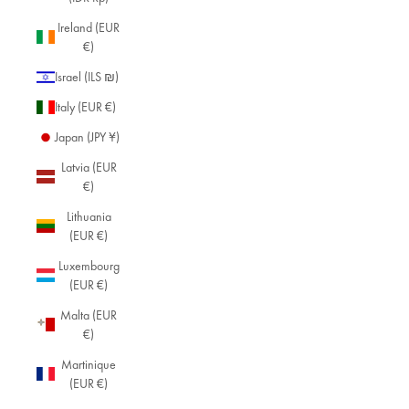
Ireland (EUR
€)
Israel (ILS ₪)
Italy (EUR €)
Japan (JPY ¥)
Latvia (EUR
€)
Lithuania
(EUR €)
Luxembourg
(EUR €)
Malta (EUR
€)
Martinique
(EUR €)