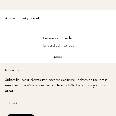
Aglaia
Emily Earcuff
Sustainable Jewelry
Handcrafted in Europe
Go to item 1
Go to item 2
Go to item 3
Go to item 4
Go to item 5
Follow us
Subscribe to our Newsletter,
receive exclusive updates on the latest
news from the Maison and benefit from a 15% discount on your first
order.