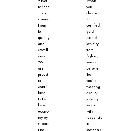
y that
When
reflect
you
s our
choose
commi
RJC-
tment
certified
to
gold-
quality
plated
and
jewelry
excell
from
ence.
Aglaia,
We
you can
are
be sure
proud
that
to
you're
contri
wearing
bute
quality
to the
jewelry,
local
made
econo
with
my by
responsib
suppor
le
ting
materials