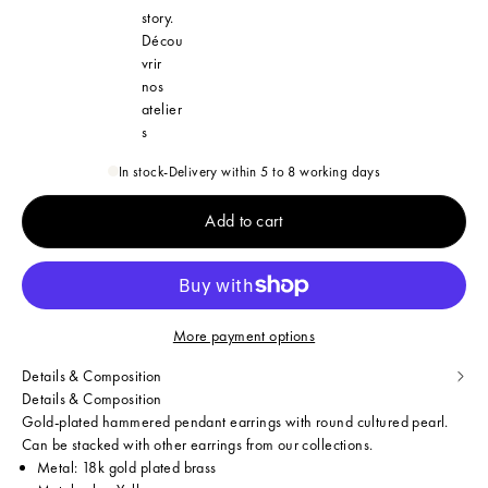
story.
Décou
vrir
nos
atelier
s
In stock
-
Delivery within 5 to 8 working days
Add to cart
More payment options
Details & Composition
Details & Composition
Gold-plated hammered pendant earrings with round cultured pearl.
Can be stacked with other earrings from our collections.
Metal: 18k gold plated brass