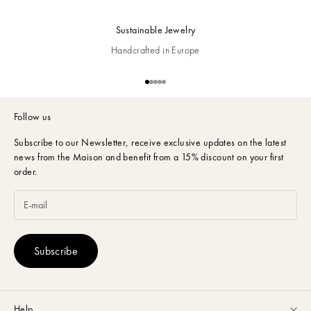
Sustainable Jewelry
Handcrafted in Europe
Go to item 1
Go to item 2
Go to item 3
Go to item 4
Go to item 5
Follow us
Subscribe to our Newsletter,
receive exclusive updates on the latest
news from the Maison and benefit from a 15% discount on your first
order.
Subscribe
Help