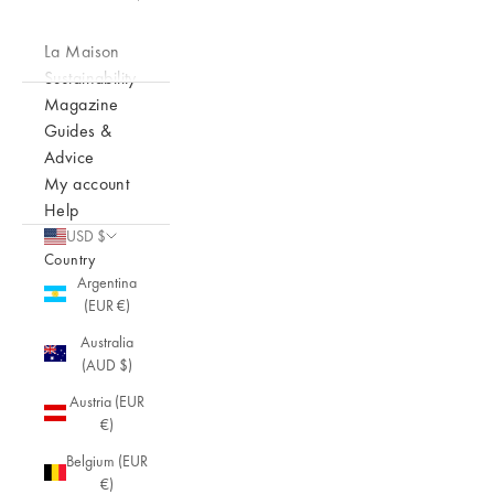
La Maison
Sustainability
Magazine
Guides &
Advice
My account
Help
USD $
Country
Argentina
(EUR €)
Australia
(AUD $)
Austria (EUR
€)
Belgium (EUR
€)