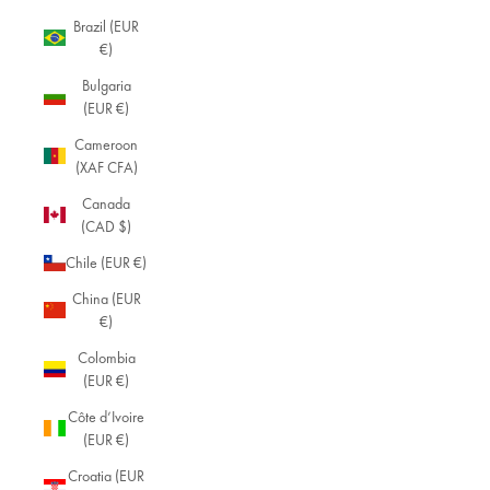
Brazil (EUR
€)
Bulgaria
(EUR €)
Cameroon
(XAF CFA)
Canada
(CAD $)
Chile (EUR €)
China (EUR
€)
Colombia
(EUR €)
Côte d’Ivoire
(EUR €)
Croatia (EUR