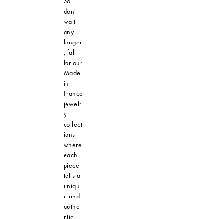
So
don't
wait
any
longer
, fall
for our
Made
in
France
jewelr
y
collect
ions
where
each
piece
tells a
uniqu
e and
authe
ntic