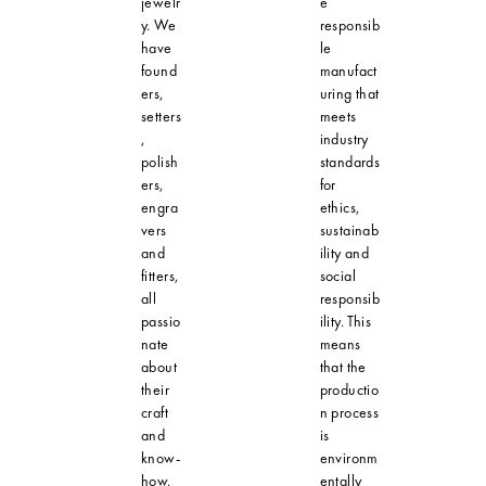
jewelr
e
y. We
responsib
have
le
found
manufact
ers,
uring that
setters
meets
,
industry
polish
standards
ers,
for
engra
ethics,
vers
sustainab
and
ility and
fitters,
social
all
responsib
passio
ility. This
nate
means
about
that the
their
productio
craft
n process
and
is
know-
environm
how.
entally