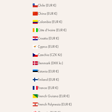
Chile (EUR €)
China (EUR €)
Colombia (EUR €)
Côte d’Ivoire (EUR €)
Croatia (EUR €)
Cyprus (EUR €)
Czechia (CZK Kč)
Denmark (DKK kr.)
Estonia (EUR €)
Finland (EUR €)
France (EUR €)
French Guiana (EUR €)
French Polynesia (EUR €)