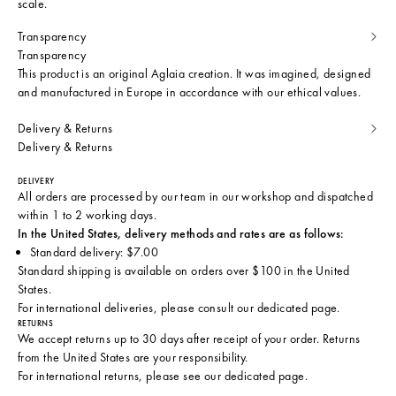
scale.
Transparency
Transparency
This product is an original Aglaia creation. It was imagined, designed
and manufactured in Europe in accordance with our ethical values.
Delivery & Returns
Delivery & Returns
DELIVERY
All orders are processed by our team in our workshop and dispatched
within 1 to 2 working days.
In the United States, delivery methods and rates are as follows:
Standard delivery: $7.00
Standard shipping is available on orders over $100 in the United
States.
For international deliveries, please consult
our dedicated page
.
RETURNS
We accept returns up to 30 days after receipt of your order. Returns
from the United States are your responsibility.
For international returns, please see
our dedicated page
.