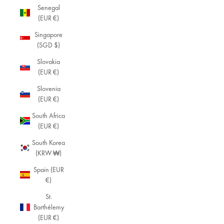
Senegal
(EUR €)
Singapore
(SGD $)
Slovakia
(EUR €)
Slovenia
(EUR €)
South Africa
(EUR €)
South Korea
(KRW ₩)
Spain (EUR
€)
St.
Barthélemy
(EUR €)