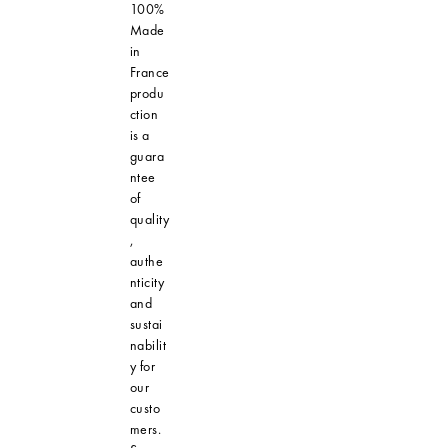
100%
Made
in
France
produ
ction
is a
guara
ntee
of
quality
,
authe
nticity
and
sustai
nabilit
y for
our
custo
mers.