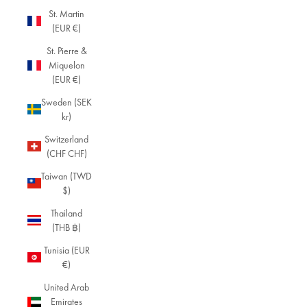
St. Martin
(EUR €)
St. Pierre &
Miquelon
(EUR €)
Sweden (SEK
kr)
Switzerland
(CHF CHF)
Taiwan (TWD
$)
Thailand
(THB ฿)
Tunisia (EUR
€)
United Arab
Emirates