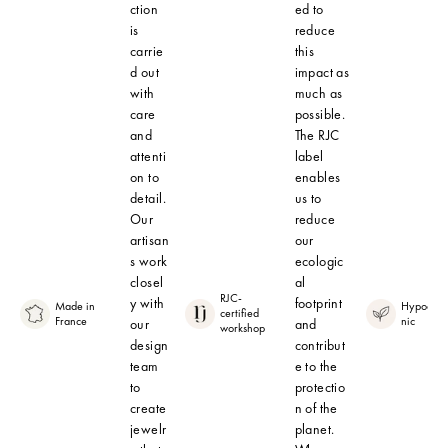
ction
ed to
is
reduce
carrie
this
d out
impact as
with
much as
care
possible.
and
The RJC
attenti
label
on to
enables
detail.
us to
Our
reduce
artisan
our
s work
ecologic
closel
al
RJC-
y with
footprint
Made in
Hypoalle
certified
France
nic
our
and
workshop
design
contribut
team
e to the
to
protectio
create
n of the
jewelr
planet.