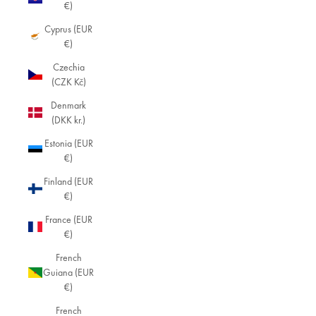
€)
Cyprus (EUR
€)
Czechia
(CZK Kč)
Denmark
(DKK kr.)
Estonia (EUR
€)
Finland (EUR
€)
France (EUR
€)
French
Guiana (EUR
€)
French