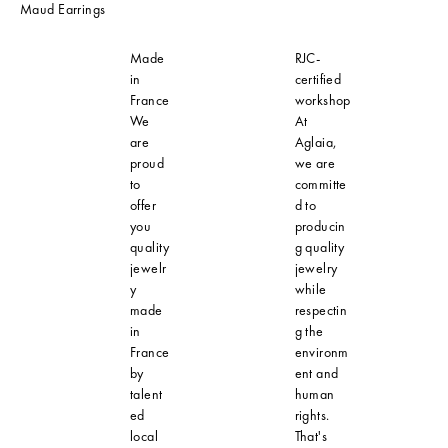
Maud Earrings
Made
RJC-
in
certified
France
workshop
We
At
are
Aglaia,
proud
we are
to
committe
offer
d to
you
producin
quality
g quality
jewelr
jewelry
y
while
made
respectin
in
g the
France
environm
by
ent and
talent
human
ed
rights.
local
That's