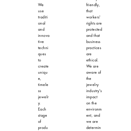
We
friendly,
use
that
traditi
workers'
onal
rights are
and
protected
innova
and that
tive
business
techni
practices
ques
are
to
ethical.
create
We are
uniqu
aware of
e,
the
timele
jewelry
ss
industry's
jewelr
impact
y.
on the
Each
environm
stage
ent, and
of
we are
produ
determin