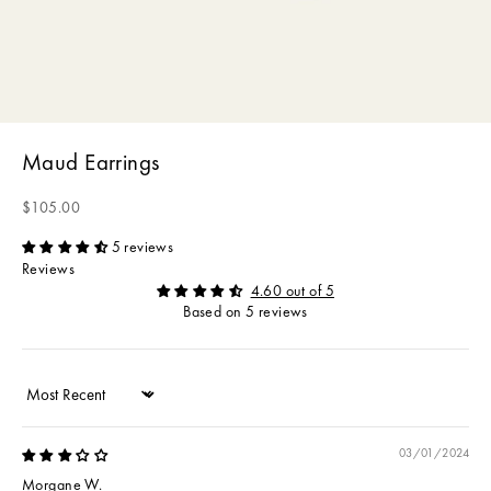
Maud Earrings
Sale price
$105.00
5 reviews
Reviews
4.60 out of 5
Based on 5 reviews
Sort by
03/01/2024
Morgane W.