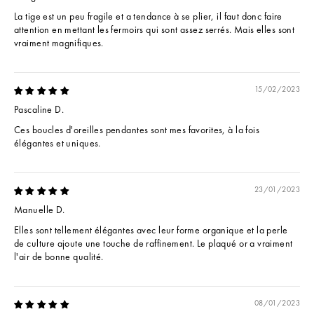
La tige est un peu fragile et a tendance à se plier, il faut donc faire
attention en mettant les fermoirs qui sont assez serrés. Mais elles sont
vraiment magnifiques.
15/02/2023
Pascaline D.
Ces boucles d'oreilles pendantes sont mes favorites, à la fois
élégantes et uniques.
23/01/2023
Manuelle D.
Elles sont tellement élégantes avec leur forme organique et la perle
de culture ajoute une touche de raffinement. Le plaqué or a vraiment
l'air de bonne qualité.
08/01/2023