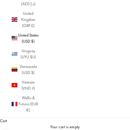
(AED د.إ)
United
Kingdom
(GBP £)
United States
(USD $)
Uruguay
(UYU $U)
Venezuela
(USD $)
Vietnam
(VND ₫)
Wallis &
Futuna (EUR
€)
Cart
Your cart is empty