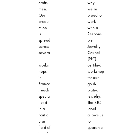
crafts
why
men.
we're
Our
proud to
produ
work
ction
with a
is
Responsi
spread
ble
across
Jewelry
severa
Council
l
(RJC)
works
certified
hops
workshop
in
for our
France
gold-
, each
plated
specia
jewelry.
lized
The RJC
in a
label
partic
allows us
ular
to
field of
guarante