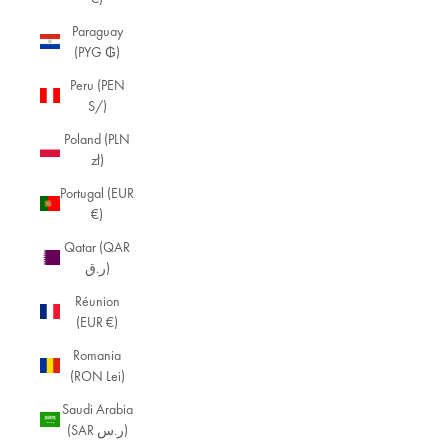
Paraguay
(PYG ₲)
Peru (PEN
S/)
Poland (PLN
zł)
Portugal (EUR
€)
Qatar (QAR
ر.ق)
Réunion
(EUR €)
Romania
(RON Lei)
Saudi Arabia
(SAR ر.س)