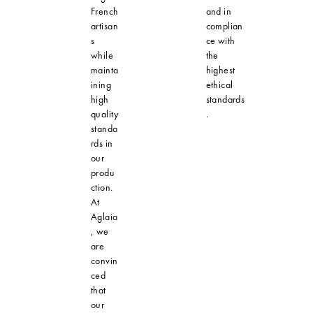
French
and in
artisan
complian
s
ce with
while
the
mainta
highest
ining
ethical
high
standards
quality
.
standa
rds in
our
produ
ction.
At
Aglaia
, we
are
convin
ced
that
our