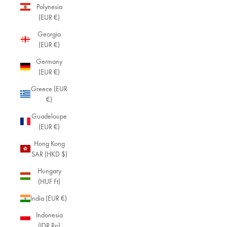
Polynesia
(EUR €)
Georgia
(EUR €)
Germany
(EUR €)
Greece (EUR
€)
Guadeloupe
(EUR €)
Hong Kong
SAR (HKD $)
Hungary
(HUF Ft)
India (EUR €)
Indonesia
(IDR Rp)