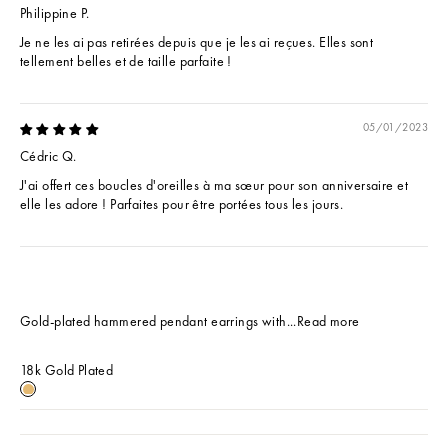
Philippine P.
Je ne les ai pas retirées depuis que je les ai reçues. Elles sont
tellement belles et de taille parfaite !
05/01/2023
Cédric Q.
J'ai offert ces boucles d'oreilles à ma sœur pour son anniversaire et
elle les adore ! Parfaites pour être portées tous les jours.
Gold-plated hammered pendant earrings with...
Read more
18k Gold Plated
18k Gold Plated