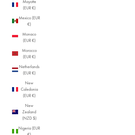
Mayotte
(EUR €)
Mexico (EUR
€)
Monaco
(EUR €)
Morocco
(EUR €)
Netherlands
(EUR €)
New
Caledonia
(EUR €)
New
Zealand
(NZD $)
Nigeria (EUR
€)