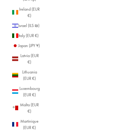
Ireland (EUR
€)
Israel (ILS ₪)
Italy (EUR €)
Japan (JPY ¥)
Latvia (EUR
€)
Lithuania
(EUR €)
Luxembourg
(EUR €)
Malta (EUR
€)
Martinique
(EUR €)