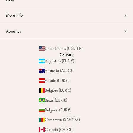
Customer service available Monday to Friday from 9am to 5pm by
More info
email
or via
Whatsapp
.
Guides & Advice
FAQ
About us
Size Guide
Contact
La Maison
Partnerships
United States (USD $)
Delivery & Returns
Sustainability
Country
Personalization
Argentina (EUR €)
Magazine
Repairs
Australia (AUD $)
Stores
Austria (EUR €)
Belgium (EUR €)
Brazil (EUR €)
Bulgaria (EUR €)
Cameroon (XAF CFA)
Canada (CAD $)