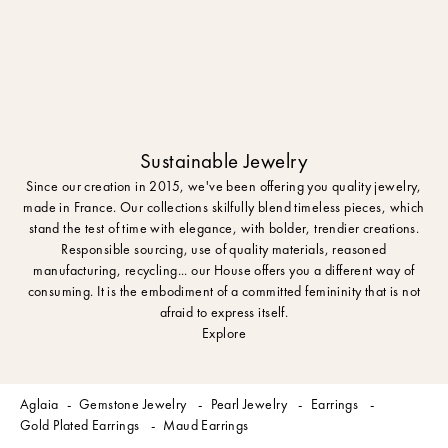
Sustainable Jewelry
Since our creation in 2015, we've been offering you quality jewelry,
made in France. Our collections skilfully blend timeless pieces, which
stand the test of time with elegance, with bolder, trendier creations.
Responsible sourcing, use of quality materials, reasoned
manufacturing, recycling... our House offers you a different way of
consuming. It is the embodiment of a committed femininity that is not
afraid to express itself.
Explore
Aglaia
Gemstone Jewelry
Pearl Jewelry
Earrings
Gold Plated Earrings
Maud Earrings