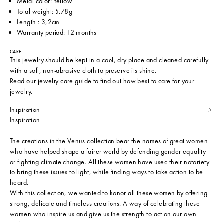
Metal color: Yellow
Total weight: 5.78g
Length : 3,2cm
Warranty period: 12 months
CARE
This jewelry should be kept in a cool, dry place and cleaned carefully
with a soft, non-abrasive cloth to preserve its shine.
Read our
jewelry care guide
to find out how best to care for your
jewelry.
Inspiration
Inspiration
The creations in the Venus collection bear the names of great women
who have helped shape a fairer world by defending gender equality
or fighting climate change. All these women have used their notoriety
to bring these issues to light, while finding ways to take action to be
heard.
With this collection, we wanted to honor all these women by offering
strong, delicate and timeless creations. A way of celebrating these
women who inspire us and give us the strength to act on our own