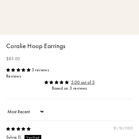
Coralie Hoop Earrings
Sale price
$85.00
3 reviews
Reviews
5.00 out of 5
Based on 3 reviews
Sort by
31/10/2025
Sylvie D.