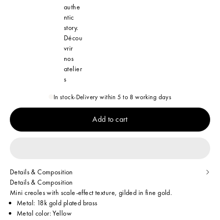
authe
ntic
story.
Décou
vrir
nos
atelier
s
In stock
-
Delivery within 5 to 8 working days
Add to cart
Details & Composition
Details & Composition
Mini creoles with scale-effect texture, gilded in fine gold.
Metal: 18k gold plated brass
Metal color: Yellow