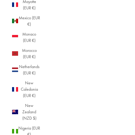
Mayotte
(EUR €)
Mexico (EUR
€)
Monaco
(EUR €)
Morocco
(EUR €)
Netherlands
(EUR €)
New
Caledonia
(EUR €)
New
Zealand
(NZD $)
Nigeria (EUR
€)