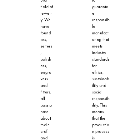
field of
guarante
jewelr
e
y. We
responsib
have
le
found
manufact
ers,
uring that
setters
meets
,
industry
polish
standards
ers,
for
engra
ethics,
vers
sustainab
and
ility and
fitters,
social
all
responsib
passio
ility. This
nate
means
about
that the
their
productio
craft
n process
and
is