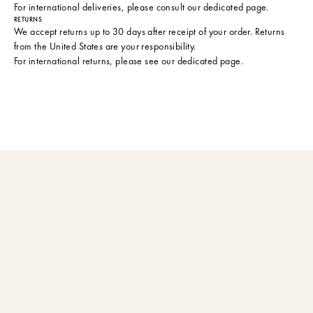
For international deliveries, please consult
our dedicated page
.
RETURNS
We accept returns up to 30 days after receipt of your order. Returns
from the United States are your responsibility.
For international returns, please see
our dedicated page
.