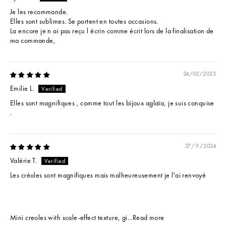
Je les recommande.
Elles sont sublimes. Se portent en toutes occasions.
La encore je n ai pas reçu l écrin comme écrit lors de la finalisation de
ma commande,
24/02/2025
Emilie L.
Elles sont magnifiques , comme tout les bijoux aglaïa, je suis conquise
.
27/11/2024
Valérie T.
Les créoles sont magnifiques mais malheureusement je l'ai renvoyé
Mini creoles with scale-effect texture, gi...
Read more