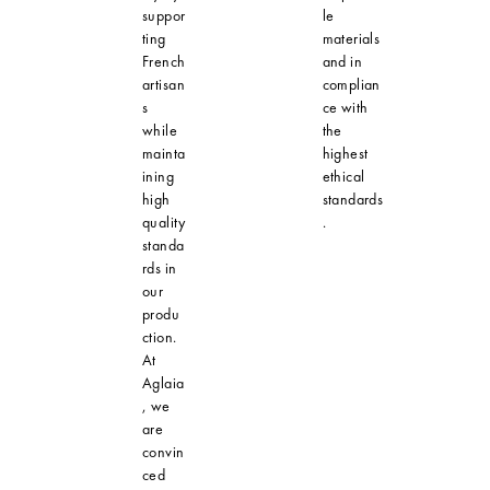
suppor
le
ting
materials
French
and in
artisan
complian
s
ce with
while
the
mainta
highest
ining
ethical
high
standards
quality
.
standa
rds in
our
produ
ction.
At
Aglaia
, we
are
convin
ced