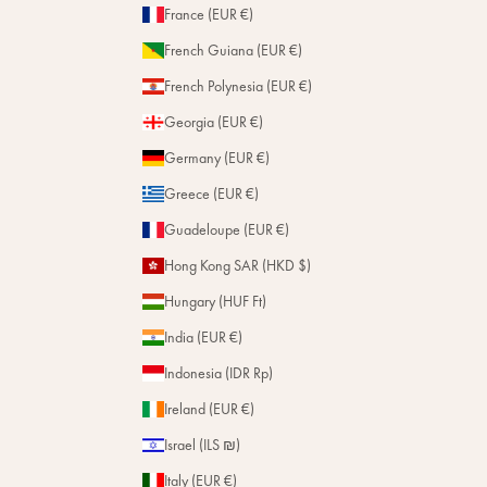
France (EUR €)
French Guiana (EUR €)
French Polynesia (EUR €)
Georgia (EUR €)
Germany (EUR €)
Greece (EUR €)
Guadeloupe (EUR €)
Hong Kong SAR (HKD $)
Hungary (HUF Ft)
India (EUR €)
Indonesia (IDR Rp)
Ireland (EUR €)
Israel (ILS ₪)
Italy (EUR €)