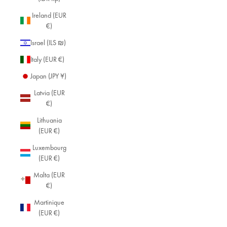
Ireland (EUR
€)
Israel (ILS ₪)
Italy (EUR €)
Japan (JPY ¥)
Latvia (EUR
€)
Lithuania
(EUR €)
Luxembourg
(EUR €)
Malta (EUR
€)
Martinique
(EUR €)