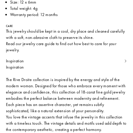
Size: 12 x 6mm
Total weight: 4g
Warranty period: 12 months
CARE
This jewelry should be kept in a cool, dry place and cleaned carefully
with a soft, non-abrasive cloth to preserve its shine.
Read our
jewelry care guide
to find out how best to care for your
jewelry.
Inspiration
Inspiration
The Rive Droite collection is inspired by the energy and style of the
modern woman. Designed for those who embrace every moment with
elegance and confidence, this collection of 18-carat fine gold jewelry
embodies the perfect balance between modernity and refinement.
Each piece has an assertive character, yet remains subtly
sophisticated, like a natural extension of your personality.
You love the vintage accents that infuse the jewelry in this collection
with a timeless touch. The vintage details and motifs used add depth to
the contemporary aesthetic, creating a perfect harmony.