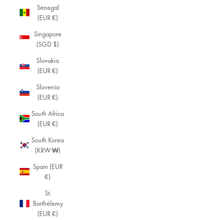
Senegal
(EUR €)
Singapore
(SGD $)
Slovakia
(EUR €)
Slovenia
(EUR €)
South Africa
(EUR €)
South Korea
(KRW ₩)
Spain (EUR
€)
St.
Barthélemy
(EUR €)