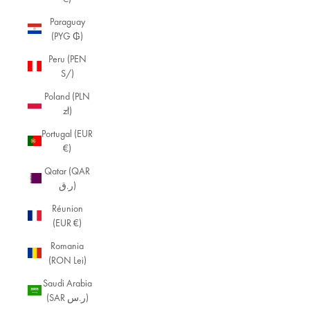
Paraguay
(PYG ₲)
Peru (PEN
S/)
Poland (PLN
zł)
Portugal (EUR
€)
Qatar (QAR
ر.ق)
Réunion
(EUR €)
Romania
(RON Lei)
Saudi Arabia
(SAR ر.س)