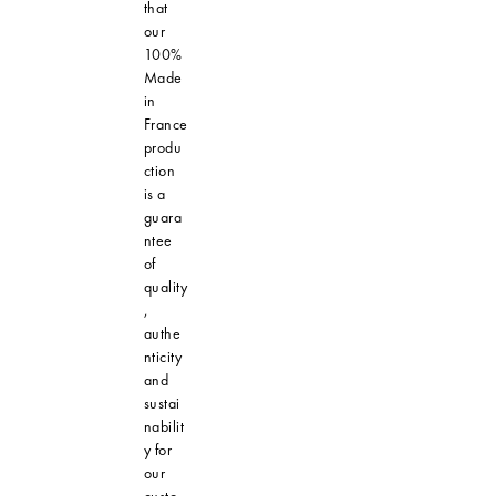
that
our
100%
Made
in
France
produ
ction
is a
guara
ntee
of
quality
,
authe
nticity
and
sustai
nabilit
y for
our
custo