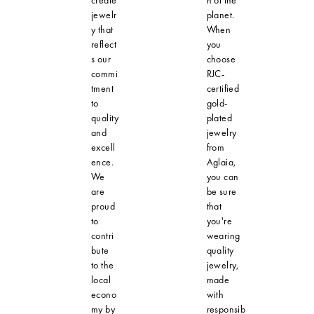
jewelr
planet.
y that
When
reflect
you
s our
choose
commi
RJC-
tment
certified
to
gold-
quality
plated
and
jewelry
excell
from
ence.
Aglaia,
We
you can
are
be sure
proud
that
to
you're
contri
wearing
bute
quality
to the
jewelry,
local
made
econo
with
my by
responsib