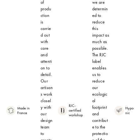
of
we are
produ
determin
ction
ed to
is
reduce
carrie
this
d out
impact as
with
much as
care
possible.
and
The RJC
attenti
label
on to
enables
detail.
us to
Our
reduce
artisan
our
s work
ecologic
closel
al
RJC-
y with
footprint
Made in
Hypoalle
certified
France
nic
our
and
workshop
design
contribut
team
e to the
to
protectio
create
n of the