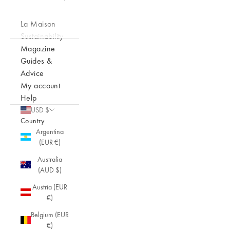
La Maison
Sustainability
Magazine
Guides &
Advice
My account
Help
USD $
Country
Argentina
(EUR €)
Australia
(AUD $)
Austria (EUR
€)
Belgium (EUR
€)