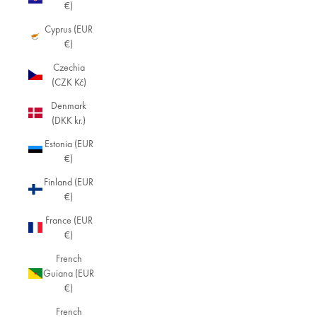
€)
Cyprus (EUR
€)
Czechia
(CZK Kč)
Denmark
(DKK kr.)
Estonia (EUR
€)
Finland (EUR
€)
France (EUR
€)
French
Guiana (EUR
€)
French