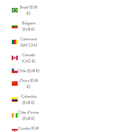
Brazil (EUR
€)
Bulgaria
(EUR €)
Cameroon
(XAF CFA)
Canada
(CAD $)
Chile (EUR €)
China (EUR
€)
Colombia
(EUR €)
Côte d’Ivoire
(EUR €)
Croatia (EUR