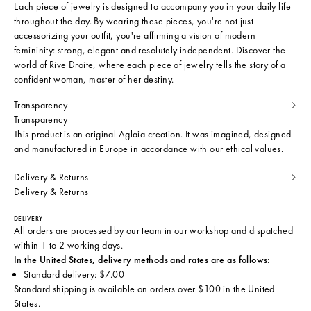
Each piece of jewelry is designed to accompany you in your daily life
throughout the day. By wearing these pieces, you're not just
accessorizing your outfit, you're affirming a vision of modern
femininity: strong, elegant and resolutely independent. Discover the
world of Rive Droite, where each piece of jewelry tells the story of a
confident woman, master of her destiny.
Transparency
Transparency
This product is an original Aglaia creation. It was imagined, designed
and manufactured in Europe in accordance with our ethical values.
Delivery & Returns
Delivery & Returns
DELIVERY
All orders are processed by our team in our workshop and dispatched
within 1 to 2 working days.
In the United States, delivery methods and rates are as follows:
Standard delivery: $7.00
Standard shipping is available on orders over $100 in the United
States.