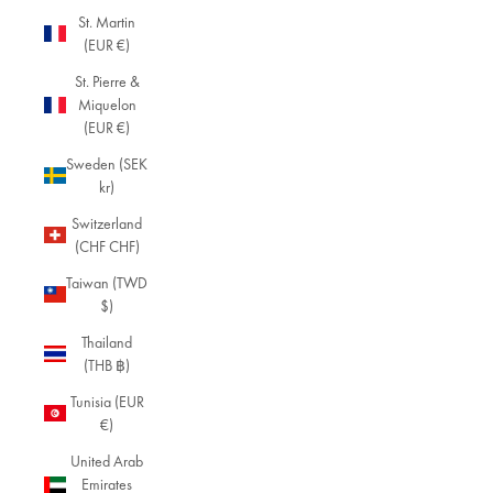
St. Martin
(EUR €)
St. Pierre &
Miquelon
(EUR €)
Sweden (SEK
kr)
Switzerland
(CHF CHF)
Taiwan (TWD
$)
Thailand
(THB ฿)
Tunisia (EUR
€)
United Arab
Emirates