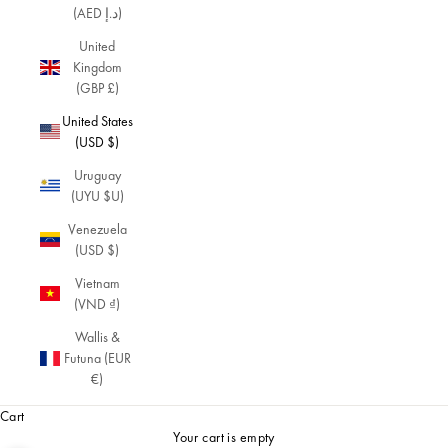
(AED د.إ)
United
Kingdom
(GBP £)
United States
(USD $)
Uruguay
(UYU $U)
Venezuela
(USD $)
Vietnam
(VND ₫)
Wallis &
Futuna (EUR
€)
Cart
Your cart is empty