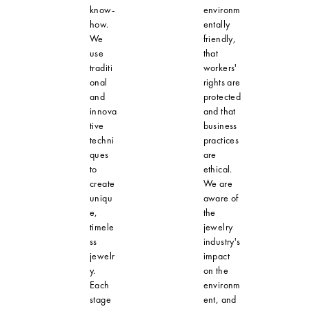
know-
environm
how.
entally
We
friendly,
use
that
traditi
workers'
onal
rights are
and
protected
innova
and that
tive
business
techni
practices
ques
are
to
ethical.
create
We are
uniqu
aware of
e,
the
timele
jewelry
ss
industry's
jewelr
impact
y.
on the
Each
environm
stage
ent, and