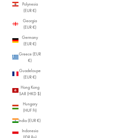
Polynesia
(EUR €)
Georgia
(EUR €)
Germany
(EUR €)
Greece (EUR
€)
Guadeloupe
(EUR €)
Hong Kong
SAR (HKD $)
Hungary
(HUF Ft)
India (EUR €)
Indonesia
(IDR Rp)