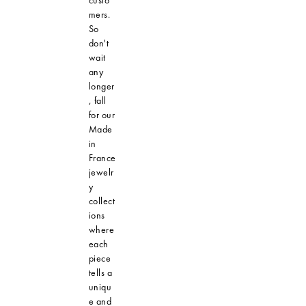
mers.
So
don't
wait
any
longer
, fall
for our
Made
in
France
jewelr
y
collect
ions
where
each
piece
tells a
uniqu
e and