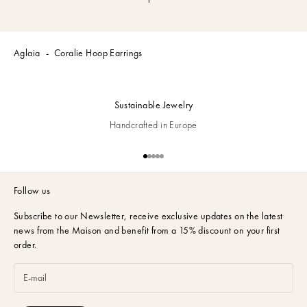
Aglaia
Coralie Hoop Earrings
Sustainable Jewelry
Handcrafted in Europe
Go to item 1
Go to item 2
Go to item 3
Go to item 4
Go to item 5
Follow us
Subscribe to our Newsletter,
receive exclusive updates on the latest
news from the Maison and benefit from a 15% discount on your first
order.