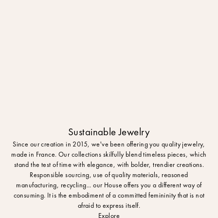
Sustainable Jewelry
Since our creation in 2015, we've been offering you quality jewelry,
made in France. Our collections skilfully blend timeless pieces, which
stand the test of time with elegance, with bolder, trendier creations.
Responsible sourcing, use of quality materials, reasoned
manufacturing, recycling... our House offers you a different way of
consuming. It is the embodiment of a committed femininity that is not
afraid to express itself.
Explore