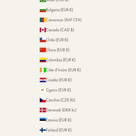
Bulgaria (EUR €)
Cameroon (XAF CFA)
Canada (CAD $)
Chile (EUR €)
China (EUR €)
Colombia (EUR €)
Côte d’Ivoire (EUR €)
Croatia (EUR €)
Cyprus (EUR €)
Czechia (CZK Kč)
Denmark (DKK kr.)
Estonia (EUR €)
Finland (EUR €)