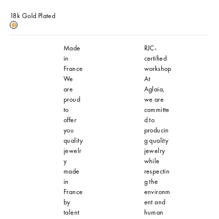
18k Gold Plated
18k Gold Plated
Made
RJC-
in
certified
France
workshop
We
At
are
Aglaia,
proud
we are
to
committe
offer
d to
you
producin
quality
g quality
jewelr
jewelry
y
while
made
respectin
in
g the
France
environm
by
ent and
talent
human