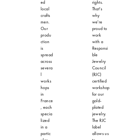
ed
rights.
local
That's
crafts
why
men.
we're
Our
proud to
produ
work
ction
with a
is
Responsi
spread
ble
across
Jewelry
severa
Council
l
(RJC)
works
certified
hops
workshop
in
for our
France
gold-
, each
plated
specia
jewelry.
lized
The RJC
in a
label
partic
allows us
ular
to