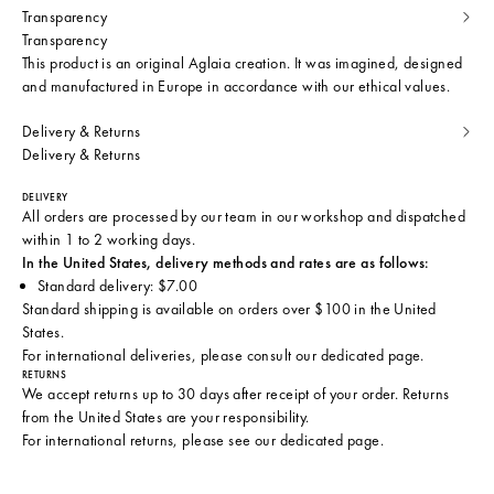
Transparency
Transparency
This product is an original Aglaia creation. It was imagined, designed
and manufactured in Europe in accordance with our ethical values.
Delivery & Returns
Delivery & Returns
DELIVERY
All orders are processed by our team in our workshop and dispatched
within 1 to 2 working days.
In the United States, delivery methods and rates are as follows:
Standard delivery: $7.00
Standard shipping is available on orders over $100 in the United
States.
For international deliveries, please consult
our dedicated page
.
RETURNS
We accept returns up to 30 days after receipt of your order. Returns
from the United States are your responsibility.
For international returns, please see
our dedicated page
.