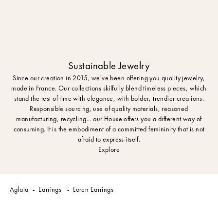
Sustainable Jewelry
Since our creation in 2015, we've been offering you quality jewelry,
made in France. Our collections skilfully blend timeless pieces, which
stand the test of time with elegance, with bolder, trendier creations.
Responsible sourcing, use of quality materials, reasoned
manufacturing, recycling... our House offers you a different way of
consuming. It is the embodiment of a committed femininity that is not
afraid to express itself.
Explore
Aglaia
Earrings
Loren Earrings