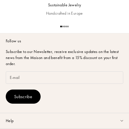
Sustainable Jewelry
Handcrafted in Europe
Go to item 1
Go to item 2
Go to item 3
Go to item 4
Go to item 5
Follow us
Subscribe to our Newsletter,
receive exclusive updates on the latest
news from the Maison and benefit from a 15% discount on your first
order.
Subscribe
Help