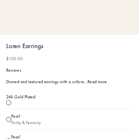
Loren Earrings
Sale price
$105.00
Reviews
Domed and textured earrings with a culture...
Read more
24k Gold Plated
24k Gold Plated
Pearl
Pearl
Purity & Feminity
Pearl