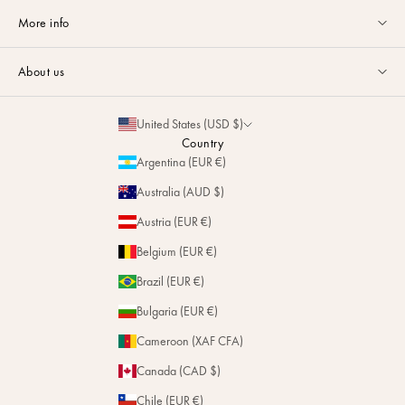
Customer service available Monday to Friday from 9am to 5pm by
More info
email
or via
Whatsapp
.
Guides & Advice
FAQ
About us
Size Guide
Contact
La Maison
Partnerships
United States (USD $)
Delivery & Returns
Sustainability
Country
Personalization
Argentina (EUR €)
Magazine
Repairs
Australia (AUD $)
Stores
Austria (EUR €)
Belgium (EUR €)
Brazil (EUR €)
Bulgaria (EUR €)
Cameroon (XAF CFA)
Canada (CAD $)
Chile (EUR €)