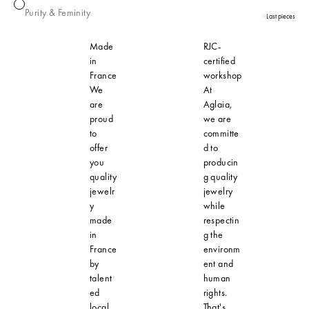
Pearl
Purity & Feminity
Last pieces
Made
RJC-
in
certified
France
workshop
We
At
are
Aglaia,
proud
we are
to
committe
offer
d to
you
producin
quality
g quality
jewelr
jewelry
y
while
made
respectin
in
g the
France
environm
by
ent and
talent
human
ed
rights.
local
That's