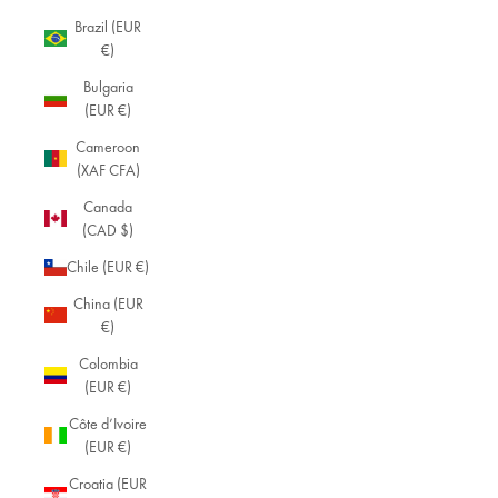
Brazil (EUR
€)
Bulgaria
(EUR €)
Cameroon
(XAF CFA)
Canada
(CAD $)
Chile (EUR €)
China (EUR
€)
Colombia
(EUR €)
Côte d’Ivoire
(EUR €)
Croatia (EUR