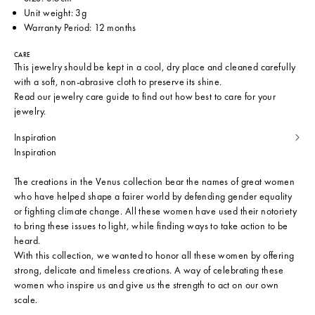
Unit weight: 3g
Warranty Period: 12 months
CARE
This jewelry should be kept in a cool, dry place and cleaned carefully
with a soft, non-abrasive cloth to preserve its shine.
Read our
jewelry care guide
to find out how best to care for your
jewelry.
Inspiration
Inspiration
The creations in the Venus collection bear the names of great women
who have helped shape a fairer world by defending gender equality
or fighting climate change. All these women have used their notoriety
to bring these issues to light, while finding ways to take action to be
heard.
With this collection, we wanted to honor all these women by offering
strong, delicate and timeless creations. A way of celebrating these
women who inspire us and give us the strength to act on our own
scale.