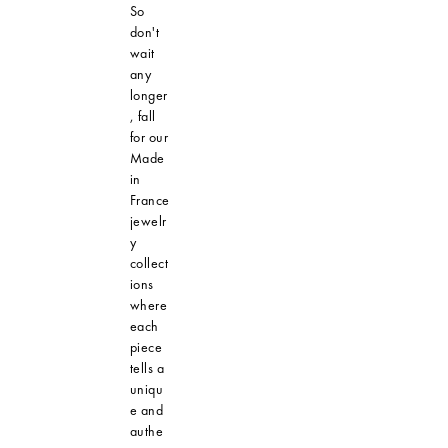
So
don't
wait
any
longer
, fall
for our
Made
in
France
jewelr
y
collect
ions
where
each
piece
tells a
uniqu
e and
authe