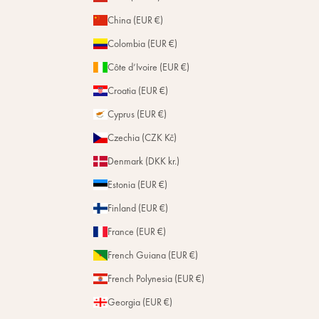
China (EUR €)
Colombia (EUR €)
Côte d’Ivoire (EUR €)
Croatia (EUR €)
Cyprus (EUR €)
Czechia (CZK Kč)
Denmark (DKK kr.)
Estonia (EUR €)
Finland (EUR €)
France (EUR €)
French Guiana (EUR €)
French Polynesia (EUR €)
Georgia (EUR €)