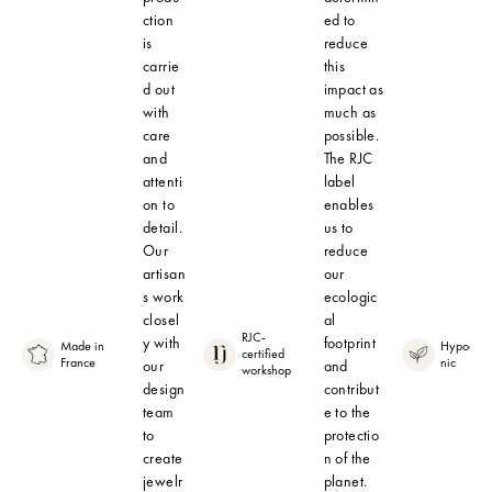
ction
ed to
is
reduce
carrie
this
d out
impact as
with
much as
care
possible.
and
The RJC
attenti
label
on to
enables
detail.
us to
Our
reduce
artisan
our
s work
ecologic
closel
al
RJC-
y with
footprint
Made in
Hypoalle
certified
France
nic
our
and
workshop
design
contribut
team
e to the
to
protectio
create
n of the
jewelr
planet.