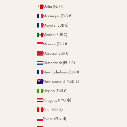
Malta (EUR €)
Martinique (EUR €)
Mayotte (EUR €)
Mexico (EUR €)
Monaco (EUR €)
Morocco (EUR €)
Netherlands (EUR €)
New Caledonia (EUR €)
New Zealand (NZD $)
Nigeria (EUR €)
Paraguay (PYG ₲)
Peru (PEN S/)
Poland (PLN zł)