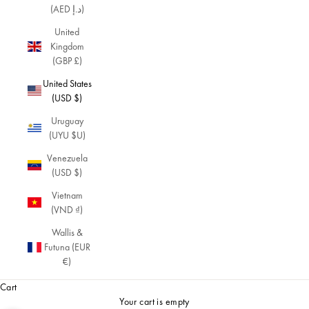
(AED د.إ)
United
Kingdom
(GBP £)
United States
(USD $)
Uruguay
(UYU $U)
Venezuela
(USD $)
Vietnam
(VND ₫)
Wallis &
Futuna (EUR
€)
Cart
Your cart is empty