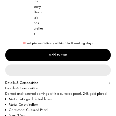
ntic
story.
Décou
vrir
nos
atelier
s
Last pieces
-
Delivery within 5 to 8 working days
Add to cart
Details & Composition
Details & Composition
Domed and textured earrings with a cultured pearl, 24k gold plated
Metal: 24k gold plated brass
Metal Color: Yellow
Gemstone: Cultured Pearl
Size: 3.5cm