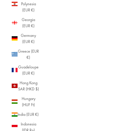
Polynesia
(EUR €)
Georgia
(EUR €)
Germany
(EUR €)
Greece (EUR
€)
Guadeloupe
(EUR €)
Hong Kong
SAR (HKD $)
Hungary
(HUF Ft)
India (EUR €)
Indonesia
(IDR Rp)