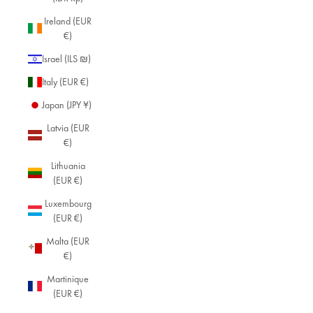
Ireland (EUR
€)
Israel (ILS ₪)
Italy (EUR €)
Japan (JPY ¥)
Latvia (EUR
€)
Lithuania
(EUR €)
Luxembourg
(EUR €)
Malta (EUR
€)
Martinique
(EUR €)