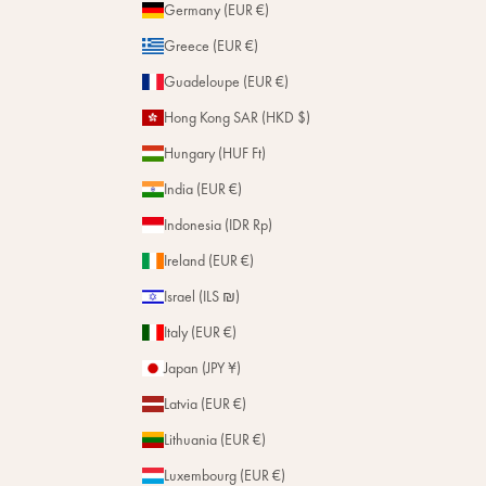
Germany (EUR €)
Greece (EUR €)
Guadeloupe (EUR €)
Hong Kong SAR (HKD $)
Hungary (HUF Ft)
India (EUR €)
Indonesia (IDR Rp)
Ireland (EUR €)
Israel (ILS ₪)
Italy (EUR €)
Japan (JPY ¥)
Latvia (EUR €)
Lithuania (EUR €)
Luxembourg (EUR €)