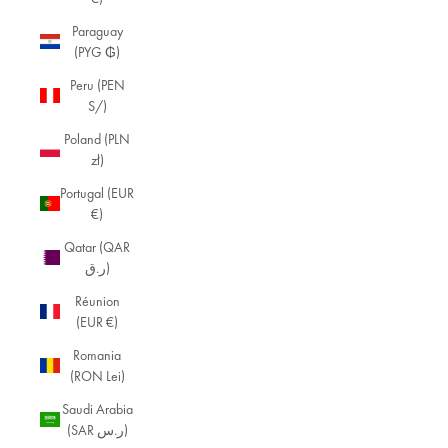
Paraguay
(PYG ₲)
Peru (PEN
S/)
Poland (PLN
zł)
Portugal (EUR
€)
Qatar (QAR
ر.ق)
Réunion
(EUR €)
Romania
(RON Lei)
Saudi Arabia
(SAR ر.س)