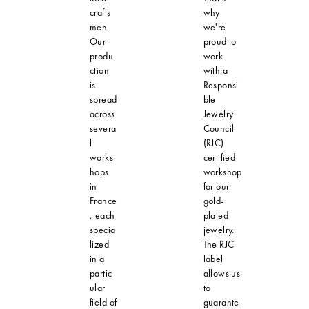
crafts
why
men.
we're
Our
proud to
produ
work
ction
with a
is
Responsi
spread
ble
across
Jewelry
severa
Council
l
(RJC)
works
certified
hops
workshop
in
for our
France
gold-
, each
plated
specia
jewelry.
lized
The RJC
in a
label
partic
allows us
ular
to
field of
guarante