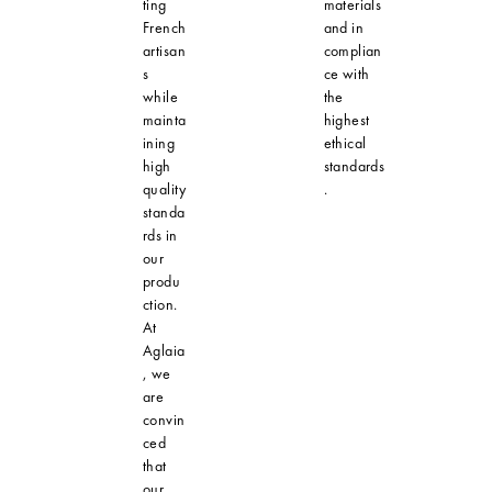
ting
materials
French
and in
artisan
complian
s
ce with
while
the
mainta
highest
ining
ethical
high
standards
quality
.
standa
rds in
our
produ
ction.
At
Aglaia
, we
are
convin
ced
that
our