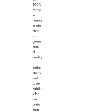
100%
Made
in
France
produ
ction
is a
guara
ntee
of
quality
,
authe
nticity
and
sustai
nabilit
y for
our
custo
mers.