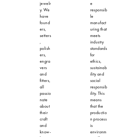
jewelr
e
y. We
responsib
have
le
found
manufact
ers,
uring that
setters
meets
,
industry
polish
standards
ers,
for
engra
ethics,
vers
sustainab
and
ility and
fitters,
social
all
responsib
passio
ility. This
nate
means
about
that the
their
productio
craft
n process
and
is
know-
environm