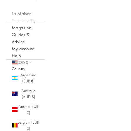
La Maison
Sustainability
Magazine
Guides &
Advice
My account
Help
USD $
Country
Argentina
(EUR €)
Australia
(AUD $)
Austria (EUR
€)
Belgium (EUR
€)