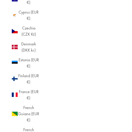
€)
Cyprus (EUR
€)
Czechia
(CZK Kč)
Denmark
(DKK kr.)
Estonia (EUR
€)
Finland (EUR
€)
France (EUR
€)
French
Guiana (EUR
€)
French