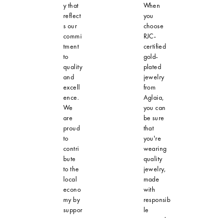
y that
When
reflect
you
s our
choose
commi
RJC-
tment
certified
to
gold-
quality
plated
and
jewelry
excell
from
ence.
Aglaia,
We
you can
are
be sure
proud
that
to
you're
contri
wearing
bute
quality
to the
jewelry,
local
made
econo
with
my by
responsib
suppor
le