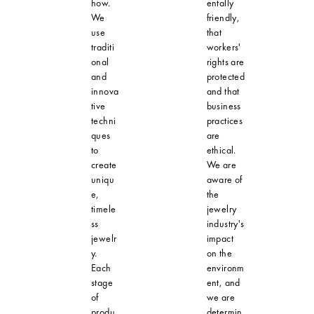
how.
entally
We
friendly,
use
that
traditi
workers'
onal
rights are
and
protected
innova
and that
tive
business
techni
practices
ques
are
to
ethical.
create
We are
uniqu
aware of
e,
the
timele
jewelry
ss
industry's
jewelr
impact
y.
on the
Each
environm
stage
ent, and
of
we are
produ
determin