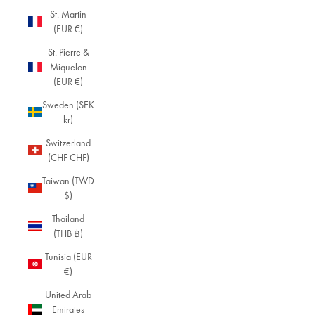
St. Martin
(EUR €)
St. Pierre &
Miquelon
(EUR €)
Sweden (SEK
kr)
Switzerland
(CHF CHF)
Taiwan (TWD
$)
Thailand
(THB ฿)
Tunisia (EUR
€)
United Arab
Emirates