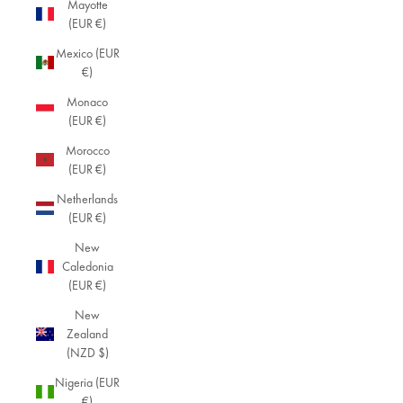
Mayotte
(EUR €)
Mexico (EUR
€)
Monaco
(EUR €)
Morocco
(EUR €)
Netherlands
(EUR €)
New
Caledonia
(EUR €)
New
Zealand
(NZD $)
Nigeria (EUR
€)