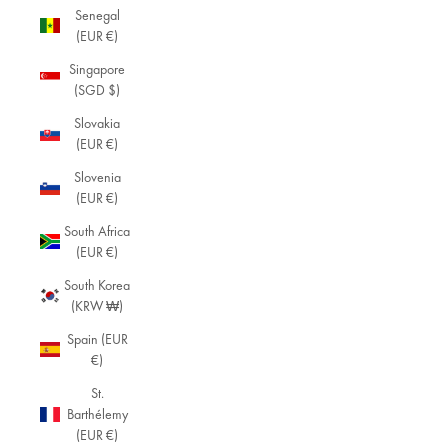
Senegal
(EUR €)
Singapore
(SGD $)
Slovakia
(EUR €)
Slovenia
(EUR €)
South Africa
(EUR €)
South Korea
(KRW ₩)
Spain (EUR
€)
St.
Barthélemy
(EUR €)