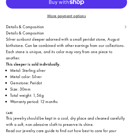
More payment options
Details & Composition
Details & Composition
Silver sunburst sleeper adorned with a small peridot stone, August
birthstone. Can be combined with other earrings from our collections.
Each stone is unique, and its color may vary from one piece to
another.
This sleeper is sold individually.
Metal: Sterling silver
Metal color: Silver
Gemstone: Peridot
Size: 30mm
Total weight: 1,56g
Warranty period: 12 months
CARE
This jewelry should be kept in a cool, dry place and cleaned carefully
with a soft, non-abrasive cloth to preserve its shine.
Read our
jewelry care guide
to find out how best to care for your