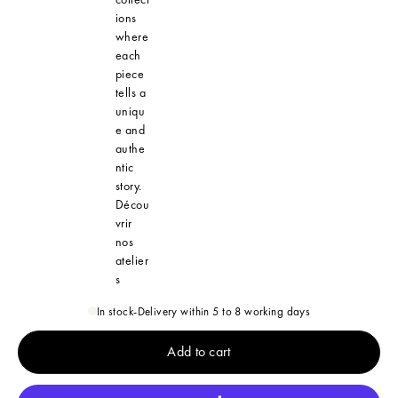
ions
where
each
piece
tells a
uniqu
e and
authe
ntic
story.
Décou
vrir
nos
atelier
s
In stock
-
Delivery within 5 to 8 working days
Add to cart