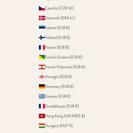
Czechia (CZK Kč)
Denmark (DKK kr.)
Estonia (EUR €)
Finland (EUR €)
France (EUR €)
French Guiana (EUR €)
French Polynesia (EUR €)
Georgia (EUR €)
Germany (EUR €)
Greece (EUR €)
Guadeloupe (EUR €)
Hong Kong SAR (HKD $)
Hungary (HUF Ft)