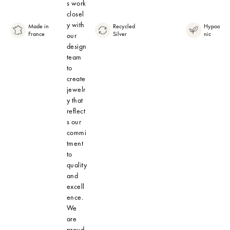
s work
closel
y with
Made in
Recycled
Hypoaller
France
Silver
nic
our
design
team
to
create
jewelr
y that
reflect
s our
commi
tment
to
quality
and
excell
ence.
We
are
proud