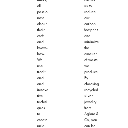
all
us to
passio
reduce
nate
our
about
carbon
their
footprint
craft
and
and
minimize
know-
the
how.
amount
We
of waste
use
we
traditi
produce.
onal
By
and
choosing
innova
recycled
tive
silver
techni
jewelry
ques
from
to
Aglaïa &
create
Co, you
uniqu
can be