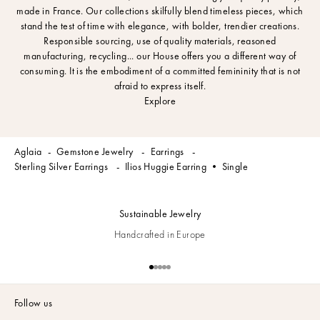
made in France. Our collections skilfully blend timeless pieces, which
stand the test of time with elegance, with bolder, trendier creations.
Responsible sourcing, use of quality materials, reasoned
manufacturing, recycling... our House offers you a different way of
consuming. It is the embodiment of a committed femininity that is not
afraid to express itself.
Explore
Aglaia
Gemstone Jewelry
Earrings
Sterling Silver Earrings
Ilios Huggie Earring • Single
Sustainable Jewelry
Handcrafted in Europe
Go to item 1
Go to item 2
Go to item 3
Go to item 4
Go to item 5
Follow us