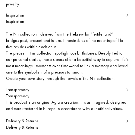
jewelry.
Inspiration
Inspiration
The Nir collection—derived from the Hebrew for “fertile land”—
bridges past, present and future. It reminds us of the meaning of life
that resides within each of us.
The pieces in this collection spotlight our birthstones. Deeply tied to
our personal stories, these stones offer a beautiful way to capture life’s
most meaningful moments over time—and to link a memory or a loved
one to the symbolism of a precious talisman.
Create your own story through the jewels of the Nir collection.
Transparency
Transparency
This product is an original Aglaia creation. It was imagined, designed
and manufactured in Europe in accordance with our ethical values.
Delivery & Returns
Delivery & Returns