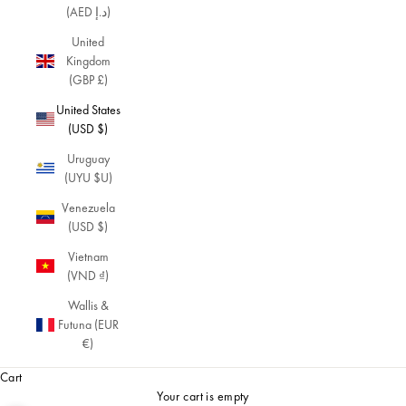
(AED د.إ)
United
Kingdom
(GBP £)
United States
(USD $)
Uruguay
(UYU $U)
Venezuela
(USD $)
Vietnam
(VND ₫)
Wallis &
Futuna (EUR
€)
Cart
Your cart is empty