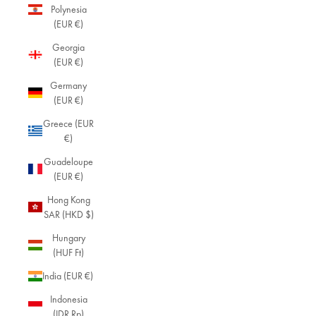
Polynesia
(EUR €)
Georgia
(EUR €)
Germany
(EUR €)
Greece (EUR
€)
Guadeloupe
(EUR €)
Hong Kong
SAR (HKD $)
Hungary
(HUF Ft)
India (EUR €)
Indonesia
(IDR Rp)