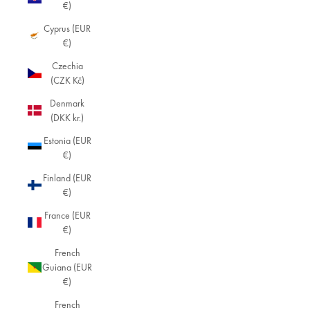
€)
Cyprus (EUR
€)
Czechia
(CZK Kč)
Denmark
(DKK kr.)
Estonia (EUR
€)
Finland (EUR
€)
France (EUR
€)
French
Guiana (EUR
€)
French