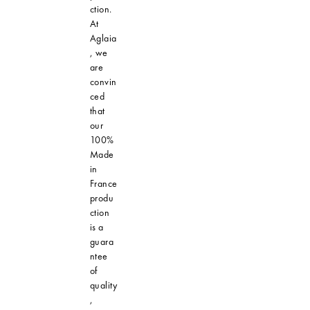
ction.
At
Aglaia
, we
are
convin
ced
that
our
100%
Made
in
France
produ
ction
is a
guara
ntee
of
quality
,