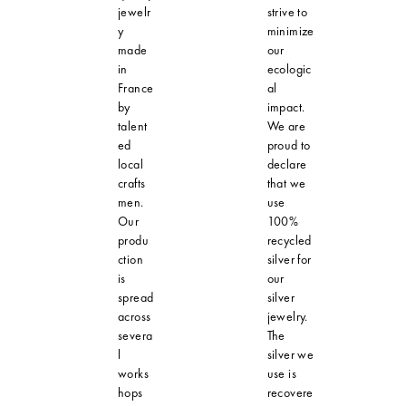
jewelr
strive to
y
minimize
made
our
in
ecologic
France
al
by
impact.
talent
We are
ed
proud to
local
declare
crafts
that we
men.
use
Our
100%
produ
recycled
ction
silver for
is
our
spread
silver
across
jewelry.
severa
The
l
silver we
works
use is
hops
recovere