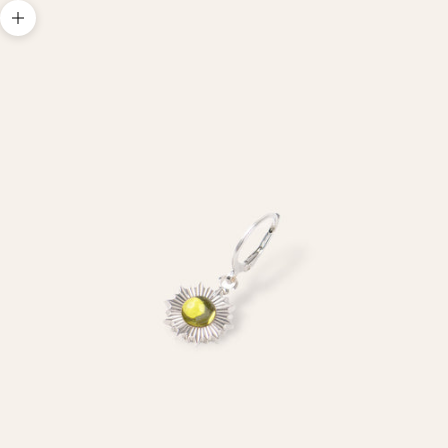
Zoom picture