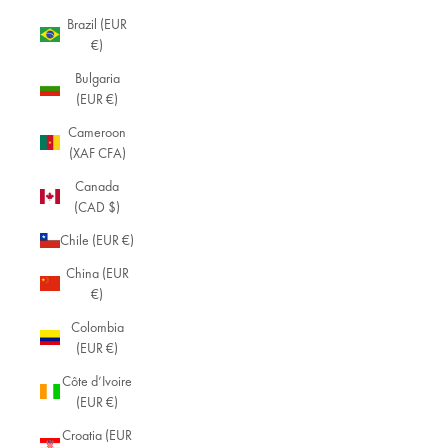
Brazil (EUR
€)
Bulgaria
(EUR €)
Cameroon
(XAF CFA)
Canada
(CAD $)
Chile (EUR €)
China (EUR
€)
Colombia
(EUR €)
Côte d’Ivoire
(EUR €)
Croatia (EUR