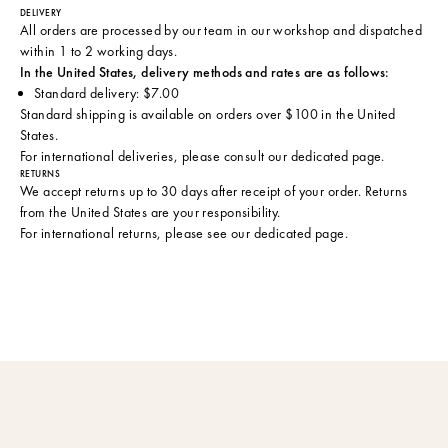
DELIVERY
All orders are processed by our team in our workshop and dispatched
within 1 to 2 working days.
In the United States, delivery methods and rates are as follows:
Standard delivery: $7.00
Standard shipping is available on orders over $100 in the United
States.
For international deliveries, please consult
our dedicated page
.
RETURNS
We accept returns up to 30 days after receipt of your order. Returns
from the United States are your responsibility.
For international returns, please see
our dedicated page
.