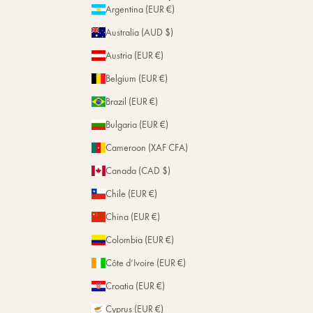
Personalization
Argentina (EUR €)
Magazine
Repairs
Australia (AUD $)
Stores
Austria (EUR €)
Belgium (EUR €)
Brazil (EUR €)
Bulgaria (EUR €)
Cameroon (XAF CFA)
Canada (CAD $)
Chile (EUR €)
China (EUR €)
Colombia (EUR €)
Côte d’Ivoire (EUR €)
Croatia (EUR €)
Cyprus (EUR €)