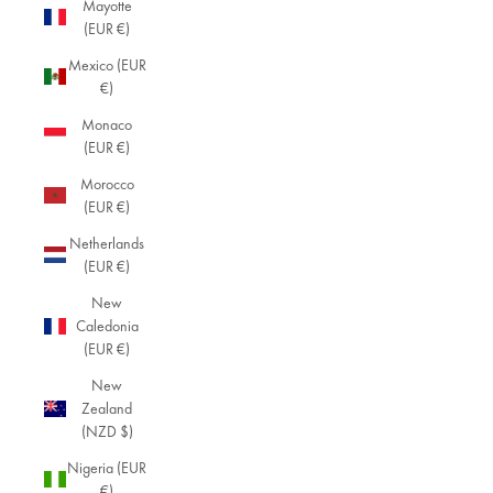
Mayotte
(EUR €)
Mexico (EUR
€)
Monaco
(EUR €)
Morocco
(EUR €)
Netherlands
(EUR €)
New
Caledonia
(EUR €)
New
Zealand
(NZD $)
Nigeria (EUR
€)