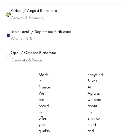
Peridot / August Birthstone
Peridot / August Birthstone
Growth & Harmony
Lapis Lazuli / September Birthstone
Lapis Lazuli / September Birthstone
Wisdom & Truth
Opal / October Birthstone
Opal / October Birthstone
Creativity & Peace
Made
Recycled
in
Silver
France
At
We
Aglaia,
are
we care
proud
about
to
the
offer
environ
you
ment
quality
and