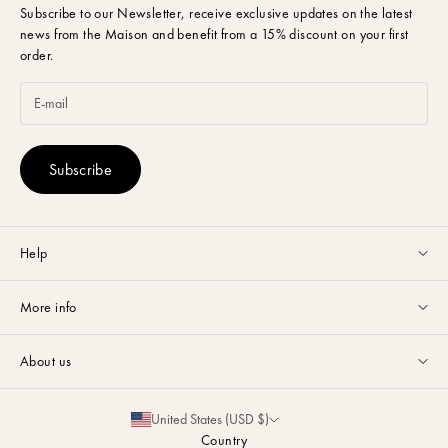
Subscribe to our Newsletter,
receive exclusive updates on the latest
news from the Maison and benefit from a 15% discount on your first
order.
Subscribe
Help
Customer service available Monday to Friday from 9am to 5pm by
More info
email
or via
Whatsapp
.
Guides & Advice
FAQ
About us
Size Guide
Contact
La Maison
Partnerships
United States (USD $)
Delivery & Returns
Sustainability
Country