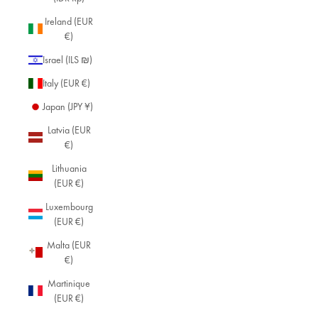
Ireland (EUR
€)
Israel (ILS ₪)
Italy (EUR €)
Japan (JPY ¥)
Latvia (EUR
€)
Lithuania
(EUR €)
Luxembourg
(EUR €)
Malta (EUR
€)
Martinique
(EUR €)