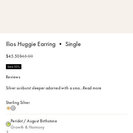
Ilios Huggie Earring • Single
Sale price
Regular price
$45.50
$65.00
Save 30%
Reviews
Silver sunburst sleeper adorned with a sma...
Read more
Sterling Silver
18k Gold Plated
Sterling Silver
Peridot / August Birthstone
Peridot / August Birthstone
Growth & Harmony