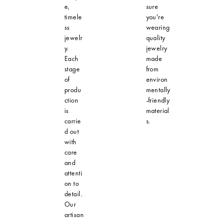
e,
sure
timele
you're
ss
wearing
jewelr
quality
y.
jewelry
Each
made
stage
from
of
environ
produ
mentally
ction
-friendly
is
material
carrie
s.
d out
with
care
and
attenti
on to
detail.
Our
artisan