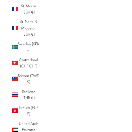
St. Martin
(EUR €)
St. Pierre &
Miquelon
(EUR €)
Sweden (SEK
kr)
Switzerland
(CHF CHF)
Taiwan (TWD
$)
Thailand
(THB ฿)
Tunisia (EUR
€)
United Arab
Emirates