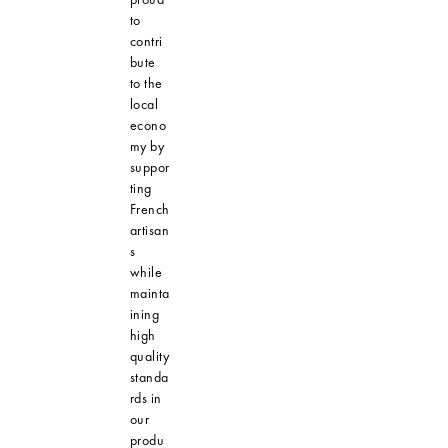
to
contri
bute
to the
local
econo
my by
suppor
ting
French
artisan
s
while
mainta
ining
high
quality
standa
rds in
our
produ