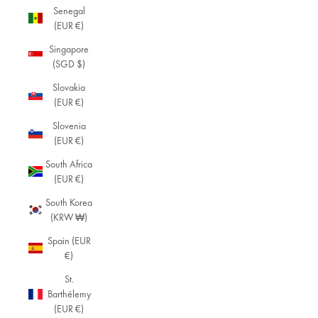
Senegal
(EUR €)
Singapore
(SGD $)
Slovakia
(EUR €)
Slovenia
(EUR €)
South Africa
(EUR €)
South Korea
(KRW ₩)
Spain (EUR
€)
St.
Barthélemy
(EUR €)