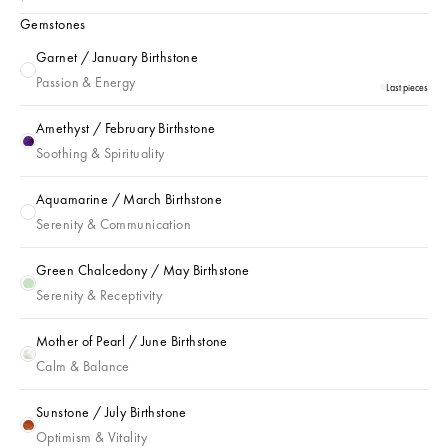
Gemstones
Garnet / January Birthstone
Garnet / January Birthstone
Passion & Energy
Last pieces
Amethyst / February Birthstone
Amethyst / February Birthstone
Soothing & Spirituality
Aquamarine / March Birthstone
Aquamarine / March Birthstone
Serenity & Communication
Green Chalcedony / May Birthstone
Green Chalcedony / May Birthstone
Serenity & Receptivity
Mother of Pearl / June Birthstone
Mother of Pearl / June Birthstone
Calm & Balance
Sunstone / July Birthstone
Sunstone / July Birthstone
Optimism & Vitality