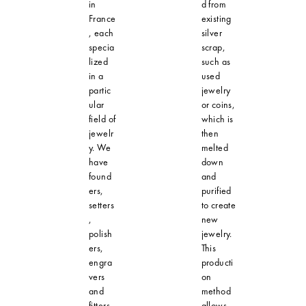
in
d from
France
existing
, each
silver
specia
scrap,
lized
such as
in a
used
partic
jewelry
ular
or coins,
field of
which is
jewelr
then
y. We
melted
have
down
found
and
ers,
purified
setters
to create
,
new
polish
jewelry.
ers,
This
engra
producti
vers
on
and
method
fitters,
allows