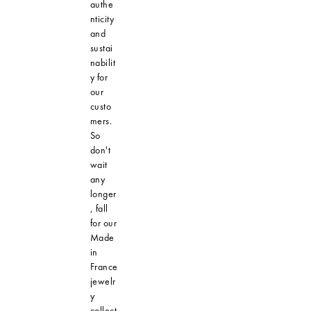
authe
nticity
and
sustai
nabilit
y for
our
custo
mers.
So
don't
wait
any
longer
, fall
for our
Made
in
France
jewelr
y
collect