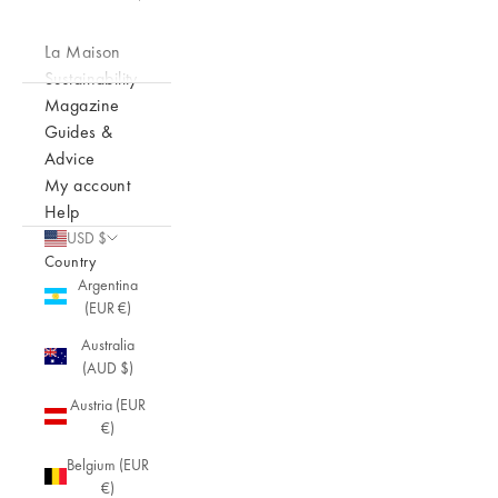
La Maison
Sustainability
Magazine
Guides &
Advice
My account
Help
USD $
Country
Argentina
(EUR €)
Australia
(AUD $)
Austria (EUR
€)
Belgium (EUR
€)