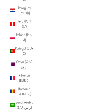
Paraguay
(PYG ₲)
Peru (PEN
S/)
Poland (PLN
zł)
Portugal (EUR
€)
Qatar (QAR
ر.ق)
Réunion
(EUR €)
Romania
(RON Lei)
Saudi Arabia
(SAR ر.س)