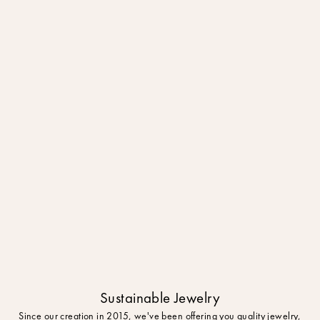
Sustainable Jewelry
Since our creation in 2015, we've been offering you quality jewelry,