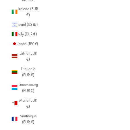
Ireland (EUR
€)
Israel (ILS ₪)
Italy (EUR €)
Japan (JPY ¥)
Latvia (EUR
€)
Lithuania
(EUR €)
Luxembourg
(EUR €)
Malta (EUR
€)
Martinique
(EUR €)