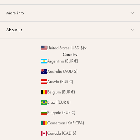
Customer service available Monday to Friday from 9am to 5pm by
More info
email
or via
Whatsapp
.
Guides & Advice
FAQ
About us
Size Guide
Contact
La Maison
Partnerships
United States (USD $)
Delivery & Returns
Sustainability
Country
Personalization
Argentina (EUR €)
Magazine
Repairs
Australia (AUD $)
Stores
Austria (EUR €)
Belgium (EUR €)
Brazil (EUR €)
Bulgaria (EUR €)
Cameroon (XAF CFA)
Canada (CAD $)