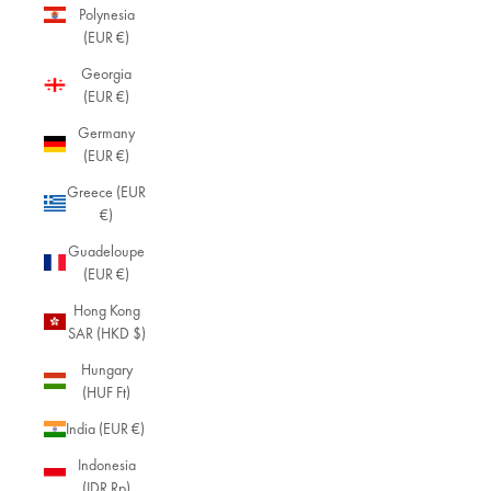
Polynesia
(EUR €)
Georgia
(EUR €)
Germany
(EUR €)
Greece (EUR
€)
Guadeloupe
(EUR €)
Hong Kong
SAR (HKD $)
Hungary
(HUF Ft)
India (EUR €)
Indonesia
(IDR Rp)