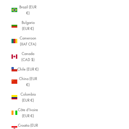
Brazil (EUR
€)
Bulgaria
(EUR €)
Cameroon
(XAF CFA)
Canada
(CAD $)
Chile (EUR €)
China (EUR
€)
Colombia
(EUR €)
Côte d’Ivoire
(EUR €)
Croatia (EUR