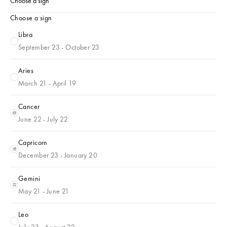
Choose a sign
Choose a sign
Libra
Libra
September 23 - October 23
Aries
Aries
March 21 - April 19
Cancer
Cancer
June 22 - July 22
Capricorn
Capricorn
December 23 - January 20
Gemini
Gemini
May 21 - June 21
Leo
Leo
July 23 - August 22