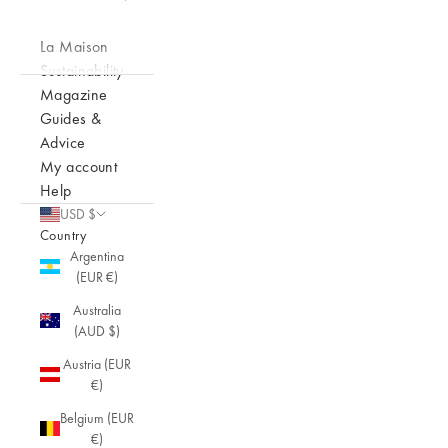
La Maison
Sustainability
Magazine
Guides &
Advice
My account
Help
USD $
Country
Argentina
(EUR €)
Australia
(AUD $)
Austria (EUR
€)
Belgium (EUR
€)