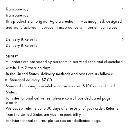
Transparency
Transparency
This product is an original Aglaia creation. It was imagined, designed
and manufactured in Europe in accordance with our ethical values.
Delivery & Returns
Delivery & Returns
DELIVERY
All orders are processed by our team in our workshop and dispatched
within 1 to 2 working days.
In the United States, delivery methods and rates are as follows:
Standard delivery: $7.00
Standard shipping is available on orders over $100 in the United
States.
For international deliveries, please consult
our dedicated page
.
RETURNS
We accept returns up to 30 days after receipt of your order. Returns
from the United States are your responsibility.
For international returns, please see
our dedicated page
.