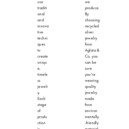
use
we
traditi
produce.
onal
By
and
choosing
innova
recycled
tive
silver
techni
jewelry
ques
from
to
Aglaïa &
create
Co, you
uniqu
can be
e,
sure
timele
you're
ss
wearing
jewelr
quality
y.
jewelry
Each
made
stage
from
of
environ
produ
mentally
ction
-friendly
is
material