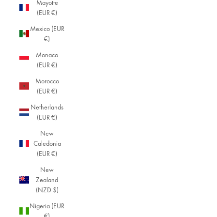
Mayotte
(EUR €)
Mexico (EUR
€)
Monaco
(EUR €)
Morocco
(EUR €)
Netherlands
(EUR €)
New
Caledonia
(EUR €)
New
Zealand
(NZD $)
Nigeria (EUR
€)