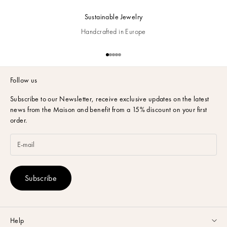
Sustainable Jewelry
Handcrafted in Europe
Go to item 1
Go to item 2
Go to item 3
Go to item 4
Go to item 5
Follow us
Subscribe to our Newsletter,
receive exclusive updates on the latest
news from the Maison and benefit from a 15% discount on your first
order.
Subscribe
Help