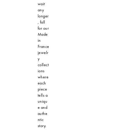
wait
any
longer
, fall
for our
Made
in
France
jewelr
y
collect
ions
where
each
piece
tells a
uniqu
e and
authe
ntic
story.