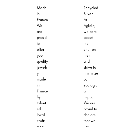
Made
Recycled
in
Silver
France
At
We
Aglaia,
are
we care
proud
about
to
the
offer
environ
you
ment
quality
and
jewelr
strive to
y
minimize
made
our
in
ecologic
France
al
by
impact.
talent
We are
ed
proud to
local
declare
crafts
that we
men.
use