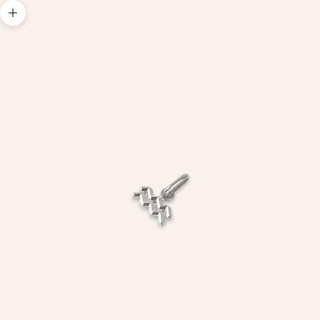
Zoom picture