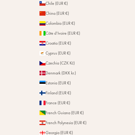
Chile (EUR €)
China (EUR €)
Colombia (EUR €)
Côte d’Ivoire (EUR €)
Croatia (EUR €)
Cyprus (EUR €)
Czechia (CZK Kč)
Denmark (DKK kr.)
Estonia (EUR €)
Finland (EUR €)
France (EUR €)
French Guiana (EUR €)
French Polynesia (EUR €)
Georgia (EUR €)