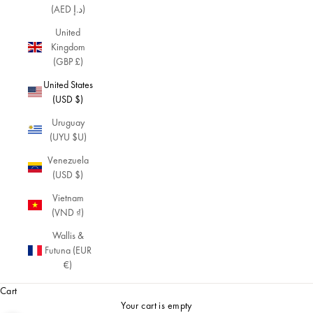
(AED د.إ)
United
Kingdom
(GBP £)
United States
(USD $)
Uruguay
(UYU $U)
Venezuela
(USD $)
Vietnam
(VND ₫)
Wallis &
Futuna (EUR
€)
Cart
Your cart is empty