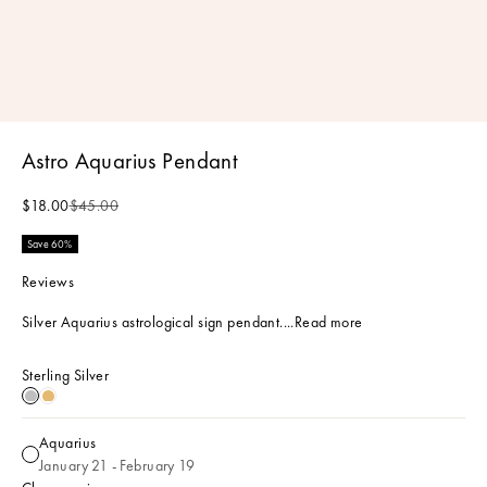
Astro Aquarius Pendant
Sale price
Regular price
$18.00
$45.00
Save 60%
Reviews
Silver Aquarius astrological sign pendant....
Read more
Sterling Silver
Sterling Silver
18k Gold Plated
Aquarius
Aquarius
January 21 - February 19