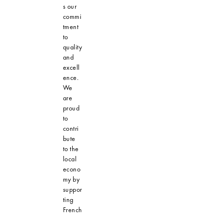
s our
commi
tment
to
quality
and
excell
ence.
We
are
proud
to
contri
bute
to the
local
econo
my by
suppor
ting
French