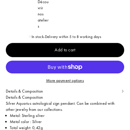
Décou
vrir
nos
atelier
s
In stock
-
Delivery within 5 to 8 working days
Add to cart
More payment options
Details & Composition
Details & Composition
Silver Aquarius astrological sign pendant. Can be combined with
other jewelry from our collections.
Metal: Sterling silver
Metal color : Silver
Total weight: 0,42g