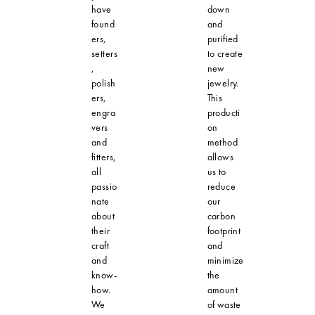
have
down
found
and
ers,
purified
setters
to create
,
new
polish
jewelry.
ers,
This
engra
producti
vers
on
and
method
fitters,
allows
all
us to
passio
reduce
nate
our
about
carbon
their
footprint
craft
and
and
minimize
know-
the
how.
amount
We
of waste