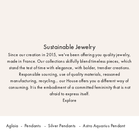
Sustainable Jewelry
Since our creation in 2015, we've been offering you quality jewelry,
made in France. Our collections skilfully blend timeless pieces, which
stand the test of time with elegance, with bolder, trendier creations.
Responsible sourcing, use of quality materials, reasoned
manufacturing, recycling... our House offers you a different way of
consuming. It is the embodiment of a committed femininity that is not
afraid to express itself.
Explore
Aglaia
Pendants
Silver Pendants
Astro Aquarius Pendant