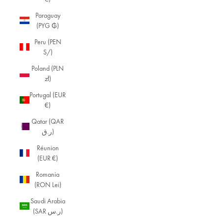
Paraguay
(PYG ₲)
Peru (PEN
S/)
Poland (PLN
zł)
Portugal (EUR
€)
Qatar (QAR
ر.ق)
Réunion
(EUR €)
Romania
(RON Lei)
Saudi Arabia
(SAR ر.س)