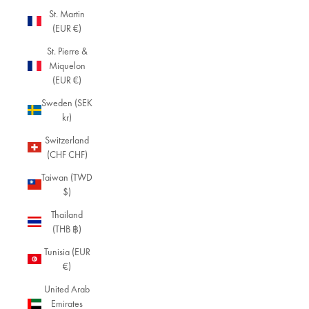
St. Martin
(EUR €)
St. Pierre &
Miquelon
(EUR €)
Sweden (SEK
kr)
Switzerland
(CHF CHF)
Taiwan (TWD
$)
Thailand
(THB ฿)
Tunisia (EUR
€)
United Arab
Emirates