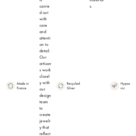
carrie
s.
d out
with
care
and
attenti
on to
detail.
Our
artisan
s work
closel
y with
Made in
Recycled
Hypoaller
France
Silver
nic
our
design
team
to
create
jewelr
y that
reflect