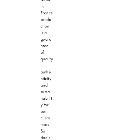
in
France
produ
ction
is a
guara
ntee
of
quality
,
authe
nticity
and
sustai
nabilit
y for
our
custo
mers.
So
don't