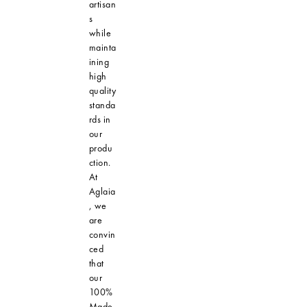
artisan
s
while
mainta
ining
high
quality
standa
rds in
our
produ
ction.
At
Aglaia
, we
are
convin
ced
that
our
100%
Made