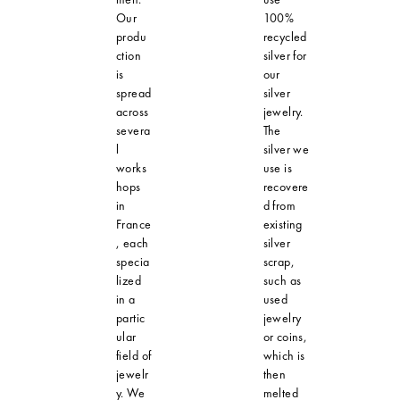
Our
100%
produ
recycled
ction
silver for
is
our
spread
silver
across
jewelry.
severa
The
l
silver we
works
use is
hops
recovere
in
d from
France
existing
, each
silver
specia
scrap,
lized
such as
in a
used
partic
jewelry
ular
or coins,
field of
which is
jewelr
then
y. We
melted