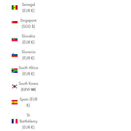
Senegal
(EUR €)
Singapore
(SGD $)
Slovakia
(EUR €)
Slovenia
(EUR €)
South Africa
(EUR €)
South Korea
(KRW ₩)
Spain (EUR
€)
St.
Barthélemy
(EUR €)