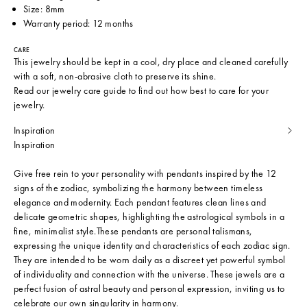
Size: 8mm
Warranty period: 12 months
CARE
This jewelry should be kept in a cool, dry place and cleaned carefully
with a soft, non-abrasive cloth to preserve its shine.
Read our
jewelry care guide
to find out how best to care for your
jewelry.
Inspiration
Inspiration
Give free rein to your personality with pendants inspired by the 12
signs of the zodiac, symbolizing the harmony between timeless
elegance and modernity. Each pendant features clean lines and
delicate geometric shapes, highlighting the astrological symbols in a
fine, minimalist style.These pendants are personal talismans,
expressing the unique identity and characteristics of each zodiac sign.
They are intended to be worn daily as a discreet yet powerful symbol
of individuality and connection with the universe. These jewels are a
perfect fusion of astral beauty and personal expression, inviting us to
celebrate our own singularity in harmony.