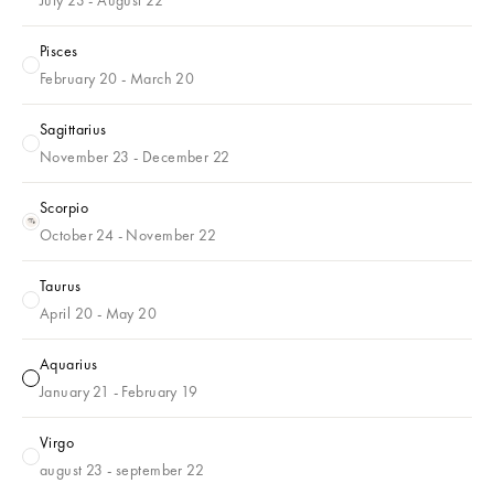
Pisces
Pisces
February 20 - March 20
Sagittarius
Sagittarius
November 23 - December 22
Scorpio
Scorpio
October 24 - November 22
Taurus
Taurus
April 20 - May 20
Aquarius
Aquarius
January 21 - February 19
Virgo
Virgo
august 23 - september 22