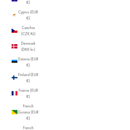
€)
Cyprus (EUR
€)
Czechia
(CZK Kč)
Denmark
(DKK kr.)
Estonia (EUR
€)
Finland (EUR
€)
France (EUR
€)
French
Guiana (EUR
€)
French