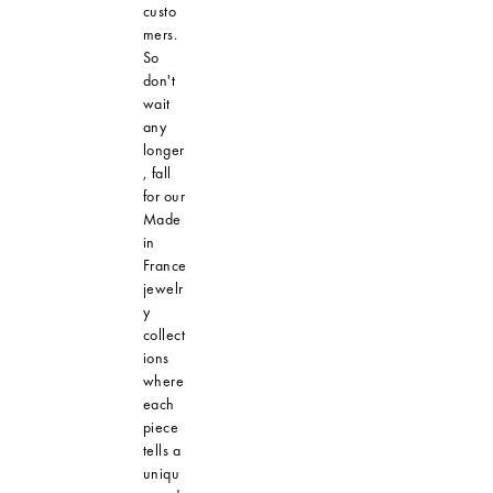
custo
mers.
So
don't
wait
any
longer
, fall
for our
Made
in
France
jewelr
y
collect
ions
where
each
piece
tells a
uniqu