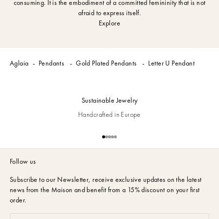
consuming. It is the embodiment of a committed femininity that is not
afraid to express itself.
Explore
Aglaia
Pendants
Gold Plated Pendants
Letter U Pendant
Sustainable Jewelry
Handcrafted in Europe
Go to item 1
Go to item 2
Go to item 3
Go to item 4
Go to item 5
Follow us
Subscribe to our Newsletter,
receive exclusive updates on the latest
news from the Maison and benefit from a 15% discount on your first
order.