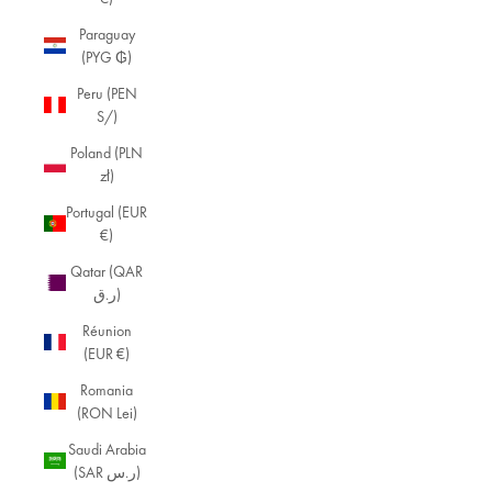
Paraguay
(PYG ₲)
Peru (PEN
S/)
Poland (PLN
zł)
Portugal (EUR
€)
Qatar (QAR
ر.ق)
Réunion
(EUR €)
Romania
(RON Lei)
Saudi Arabia
(SAR ر.س)