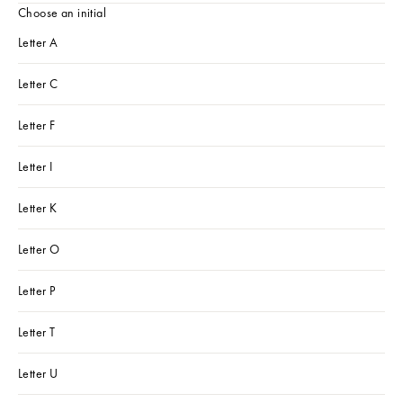
Choose an initial
Letter A
Letter C
Letter F
Letter I
Letter K
Letter O
Letter P
Letter T
Letter U