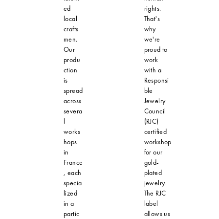
ed
rights.
local
That's
crafts
why
men.
we're
Our
proud to
produ
work
ction
with a
is
Responsi
spread
ble
across
Jewelry
severa
Council
l
(RJC)
works
certified
hops
workshop
in
for our
France
gold-
, each
plated
specia
jewelry.
lized
The RJC
in a
label
partic
allows us