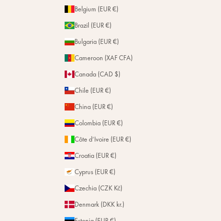
Belgium (EUR €)
Brazil (EUR €)
Bulgaria (EUR €)
Cameroon (XAF CFA)
Canada (CAD $)
Chile (EUR €)
China (EUR €)
Colombia (EUR €)
Côte d’Ivoire (EUR €)
Croatia (EUR €)
Cyprus (EUR €)
Czechia (CZK Kč)
Denmark (DKK kr.)
Estonia (EUR €)