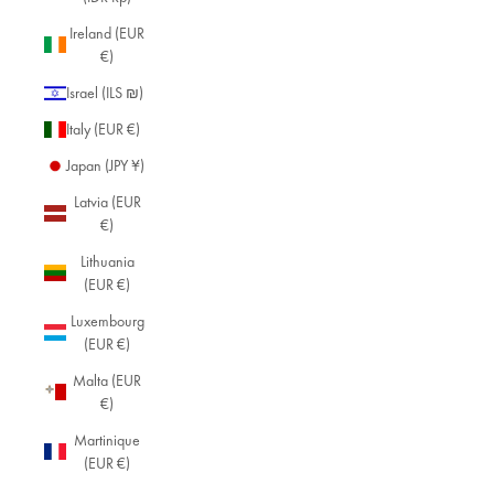
Ireland (EUR
€)
Israel (ILS ₪)
Italy (EUR €)
Japan (JPY ¥)
Latvia (EUR
€)
Lithuania
(EUR €)
Luxembourg
(EUR €)
Malta (EUR
€)
Martinique
(EUR €)