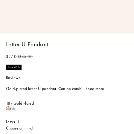
Letter U Pendant
Sale price
Regular price
$27.00
$45.00
Save 40%
Reviews
Gold-plated letter U pendant. Can be combi...
Read more
18k Gold Plated
18k Gold Plated
Sterling Silver
Letter U
Choose an initial