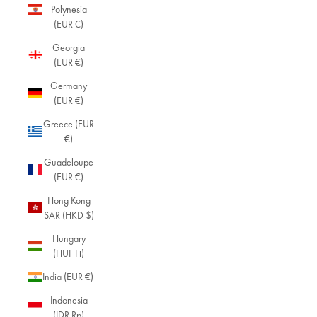
Polynesia
(EUR €)
Georgia
(EUR €)
Germany
(EUR €)
Greece (EUR
€)
Guadeloupe
(EUR €)
Hong Kong
SAR (HKD $)
Hungary
(HUF Ft)
India (EUR €)
Indonesia
(IDR Rp)