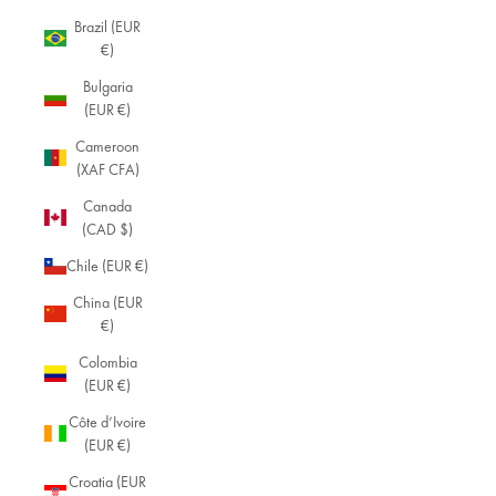
Brazil (EUR
€)
Bulgaria
(EUR €)
Cameroon
(XAF CFA)
Canada
(CAD $)
Chile (EUR €)
China (EUR
€)
Colombia
(EUR €)
Côte d’Ivoire
(EUR €)
Croatia (EUR