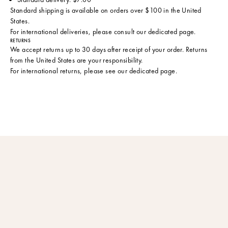
Standard shipping is available on orders over $100 in the United
States.
For international deliveries, please consult
our dedicated page
.
RETURNS
We accept returns up to 30 days after receipt of your order. Returns
from the United States are your responsibility.
For international returns, please see
our dedicated page
.