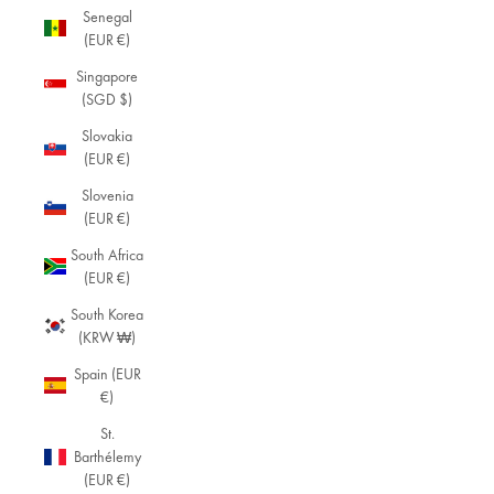
Senegal
(EUR €)
Singapore
(SGD $)
Slovakia
(EUR €)
Slovenia
(EUR €)
South Africa
(EUR €)
South Korea
(KRW ₩)
Spain (EUR
€)
St.
Barthélemy
(EUR €)