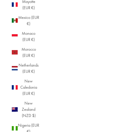
Mayotte
(EUR €)
Mexico (EUR
€)
Monaco
(EUR €)
Morocco
(EUR €)
Netherlands
(EUR €)
New
Caledonia
(EUR €)
New
Zealand
(NZD $)
Nigeria (EUR
€)