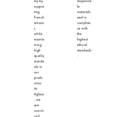
my by
responsib
suppor
le
ting
materials
French
and in
artisan
complian
s
ce with
while
the
mainta
highest
ining
ethical
high
standards
quality
.
standa
rds in
our
produ
ction.
At
Aglaia
, we
are
convin
ced