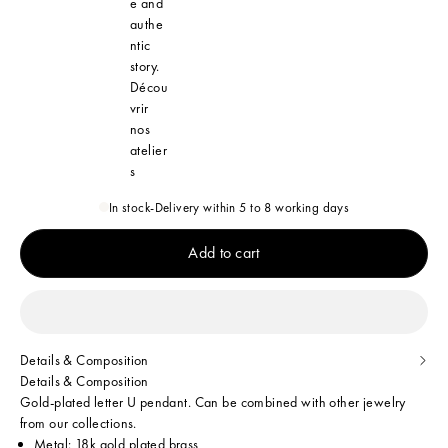
e and
authe
ntic
story.
Décou
vrir
nos
atelier
s
In stock
-
Delivery within 5 to 8 working days
Add to cart
Details & Composition
Details & Composition
Gold-plated letter U pendant. Can be combined with other jewelry
from our collections.
Metal: 18k gold plated brass