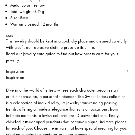
Metal color : Yellow
Total weight: 0.42g
Size: 8mm
Warranty period: 12 months
CARE
This jewelry should be kept in a cool, dry place and cleaned carefully
with a soft, non-abrasive cloth to preserve its shine.
Read our
jewelry care guide
to find out how best to care for your
jewelry.
Inspiration
Inspiration
Dive into the world of letters, where each character becomes an
artistic expression, a personal statement. The Sweet Letters collection
is a celebration of individuality, its jewelry transcending passing
trends, offering a timeless elegance that suits all occasions, from
intimate moments to lavish celebrations. Discover delicate, finely
chiseled letter-shaped pendants that become unique, intimate pieces
for each of you. Choose the initials that have special meaning for you,
creating jewelry that captures precious moments.