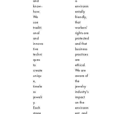
and
is
know-
environm
how.
entally
We
friendly,
use
that
traditi
workers'
onal
rights are
and
protected
innova
and that
tive
business
techni
practices
ques
are
to
ethical.
create
We are
uniqu
aware of
e,
the
timele
jewelry
ss
industry's
jewelr
impact
y.
on the
Each
environm
stage
ent, and