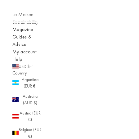
La Maison
Sustainability
Magazine
Guides &
Advice
My account
Help
USD $
Country
Argentina
(EUR €)
Australia
(AUD $)
Austria (EUR
€)
Belgium (EUR
€)