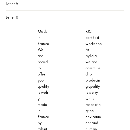
Letter V
Letter X
Made
RJC-
in
certified
France
workshop
We
At
are
Aglaia,
proud
we are
to
committe
offer
d to
you
producin
quality
g quality
jewelr
jewelry
y
while
made
respectin
in
g the
France
environm
by
ent and
talent
human