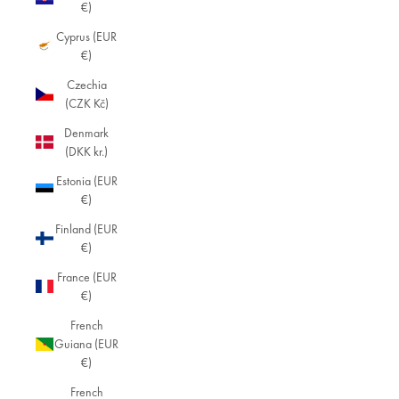
€)
Cyprus (EUR
€)
Czechia
(CZK Kč)
Denmark
(DKK kr.)
Estonia (EUR
€)
Finland (EUR
€)
France (EUR
€)
French
Guiana (EUR
€)
French