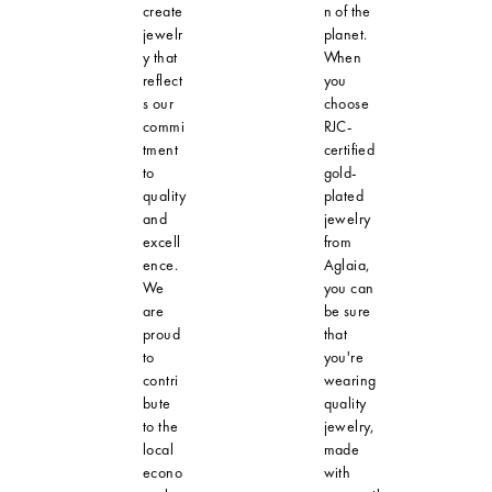
create
n of the
jewelr
planet.
y that
When
reflect
you
s our
choose
commi
RJC-
tment
certified
to
gold-
quality
plated
and
jewelry
excell
from
ence.
Aglaia,
We
you can
are
be sure
proud
that
to
you're
contri
wearing
bute
quality
to the
jewelry,
local
made
econo
with