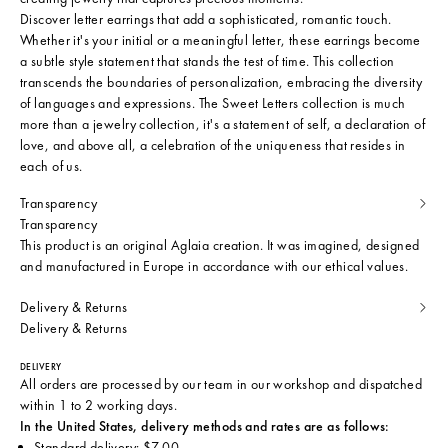
Discover letter earrings that add a sophisticated, romantic touch.
Whether it's your initial or a meaningful letter, these earrings become
a subtle style statement that stands the test of time. This collection
transcends the boundaries of personalization, embracing the diversity
of languages and expressions. The Sweet Letters collection is much
more than a jewelry collection, it's a statement of self, a declaration of
love, and above all, a celebration of the uniqueness that resides in
each of us.
Transparency
Transparency
This product is an original Aglaia creation. It was imagined, designed
and manufactured in Europe in accordance with our ethical values.
Delivery & Returns
Delivery & Returns
DELIVERY
All orders are processed by our team in our workshop and dispatched
within 1 to 2 working days.
In the United States, delivery methods and rates are as follows:
Standard delivery: $7.00