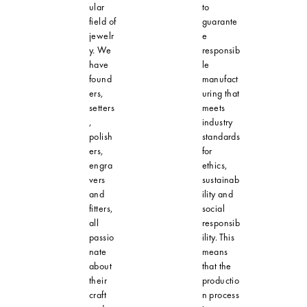
ular
to
field of
guarante
jewelr
e
y. We
responsib
have
le
found
manufact
ers,
uring that
setters
meets
,
industry
polish
standards
ers,
for
engra
ethics,
vers
sustainab
and
ility and
fitters,
social
all
responsib
passio
ility. This
nate
means
about
that the
their
productio
craft
n process