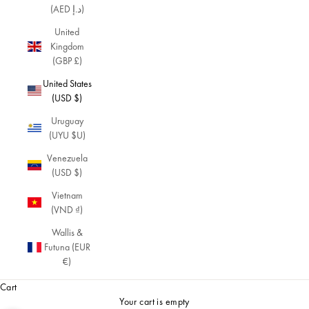
(AED د.إ)
United
Kingdom
(GBP £)
United States
(USD $)
Uruguay
(UYU $U)
Venezuela
(USD $)
Vietnam
(VND ₫)
Wallis &
Futuna (EUR
€)
Cart
Your cart is empty