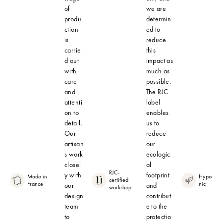
of
we are
produ
determin
ction
ed to
is
reduce
carrie
this
d out
impact as
with
much as
care
possible.
and
The RJC
attenti
label
on to
enables
detail.
us to
Our
reduce
artisan
our
s work
ecologic
closel
al
RJC-
y with
footprint
Made in
Hypoalle
certified
France
nic
our
and
workshop
design
contribut
team
e to the
to
protectio