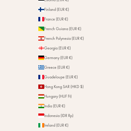
Finland (EUR €)
France (EUR €)
French Guiana (EUR €)
French Polynesia (EUR €)
Georgia (EUR €)
Germany (EUR €)
Greece (EUR €)
Guadeloupe (EUR €)
Hong Kong SAR (HKD $)
Hungary (HUF Ft)
India (EUR €)
Indonesia (IDR Rp)
Ireland (EUR €)