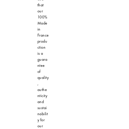
that
our
100%
Made
in
France
produ
ction
is a
guara
ntee
of
quality
,
authe
nticity
and
sustai
nabilit
y for
our