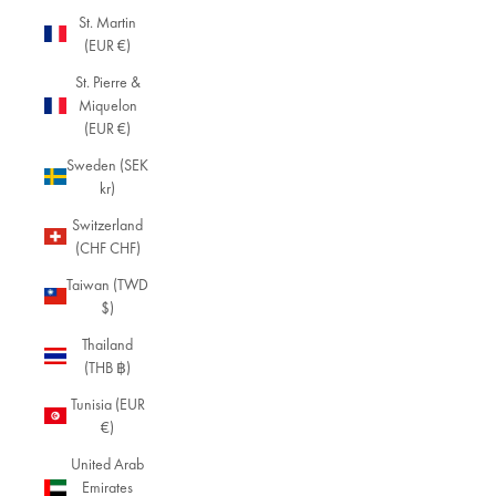
St. Martin
(EUR €)
St. Pierre &
Miquelon
(EUR €)
Sweden (SEK
kr)
Switzerland
(CHF CHF)
Taiwan (TWD
$)
Thailand
(THB ฿)
Tunisia (EUR
€)
United Arab
Emirates