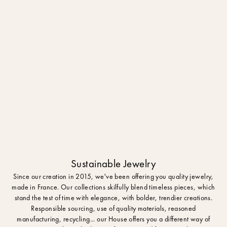
Sustainable Jewelry
Since our creation in 2015, we've been offering you quality jewelry,
made in France. Our collections skilfully blend timeless pieces, which
stand the test of time with elegance, with bolder, trendier creations.
Responsible sourcing, use of quality materials, reasoned
manufacturing, recycling... our House offers you a different way of