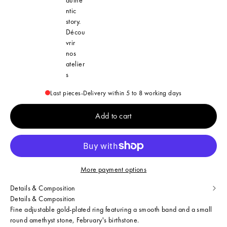
ntic
story.
Décou
vrir
nos
atelier
s
Last pieces
-
Delivery within 5 to 8 working days
Add to cart
More payment options
Details & Composition
Details & Composition
Fine adjustable gold-plated ring featuring a smooth band and a small
round amethyst stone, February's birthstone.