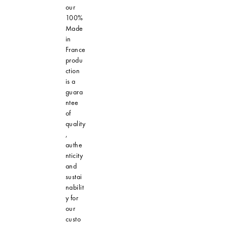
our
100%
Made
in
France
produ
ction
is a
guara
ntee
of
quality
,
authe
nticity
and
sustai
nabilit
y for
our
custo