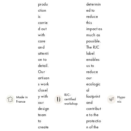
produ
determin
ction
ed to
is
reduce
carrie
this
d out
impact as
with
much as
care
possible.
and
The RJC
attenti
label
on to
enables
detail.
us to
Our
reduce
artisan
our
s work
ecologic
closel
al
RJC-
y with
footprint
Made in
Hypoalle
certified
France
nic
our
and
workshop
design
contribut
team
e to the
to
protectio
create
n of the