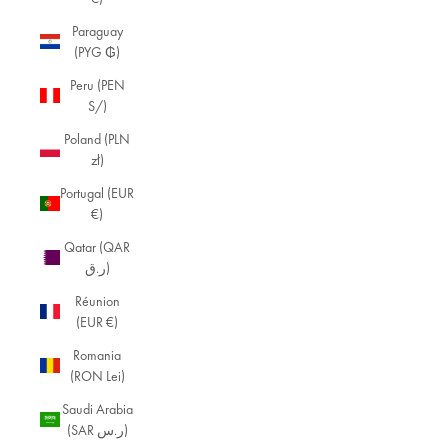
Paraguay
(PYG ₲)
Peru (PEN
S/)
Poland (PLN
zł)
Portugal (EUR
€)
Qatar (QAR
ر.ق)
Réunion
(EUR €)
Romania
(RON Lei)
Saudi Arabia
(SAR ر.س)