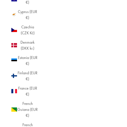
€)
Cyprus (EUR
€)
Czechia
(CZK Kč)
Denmark
(DKK kr.)
Estonia (EUR
€)
Finland (EUR
€)
France (EUR
€)
French
Guiana (EUR
€)
French