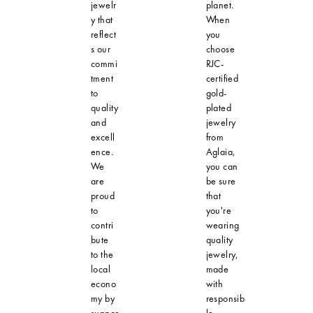
jewelr
planet.
y that
When
reflect
you
s our
choose
commi
RJC-
tment
certified
to
gold-
quality
plated
and
jewelry
excell
from
ence.
Aglaia,
We
you can
are
be sure
proud
that
to
you're
contri
wearing
bute
quality
to the
jewelry,
local
made
econo
with
my by
responsib
suppor
le