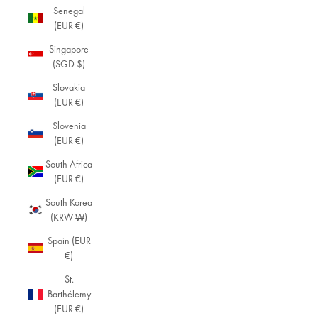
Senegal
(EUR €)
Singapore
(SGD $)
Slovakia
(EUR €)
Slovenia
(EUR €)
South Africa
(EUR €)
South Korea
(KRW ₩)
Spain (EUR
€)
St.
Barthélemy
(EUR €)