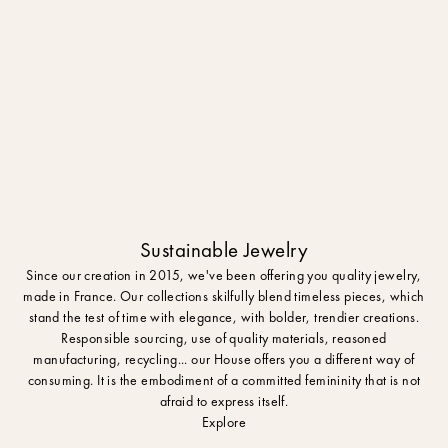
Sustainable Jewelry
Since our creation in 2015, we've been offering you quality jewelry,
made in France. Our collections skilfully blend timeless pieces, which
stand the test of time with elegance, with bolder, trendier creations.
Responsible sourcing, use of quality materials, reasoned
manufacturing, recycling... our House offers you a different way of
consuming. It is the embodiment of a committed femininity that is not
afraid to express itself.
Explore