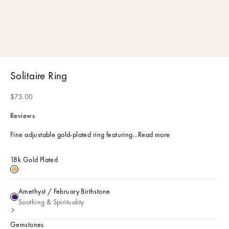
Solitaire Ring
Sale price
$75.00
Reviews
Fine adjustable gold-plated ring featuring...
Read more
18k Gold Plated
18k Gold Plated
Amethyst / February Birthstone
Amethyst / February Birthstone
Soothing & Spirituality
Gemstones