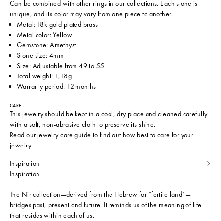
Can be combined with other rings in our collections. Each stone is
unique, and its color may vary from one piece to another.
Metal: 18k gold plated brass
Metal color: Yellow
Gemstone: Amethyst
Stone size: 4mm
Size: Adjustable from 49 to 55
Total weight: 1,18g
Warranty period: 12 months
CARE
This jewelry should be kept in a cool, dry place and cleaned carefully
with a soft, non-abrasive cloth to preserve its shine.
Read our
jewelry care guide
to find out how best to care for your
jewelry.
Inspiration
Inspiration
The Nir collection—derived from the Hebrew for “fertile land”—
bridges past, present and future. It reminds us of the meaning of life
that resides within each of us.