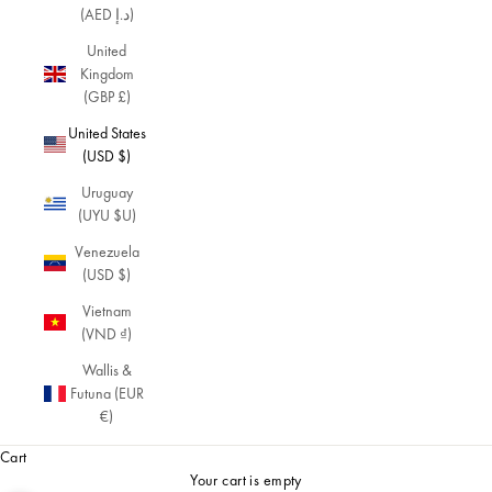
(AED د.إ)
United
Kingdom
(GBP £)
United States
(USD $)
Uruguay
(UYU $U)
Venezuela
(USD $)
Vietnam
(VND ₫)
Wallis &
Futuna (EUR
€)
Cart
Your cart is empty