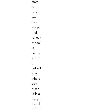
mers.
So
don't
wait
any
longer
, fall
for our
Made
in
France
jewelr
y
collect
ions
where
each
piece
tells a
uniqu
e and
authe