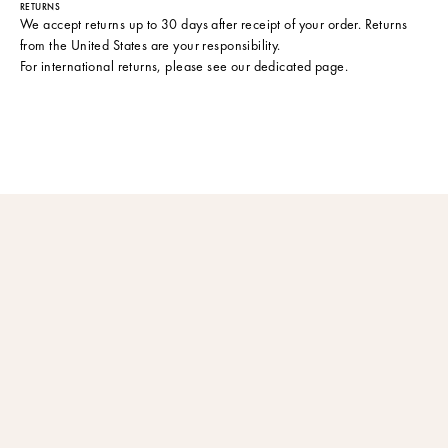
RETURNS
We accept returns up to 30 days after receipt of your order. Returns
from the United States are your responsibility.
For international returns, please see
our dedicated page
.