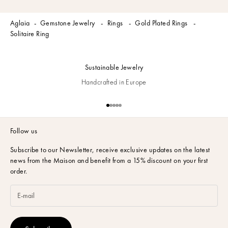
Aglaia
Gemstone Jewelry
Rings
Gold Plated Rings
Solitaire Ring
Sustainable Jewelry
Handcrafted in Europe
Go to item 1
Go to item 2
Go to item 3
Go to item 4
Go to item 5
Follow us
Subscribe to our Newsletter,
receive exclusive updates on the latest
news from the Maison and benefit from a 15% discount on your first
order.