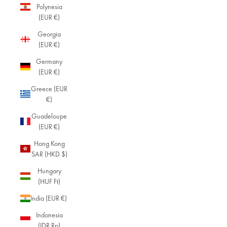
Polynesia
(EUR €)
Georgia
(EUR €)
Germany
(EUR €)
Greece (EUR
€)
Guadeloupe
(EUR €)
Hong Kong
SAR (HKD $)
Hungary
(HUF Ft)
India (EUR €)
Indonesia
(IDR Rp)