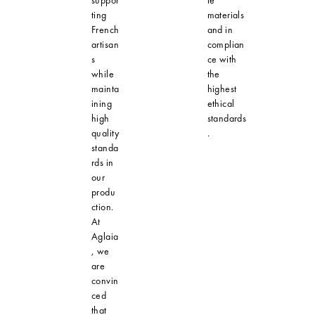
ting
materials
French
and in
artisan
complian
s
ce with
while
the
mainta
highest
ining
ethical
high
standards
quality
.
standa
rds in
our
produ
ction.
At
Aglaia
, we
are
convin
ced
that