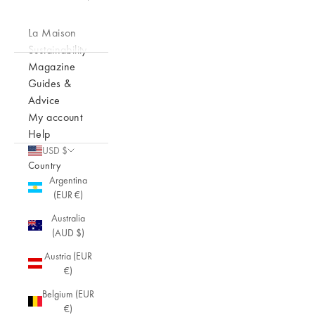
La Maison
Sustainability
Magazine
Guides &
Advice
My account
Help
USD $
Country
Argentina
(EUR €)
Australia
(AUD $)
Austria (EUR
€)
Belgium (EUR
€)