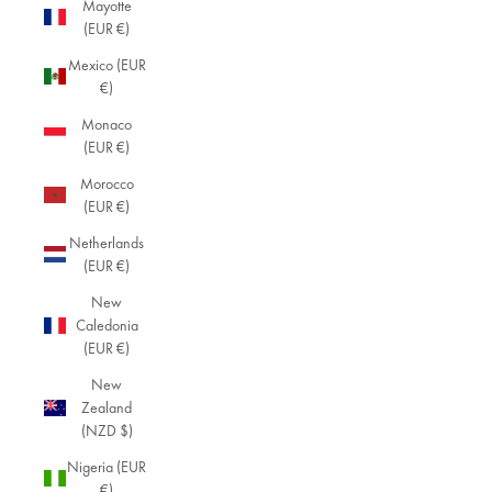
Mayotte
(EUR €)
Mexico (EUR
€)
Monaco
(EUR €)
Morocco
(EUR €)
Netherlands
(EUR €)
New
Caledonia
(EUR €)
New
Zealand
(NZD $)
Nigeria (EUR
€)