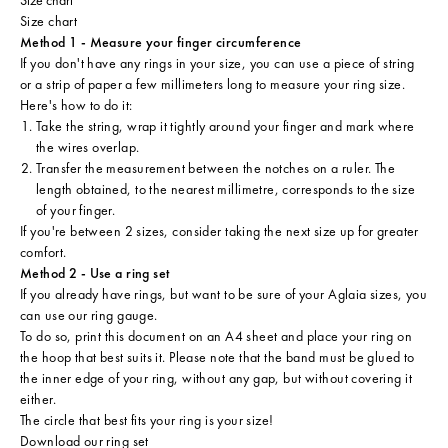
Size chart
Method 1 - Measure your finger circumference
If you don't have any rings in your size, you can use a piece of string
or a strip of paper a few millimeters long to measure your ring size.
Here's how to do it:
Take the string, wrap it tightly around your finger and mark where
the wires overlap.
Transfer the measurement between the notches on a ruler. The
length obtained, to the nearest millimetre, corresponds to the size
of your finger.
If you're between 2 sizes, consider taking the next size up for greater
comfort.
Method 2 - Use a ring set
If you already have rings, but want to be sure of your Aglaia sizes, you
can use our ring gauge.
To do so, print this document on an A4 sheet and place your ring on
the hoop that best suits it. Please note that the band must be glued to
the inner edge of your ring, without any gap, but without covering it
either.
The circle that best fits your ring is your size!
Download our ring set