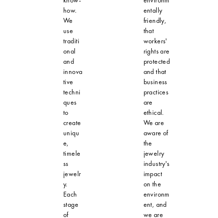
how.
entally
We
friendly,
use
that
traditi
workers'
onal
rights are
and
protected
innova
and that
tive
business
techni
practices
ques
are
to
ethical.
create
We are
uniqu
aware of
e,
the
timele
jewelry
ss
industry's
jewelr
impact
y.
on the
Each
environm
stage
ent, and
of
we are