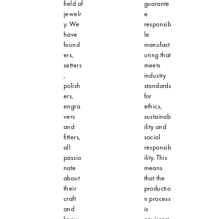
field of
guarante
jewelr
e
y. We
responsib
have
le
found
manufact
ers,
uring that
setters
meets
,
industry
polish
standards
ers,
for
engra
ethics,
vers
sustainab
and
ility and
fitters,
social
all
responsib
passio
ility. This
nate
means
about
that the
their
productio
craft
n process
and
is
know-
environm