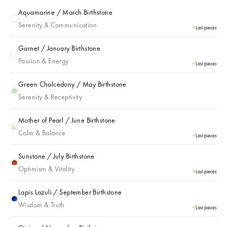
Aquamarine / March Birthstone
Aquamarine / March Birthstone
Serenity & Communication
Last pieces
Garnet / January Birthstone
Garnet / January Birthstone
Passion & Energy
Last pieces
Green Chalcedony / May Birthstone
Green Chalcedony / May Birthstone
Serenity & Receptivity
Mother of Pearl / June Birthstone
Mother of Pearl / June Birthstone
Calm & Balance
Last pieces
Sunstone / July Birthstone
Sunstone / July Birthstone
Optimism & Vitality
Last pieces
Lapis Lazuli / September Birthstone
Lapis Lazuli / September Birthstone
Wisdom & Truth
Last pieces