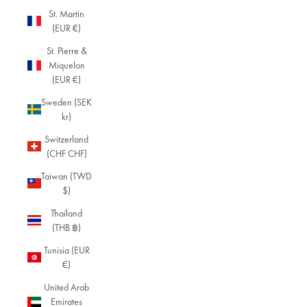
St. Martin
(EUR €)
St. Pierre &
Miquelon
(EUR €)
Sweden (SEK
kr)
Switzerland
(CHF CHF)
Taiwan (TWD
$)
Thailand
(THB ฿)
Tunisia (EUR
€)
United Arab
Emirates