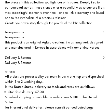
The pieces in this collection spotlight our birthstones. Deeply tied to
our personal stories, these stones offer a beautiful way to capture life’s
most meaningful moments over time—and to link a memory or a loved
one to the symbolism of a precious talisman.
Create your own story through the jewels of the Nir collection.
Transparency
Transparency
This product is an original Aglaia creation. It was imagined, designed
and manufactured in Europe in accordance with our ethical values.
Delivery & Returns
Delivery & Returns
DELIVERY
All orders are processed by our team in our workshop and dispatched
within 1 to 2 working days.
In the United States, delivery methods and rates are as follows:
Standard delivery: $7.00
Standard shipping is available on orders over $100 in the United
States.
For international deliveries, please consult
our dedicated page
.