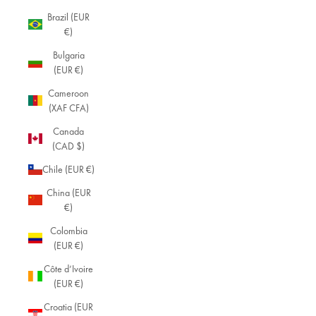
Brazil (EUR
€)
Bulgaria
(EUR €)
Cameroon
(XAF CFA)
Canada
(CAD $)
Chile (EUR €)
China (EUR
€)
Colombia
(EUR €)
Côte d’Ivoire
(EUR €)
Croatia (EUR