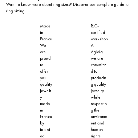
Want to know more about ring sizes? Discover our
complete guide to
ring sizing
.
Made
RJC-
in
certified
France
workshop
We
At
are
Aglaia,
proud
we are
to
committe
offer
d to
you
producin
quality
g quality
jewelr
jewelry
y
while
made
respectin
in
g the
France
environm
by
ent and
talent
human
ed
rights.