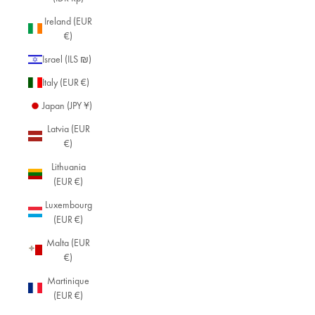
Ireland (EUR
€)
Israel (ILS ₪)
Italy (EUR €)
Japan (JPY ¥)
Latvia (EUR
€)
Lithuania
(EUR €)
Luxembourg
(EUR €)
Malta (EUR
€)
Martinique
(EUR €)