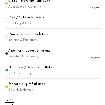
Citrine / November Birthstone
Citrine / November Birthstone
Abundance & Optimism
Last pieces
Opal / October Birthstone
Opal / October Birthstone
Creativity & Peace
Moonstone / April Birthstone
Moonstone / April Birthstone
Intuition & Femininity
Amethyst / February Birthstone
Amethyst / February Birthstone
Soothing & Spirituality
Last pieces
Blue Topaz / December Birthstone
Blue Topaz / December Birthstone
Joy & Generosity
Peridot / August Birthstone
Peridot / August Birthstone
Growth & Harmony
49-55
Size chart