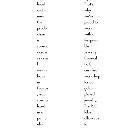
local
That's
crafts
why
men.
we're
Our
proud to
produ
work
ction
with a
is
Responsi
spread
ble
across
Jewelry
severa
Council
l
(RJC)
works
certified
hops
workshop
in
for our
France
gold-
, each
plated
specia
jewelry.
lized
The RJC
in a
label
partic
allows us
ular
to