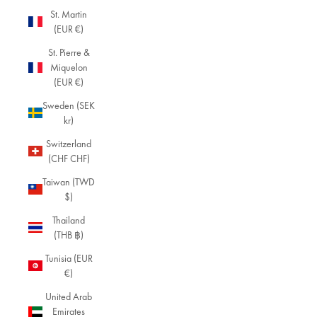
St. Martin
(EUR €)
St. Pierre &
Miquelon
(EUR €)
Sweden (SEK
kr)
Switzerland
(CHF CHF)
Taiwan (TWD
$)
Thailand
(THB ฿)
Tunisia (EUR
€)
United Arab
Emirates