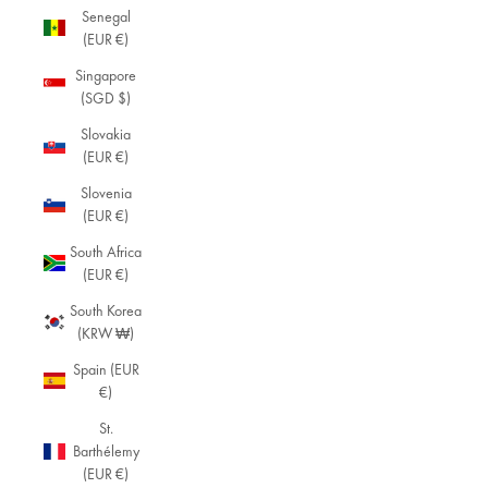
Senegal
(EUR €)
Singapore
(SGD $)
Slovakia
(EUR €)
Slovenia
(EUR €)
South Africa
(EUR €)
South Korea
(KRW ₩)
Spain (EUR
€)
St.
Barthélemy
(EUR €)