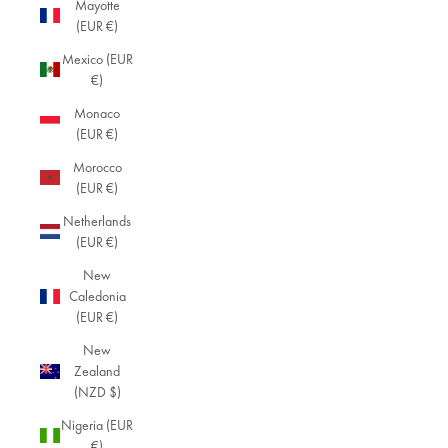
Mayotte
(EUR €)
Mexico (EUR
€)
Monaco
(EUR €)
Morocco
(EUR €)
Netherlands
(EUR €)
New
Caledonia
(EUR €)
New
Zealand
(NZD $)
Nigeria (EUR
€)