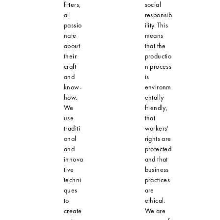
fitters,
social
all
responsib
passio
ility. This
nate
means
about
that the
their
productio
craft
n process
and
is
know-
environm
how.
entally
We
friendly,
use
that
traditi
workers'
onal
rights are
and
protected
innova
and that
tive
business
techni
practices
ques
are
to
ethical.
create
We are