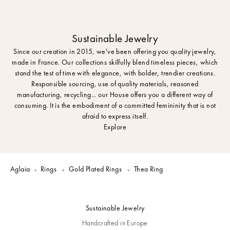
Sustainable Jewelry
Since our creation in 2015, we've been offering you quality jewelry,
made in France. Our collections skilfully blend timeless pieces, which
stand the test of time with elegance, with bolder, trendier creations.
Responsible sourcing, use of quality materials, reasoned
manufacturing, recycling... our House offers you a different way of
consuming. It is the embodiment of a committed femininity that is not
afraid to express itself.
Explore
Aglaia
Rings
Gold Plated Rings
Thea Ring
Sustainable Jewelry
Handcrafted in Europe