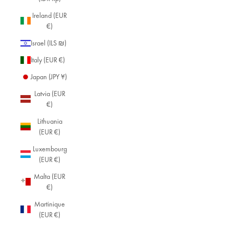
Ireland (EUR
€)
Israel (ILS ₪)
Italy (EUR €)
Japan (JPY ¥)
Latvia (EUR
€)
Lithuania
(EUR €)
Luxembourg
(EUR €)
Malta (EUR
€)
Martinique
(EUR €)