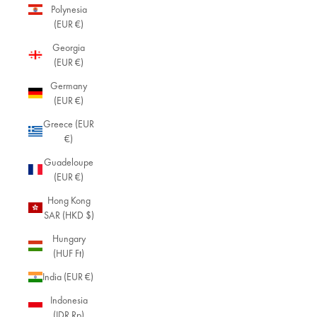
Polynesia
(EUR €)
Georgia
(EUR €)
Germany
(EUR €)
Greece (EUR
€)
Guadeloupe
(EUR €)
Hong Kong
SAR (HKD $)
Hungary
(HUF Ft)
India (EUR €)
Indonesia
(IDR Rp)