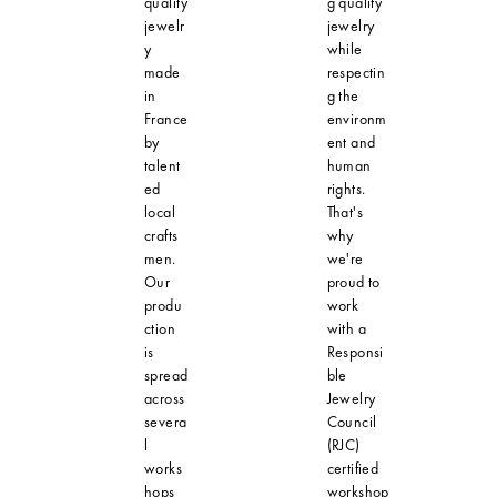
quality
g quality
jewelr
jewelry
y
while
made
respectin
in
g the
France
environm
by
ent and
talent
human
ed
rights.
local
That's
crafts
why
men.
we're
Our
proud to
produ
work
ction
with a
is
Responsi
spread
ble
across
Jewelry
severa
Council
l
(RJC)
works
certified
hops
workshop