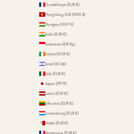
Guadeloupe (EUR €)
Hong Kong SAR (HKD $)
Hungary (HUF Ft)
India (EUR €)
Indonesia (IDR Rp)
Ireland (EUR €)
Israel (ILS ₪)
Italy (EUR €)
Japan (JPY ¥)
Latvia (EUR €)
Lithuania (EUR €)
Luxembourg (EUR €)
Malta (EUR €)
Martinique (EUR €)