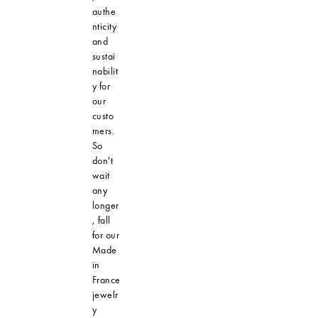
authe
nticity
and
sustai
nabilit
y for
our
custo
mers.
So
don't
wait
any
longer
, fall
for our
Made
in
France
jewelr
y