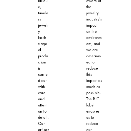
uniqu
aware of
e,
the
timele
jewelry
ss
industry's
jewelr
impact
y.
on the
Each
environm
stage
ent, and
of
we are
produ
determin
ction
ed to
is
reduce
carrie
this
d out
impact as
with
much as
care
possible.
and
The RJC
attenti
label
on to
enables
detail.
us to
Our
reduce
artisan
our