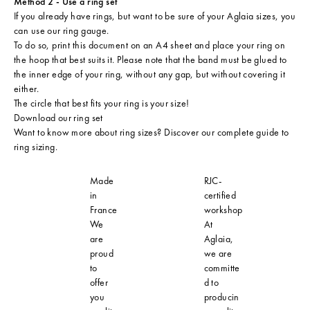
Method 2 - Use a ring set
If you already have rings, but want to be sure of your Aglaia sizes, you
can use our ring gauge.
To do so, print this document on an A4 sheet and place your ring on
the hoop that best suits it. Please note that the band must be glued to
the inner edge of your ring, without any gap, but without covering it
either.
The circle that best fits your ring is your size!
Download our ring set
Want to know more about ring sizes? Discover our
complete guide to
ring sizing
.
Made
RJC-
in
certified
France
workshop
We
At
are
Aglaia,
proud
we are
to
committe
offer
d to
you
producin