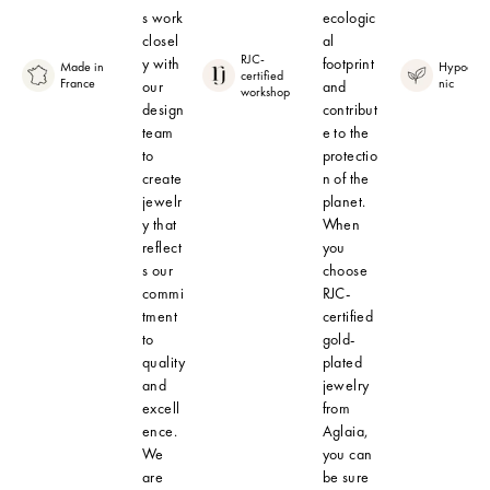
s work
ecologic
closel
al
RJC-
y with
footprint
Made in
Hypoalle
certified
France
nic
our
and
workshop
design
contribut
team
e to the
to
protectio
create
n of the
jewelr
planet.
y that
When
reflect
you
s our
choose
commi
RJC-
tment
certified
to
gold-
quality
plated
and
jewelry
excell
from
ence.
Aglaia,
We
you can
are
be sure