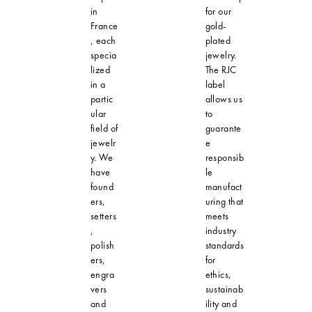
in
for our
France
gold-
, each
plated
specia
jewelry.
lized
The RJC
in a
label
partic
allows us
ular
to
field of
guarante
jewelr
e
y. We
responsib
have
le
found
manufact
ers,
uring that
setters
meets
,
industry
polish
standards
ers,
for
engra
ethics,
vers
sustainab
and
ility and