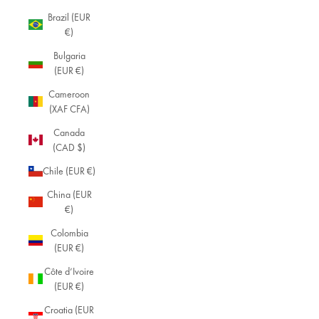
Brazil (EUR
€)
Bulgaria
(EUR €)
Cameroon
(XAF CFA)
Canada
(CAD $)
Chile (EUR €)
China (EUR
€)
Colombia
(EUR €)
Côte d’Ivoire
(EUR €)
Croatia (EUR