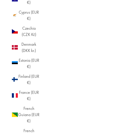
€)
Cyprus (EUR
€)
Czechia
(CZK Kč)
Denmark
(DKK kr.)
Estonia (EUR
€)
Finland (EUR
€)
France (EUR
€)
French
Guiana (EUR
€)
French