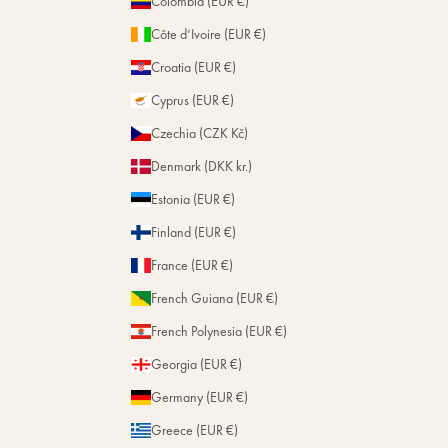
Colombia (EUR €)
Côte d’Ivoire (EUR €)
Croatia (EUR €)
Cyprus (EUR €)
Czechia (CZK Kč)
Denmark (DKK kr.)
Estonia (EUR €)
Finland (EUR €)
France (EUR €)
French Guiana (EUR €)
French Polynesia (EUR €)
Georgia (EUR €)
Germany (EUR €)
Greece (EUR €)