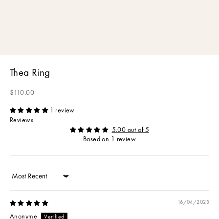
Thea Ring
Sale price
$110.00
1 review
Reviews
5.00 out of 5
Based on 1 review
Sort by
16/04/2025
Anonyme