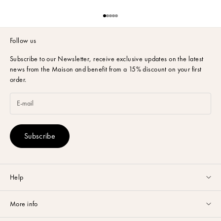
Go to item 1
Go to item 2
Go to item 3
Go to item 4
Go to item 5
Follow us
Subscribe to our Newsletter,
receive exclusive updates on the latest
news from the Maison and benefit from a 15% discount on your first
order.
Subscribe
Help
Customer service available Monday to Friday from 9am to 5pm by
More info
email
or via
Whatsapp
.