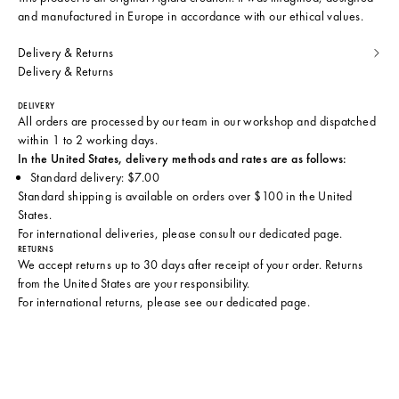
and manufactured in Europe in accordance with our ethical values.
Delivery & Returns
Delivery & Returns
DELIVERY
All orders are processed by our team in our workshop and dispatched
within 1 to 2 working days.
In the United States, delivery methods and rates are as follows:
Standard delivery: $7.00
Standard shipping is available on orders over $100 in the United
States.
For international deliveries, please consult
our dedicated page
.
RETURNS
We accept returns up to 30 days after receipt of your order. Returns
from the United States are your responsibility.
For international returns, please see
our dedicated page
.