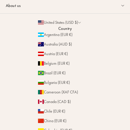
Guides & Advice
FAQ
About us
Size Guide
Contact
La Maison
Partnerships
United States (USD $)
Delivery & Returns
Sustainability
Country
Personalization
Argentina (EUR €)
Magazine
Repairs
Australia (AUD $)
Stores
Austria (EUR €)
Belgium (EUR €)
Brazil (EUR €)
Bulgaria (EUR €)
Cameroon (XAF CFA)
Canada (CAD $)
Chile (EUR €)
China (EUR €)