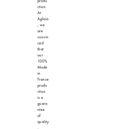
produ
ction.
At
Aglaia
, we
are
convin
ced
that
our
100%
Made
in
France
produ
ction
is a
guara
ntee
of
quality
,