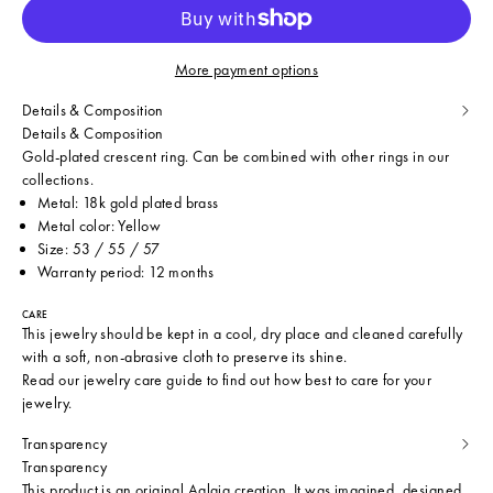
More payment options
Details & Composition
Details & Composition
Gold-plated crescent ring. Can be combined with other rings in our
collections.
Metal: 18k gold plated brass
Metal color: Yellow
Size: 53 / 55 / 57
Warranty period: 12 months
CARE
This jewelry should be kept in a cool, dry place and cleaned carefully
with a soft, non-abrasive cloth to preserve its shine.
Read our
jewelry care guide
to find out how best to care for your
jewelry.
Transparency
Transparency
This product is an original Aglaia creation. It was imagined, designed