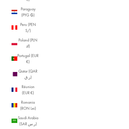
Paraguay
(PYG ₲)
Peru (PEN
S/)
Poland (PLN
zł)
Portugal (EUR
€)
Qatar (QAR
ر.ق)
Réunion
(EUR €)
Romania
(RON Lei)
Saudi Arabia
(SAR ر.س)