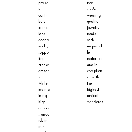
proud
that
to
you're
contri
wearing
bute
quality
to the
jewelry,
local
made
econo
with
my by
responsib
suppor
le
ting
materials
French
and in
artisan
complian
s
ce with
while
the
mainta
highest
ining
ethical
high
standards
quality
.
standa
rds in
our