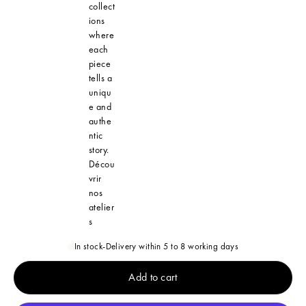
collect
ions
where
each
piece
tells a
uniqu
e and
authe
ntic
story.
Décou
vrir
nos
atelier
s
In stock
-
Delivery within 5 to 8 working days
Add to cart