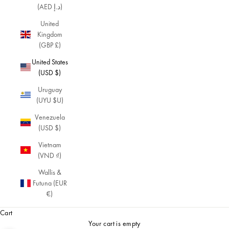
(AED د.إ)
United
Kingdom
(GBP £)
United States
(USD $)
Uruguay
(UYU $U)
Venezuela
(USD $)
Vietnam
(VND ₫)
Wallis &
Futuna (EUR
€)
Cart
Your cart is empty