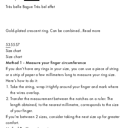
Très belle Bague Très bel effet
Gold-plated crescent ring. Can be combined...
Read more
53
55
57
Size chart
Size chart
Method 1 - Measure your finger circumference
If you don't have any rings in your size, you can use a piece of string
or a strip of paper a few millimeters long to measure your ring size.
Here's how to do it:
Take the string, wrap it tightly around your finger and mark where
the wires overlap.
Transfer the measurement between the notches on a ruler. The
length obtained, to the nearest millimetre, corresponds to the size
of your finger.
If you're between 2 sizes, consider taking the next size up for greater
comfort.