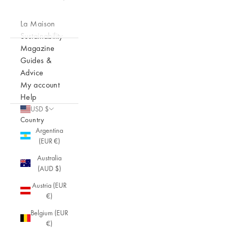
La Maison
Sustainability
Magazine
Guides &
Advice
My account
Help
USD $
Country
Argentina
(EUR €)
Australia
(AUD $)
Austria (EUR
€)
Belgium (EUR
€)