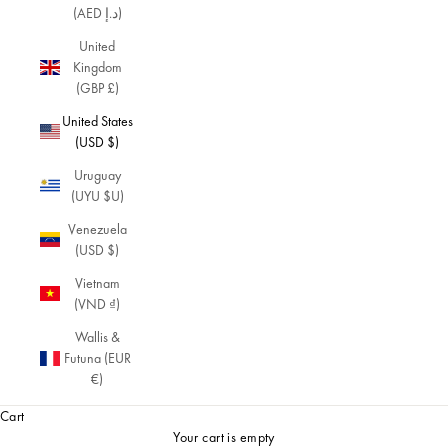
(AED د.إ)
fo
r
United
a
Kingdom
re
(GBP £)
tr
United States
o
(USD $)
lo
ok
Uruguay
wi
(UYU $U)
th
a
Venezuela
to
(USD $)
uc
Vietnam
h
(VND ₫)
of
m
Wallis &
o
Futuna (EUR
d
€)
er
Cart
nit
y.
Your cart is empty