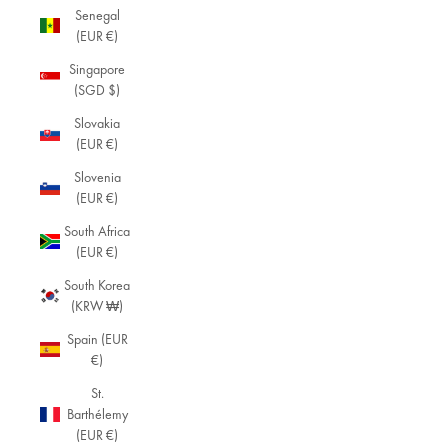
Senegal
V
(EUR €)
i
Singapore
n
(SGD $)
t
Slovakia
(EUR €)
a
Slovenia
g
(EUR €)
e
South Africa
J
(EUR €)
e
South Korea
(KRW ₩)
w
e
Spain (EUR
€)
lr
St.
y
Barthélemy
Di
(EUR €)