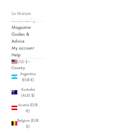
La Maison
Sustainability
Magazine
Guides &
Advice
My account
Help
USD $
Country
Argentina
(EUR €)
Australia
(AUD $)
Austria (EUR
€)
Belgium (EUR
€)