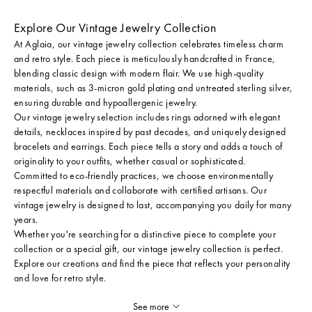
Explore Our Vintage Jewelry Collection
At Aglaia, our vintage jewelry collection celebrates timeless charm
and retro style. Each piece is meticulously handcrafted in France,
blending classic design with modern flair. We use high-quality
materials, such as 3-micron gold plating and untreated sterling silver,
ensuring durable and hypoallergenic jewelry.
Our vintage jewelry selection includes rings adorned with elegant
details, necklaces inspired by past decades, and uniquely designed
bracelets and earrings. Each piece tells a story and adds a touch of
originality to your outfits, whether casual or sophisticated.
Committed to eco-friendly practices, we choose environmentally
respectful materials and collaborate with certified artisans. Our
vintage jewelry is designed to last, accompanying you daily for many
years.
Whether you're searching for a distinctive piece to complete your
collection or a special gift, our vintage jewelry collection is perfect.
Explore our creations and find the piece that reflects your personality
and love for retro style.
See more