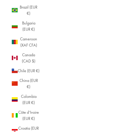
Brazil (EUR
€)
Bulgaria
(EUR €)
Cameroon
(XAF CFA)
Canada
(CAD $)
Chile (EUR €)
China (EUR
€)
Colombia
(EUR €)
Côte d’Ivoire
(EUR €)
Croatia (EUR