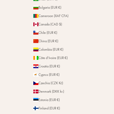
Bulgaria (EUR €)
Cameroon (XAF CFA)
Canada (CAD $)
Chile (EUR €)
China (EUR €)
Colombia (EUR €)
Côte d’Ivoire (EUR €)
Croatia (EUR €)
Cyprus (EUR €)
Czechia (CZK Kč)
Denmark (DKK kr.)
Estonia (EUR €)
Finland (EUR €)