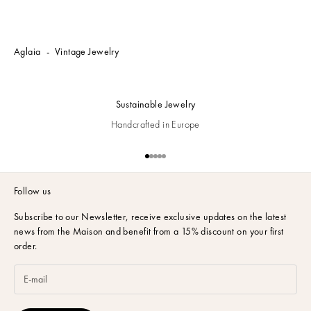
Aglaia
Vintage Jewelry
Sustainable Jewelry
Handcrafted in Europe
Go to item 1
Go to item 2
Go to item 3
Go to item 4
Go to item 5
Follow us
Subscribe to our Newsletter,
receive exclusive updates on the latest
news from the Maison and benefit from a 15% discount on your first
order.