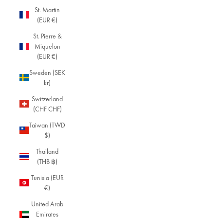
sc
St. Martin
ov
(EUR €)
er
a
St. Pierre &
se
Miquelon
le
(EUR €)
cti
Sweden (SEK
o
kr)
n
of
Switzerland
vi
(CHF CHF)
nt
a
Taiwan (TWD
g
$)
e-
Thailand
st
(THB ฿)
yl
e
Tunisia (EUR
je
€)
w
United Arab
el
Emirates
ry