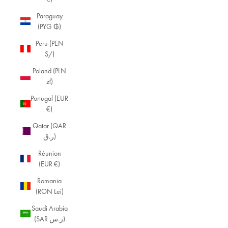
Paraguay
(PYG ₲)
Peru (PEN
S/)
Poland (PLN
zł)
Portugal (EUR
€)
Qatar (QAR
ر.ق)
Réunion
(EUR €)
Romania
(RON Lei)
Saudi Arabia
(SAR ر.س)