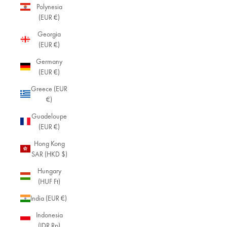
Polynesia
(EUR €)
Georgia
(EUR €)
Germany
(EUR €)
Greece (EUR
€)
Guadeloupe
(EUR €)
Hong Kong
SAR (HKD $)
Hungary
(HUF Ft)
India (EUR €)
Indonesia
(IDR Rp)