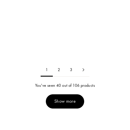
Candice Pearl Necklace
Candice Pearl Bracelet
24k Gold Plated / Pearl
24k Gold Plated / Pearl
Sale price
Sale price
$130.00
$85.00
1
2
3
You've seen 40 out of 106 products
Show more