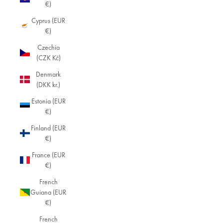
€)
Cyprus (EUR
€)
Czechia
(CZK Kč)
Denmark
(DKK kr.)
Estonia (EUR
€)
Finland (EUR
€)
France (EUR
€)
French
Guiana (EUR
€)
French