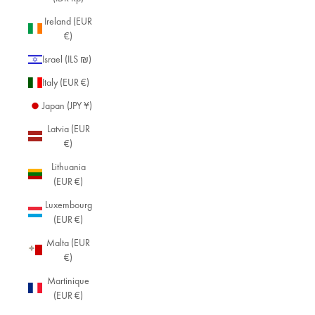
Ireland (EUR
€)
Israel (ILS ₪)
Italy (EUR €)
Japan (JPY ¥)
Latvia (EUR
€)
Lithuania
(EUR €)
Luxembourg
(EUR €)
Malta (EUR
€)
Martinique
(EUR €)