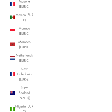
Mayotte
(EUR €)
Mexico (EUR
€)
Monaco
(EUR €)
Morocco
(EUR €)
Netherlands
(EUR €)
New
Caledonia
(EUR €)
New
Zealand
(NZD $)
Nigeria (EUR
€)