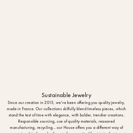
Sustainable Jewelry
Since our creation in 2015, we've been offering you quality jewelry,
made in France. Our collections skilfully blend timeless pieces, which
stand the test of time with elegance, with bolder, trendier creations.
Responsible sourcing, use of quality materials, reasoned
manufacturing, recycling... our House offers you a different way of