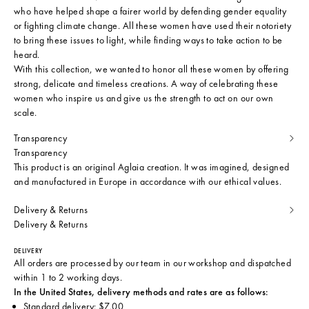
who have helped shape a fairer world by defending gender equality
or fighting climate change. All these women have used their notoriety
to bring these issues to light, while finding ways to take action to be
heard.
With this collection, we wanted to honor all these women by offering
strong, delicate and timeless creations. A way of celebrating these
women who inspire us and give us the strength to act on our own
scale.
Transparency
Transparency
This product is an original Aglaia creation. It was imagined, designed
and manufactured in Europe in accordance with our ethical values.
Delivery & Returns
Delivery & Returns
DELIVERY
All orders are processed by our team in our workshop and dispatched
within 1 to 2 working days.
In the United States, delivery methods and rates are as follows:
Standard delivery: $7.00