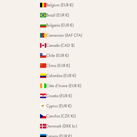
Belgium (EUR €)
Brazil (EUR €)
Bulgaria (EUR €)
Cameroon (XAF CFA)
Canada (CAD $)
Chile (EUR €)
China (EUR €)
Colombia (EUR €)
Côte d’Ivoire (EUR €)
Croatia (EUR €)
Cyprus (EUR €)
Czechia (CZK Kč)
Denmark (DKK kr.)
Estonia (EUR €)