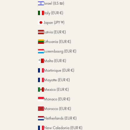
Israel (ILS ₪)
Italy (EUR €)
Japan (JPY ¥)
Latvia (EUR €)
Lithuania (EUR €)
Luxembourg (EUR €)
Malta (EUR €)
Martinique (EUR €)
Mayotte (EUR €)
Mexico (EUR €)
Monaco (EUR €)
Morocco (EUR €)
Netherlands (EUR €)
New Caledonia (EUR €)