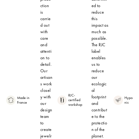
ction
ed to
is
reduce
carrie
this
d out
impact as
with
much as
care
possible.
and
The RJC
attenti
label
on to
enables
detail.
us to
Our
reduce
artisan
our
s work
ecologic
closel
al
RJC-
y with
footprint
Made in
Hypoalle
certified
France
nic
our
and
workshop
design
contribut
team
e to the
to
protectio
create
n of the
jewelr
planet.