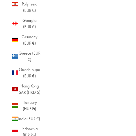
Polynesia
(EUR €)
Georgia
(EUR €)
Germany
(EUR €)
Greece (EUR
€)
Guadeloupe
(EUR €)
Hong Kong
SAR (HKD $)
Hungary
(HUF Ft)
India (EUR €)
Indonesia
(IDR Rp)