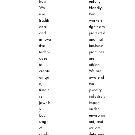
how.
entally
We
friendly,
use
that
traditi
workers'
onal
rights are
and
protected
innova
and that
tive
business
techni
practices
ques
are
to
ethical.
create
We are
uniqu
aware of
e,
the
timele
jewelry
ss
industry's
jewelr
impact
y.
on the
Each
environm
stage
ent, and
of
we are
produ
determin