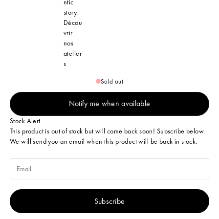
ntic
story.
Décou
vrir
nos
atelier
s
Sold out
Notify me when available
Stock Alert
This product is out of stock but will come back soon! Subscribe below.
We will send you an email when this product will be back in stock.
Subscribe