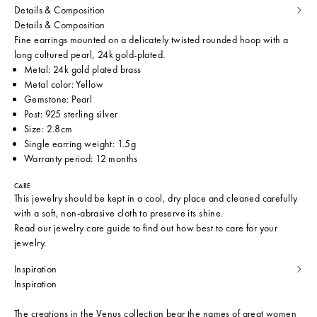
Details & Composition
Details & Composition
Fine earrings mounted on a delicately twisted rounded hoop with a
long cultured pearl, 24k gold-plated.
Metal: 24k gold plated brass
Metal color: Yellow
Gemstone: Pearl
Post: 925 sterling silver
Size: 2.8cm
Single earring weight: 1.5g
Warranty period: 12 months
CARE
This jewelry should be kept in a cool, dry place and cleaned carefully
with a soft, non-abrasive cloth to preserve its shine.
Read our
jewelry care guide
to find out how best to care for your
jewelry.
Inspiration
Inspiration
The creations in the Venus collection bear the names of great women