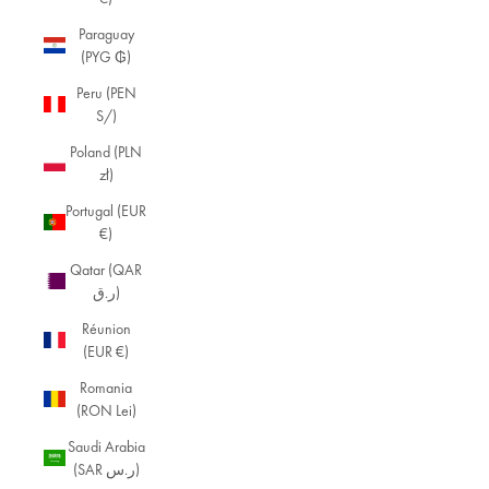
Paraguay
(PYG ₲)
Peru (PEN
S/)
Poland (PLN
zł)
Portugal (EUR
€)
Qatar (QAR
ر.ق)
Réunion
(EUR €)
Romania
(RON Lei)
Saudi Arabia
(SAR ر.س)