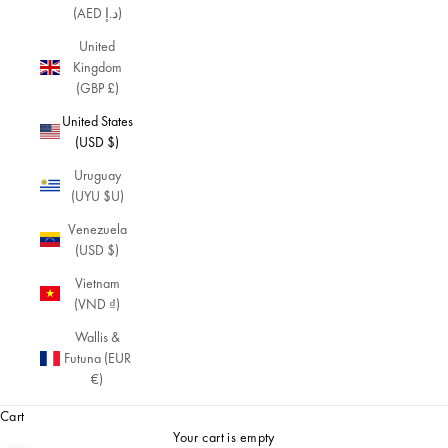
(AED د.إ)
United
Kingdom
(GBP £)
United States
(USD $)
Uruguay
(UYU $U)
Venezuela
(USD $)
Vietnam
(VND ₫)
Wallis &
Futuna (EUR
€)
Cart
Your cart is empty