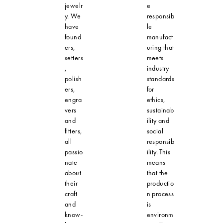
jewelr
e
y. We
responsib
have
le
found
manufact
ers,
uring that
setters
meets
,
industry
polish
standards
ers,
for
engra
ethics,
vers
sustainab
and
ility and
fitters,
social
all
responsib
passio
ility. This
nate
means
about
that the
their
productio
craft
n process
and
is
know-
environm