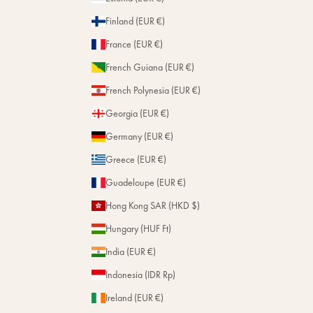
Finland (EUR €)
France (EUR €)
French Guiana (EUR €)
French Polynesia (EUR €)
Georgia (EUR €)
Germany (EUR €)
Greece (EUR €)
Guadeloupe (EUR €)
Hong Kong SAR (HKD $)
Hungary (HUF Ft)
India (EUR €)
Indonesia (IDR Rp)
Ireland (EUR €)