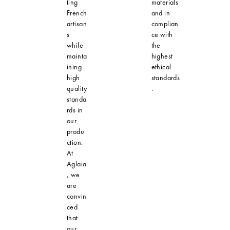
ting
materials
French
and in
artisan
complian
s
ce with
while
the
mainta
highest
ining
ethical
high
standards
quality
.
standa
rds in
our
produ
ction.
At
Aglaia
, we
are
convin
ced
that
our