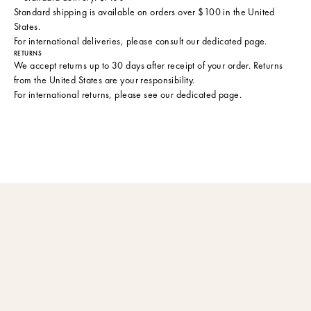
Standard shipping is available on orders over $100 in the United
States.
For international deliveries, please consult
our dedicated page
.
RETURNS
We accept returns up to 30 days after receipt of your order. Returns
from the United States are your responsibility.
For international returns, please see
our dedicated page
.