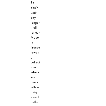
So
don't
wait
any
longer
, fall
for our
Made
in
France
jewelr
y
collect
ions
where
each
piece
tells a
uniqu
e and
authe