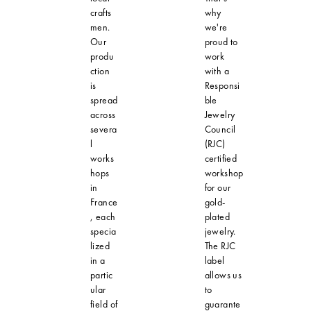
crafts
why
men.
we're
Our
proud to
produ
work
ction
with a
is
Responsi
spread
ble
across
Jewelry
severa
Council
l
(RJC)
works
certified
hops
workshop
in
for our
France
gold-
, each
plated
specia
jewelry.
lized
The RJC
in a
label
partic
allows us
ular
to
field of
guarante