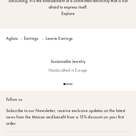
consuming. It is the embodiment of a committed femininity that is not
afraid to express itself.
Explore
Aglaia
Earrings
Leonie Earrings
Sustainable Jewelry
Handcrafted in Europe
Go to item 1
Go to item 2
Go to item 3
Go to item 4
Go to item 5
Follow us
Subscribe to our Newsletter,
receive exclusive updates on the latest
news from the Maison and benefit from a 15% discount on your first
order.