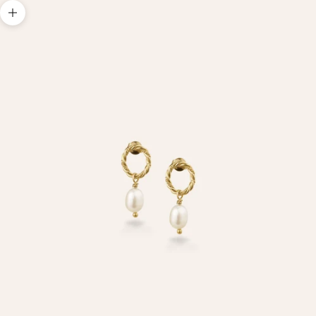
Zoom picture