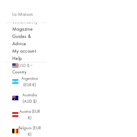
La Maison
Sustainability
Magazine
Guides &
Advice
My account
Help
USD $
Country
Argentina
(EUR €)
Australia
(AUD $)
Austria (EUR
€)
Belgium (EUR
€)