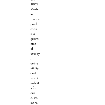
100%
Made
in
France
produ
ction
is a
guara
ntee
of
quality
,
authe
nticity
and
sustai
nabilit
y for
our
custo
mers.