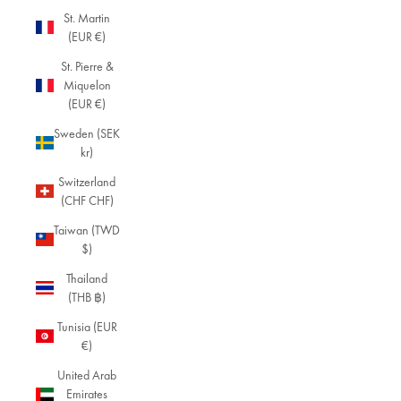
St. Martin
(EUR €)
St. Pierre &
Miquelon
(EUR €)
Sweden (SEK
kr)
Switzerland
(CHF CHF)
Taiwan (TWD
$)
Thailand
(THB ฿)
Tunisia (EUR
€)
United Arab
Emirates