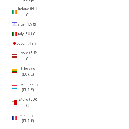
Ireland (EUR
€)
Israel (ILS ₪)
Italy (EUR €)
Japan (JPY ¥)
Latvia (EUR
€)
Lithuania
(EUR €)
Luxembourg
(EUR €)
Malta (EUR
€)
Martinique
(EUR €)