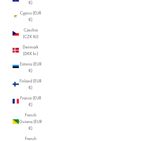
€)
Cyprus (EUR
€)
Czechia
(CZK Kč)
Denmark
(DKK kr.)
Estonia (EUR
€)
Finland (EUR
€)
France (EUR
€)
French
Guiana (EUR
€)
French