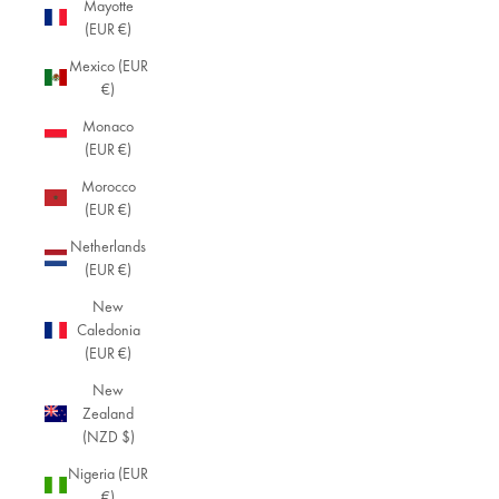
Mayotte
(EUR €)
Mexico (EUR
€)
Monaco
(EUR €)
Morocco
(EUR €)
Netherlands
(EUR €)
New
Caledonia
(EUR €)
New
Zealand
(NZD $)
Nigeria (EUR
€)