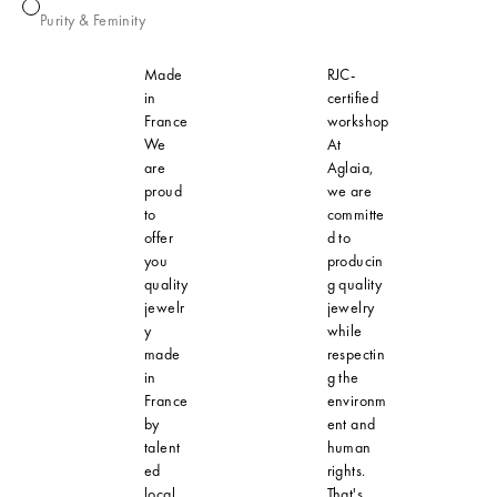
Pearl
Purity & Feminity
Made
RJC-
in
certified
France
workshop
We
At
are
Aglaia,
proud
we are
to
committe
offer
d to
you
producin
quality
g quality
jewelr
jewelry
y
while
made
respectin
in
g the
France
environm
by
ent and
talent
human
ed
rights.
local
That's