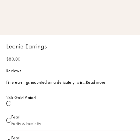
Leonie Earrings
Sale price
$80.00
Reviews
Fine earrings mounted on a delicately twis...
Read more
24k Gold Plated
24k Gold Plated
Pearl
Pearl
Purity & Feminity
Pearl