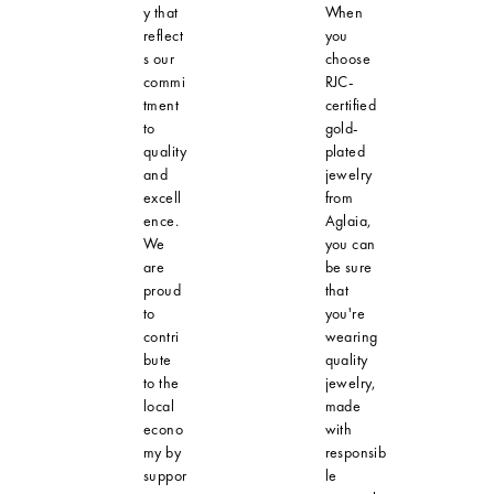
y that
When
reflect
you
s our
choose
commi
RJC-
tment
certified
to
gold-
quality
plated
and
jewelry
excell
from
ence.
Aglaia,
We
you can
are
be sure
proud
that
to
you're
contri
wearing
bute
quality
to the
jewelry,
local
made
econo
with
my by
responsib
suppor
le