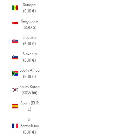
Senegal
(EUR €)
Singapore
(SGD $)
Slovakia
(EUR €)
Slovenia
(EUR €)
South Africa
(EUR €)
South Korea
(KRW ₩)
Spain (EUR
€)
St.
Barthélemy
(EUR €)