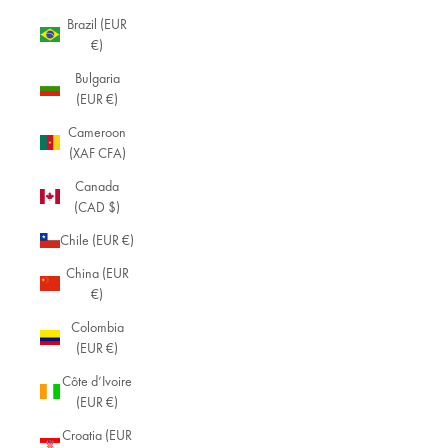
Brazil (EUR
€)
Bulgaria
(EUR €)
Cameroon
(XAF CFA)
Canada
(CAD $)
Chile (EUR €)
China (EUR
€)
Colombia
(EUR €)
Côte d’Ivoire
(EUR €)
Croatia (EUR