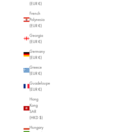
(EUR €)
French
Polynesia
(EUR €)
Georgia
(EUR €)
Germany
(EUR €)
Greece
(EUR €)
Guadeloupe
(EUR €)
Hong
Kong
SAR
(HKD $)
Hungary