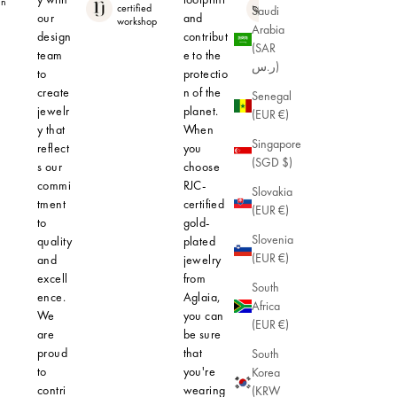
in
Hypoallerge
certified
Saudi
nic
our
and
workshop
Arabia
design
contribut
(SAR
team
e to the
ر.س)
to
protectio
create
n of the
Senegal
jewelr
planet.
(EUR €)
y that
When
Singapore
reflect
you
(SGD $)
s our
choose
commi
RJC-
Slovakia
tment
certified
(EUR €)
to
gold-
Slovenia
quality
plated
(EUR €)
and
jewelry
excell
from
South
ence.
Aglaia,
Africa
We
you can
(EUR €)
are
be sure
proud
that
South
to
you're
Korea
contri
wearing
(KRW