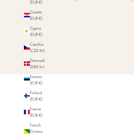
(EUR €)
Croatia
(EUR €)
Cyprus
(EUR €)
Czechia
(CZK Kč)
Denmark
(DKK kr.)
Estonia
(EUR €)
Finland
(EUR €)
France
(EUR €)
French
Guiana