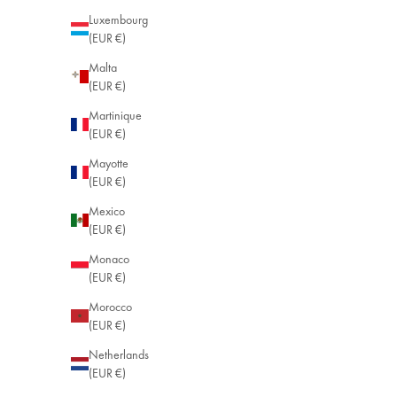
Luxembourg
(EUR €)
Malta
(EUR €)
Martinique
(EUR €)
Mayotte
(EUR €)
Mexico
(EUR €)
Monaco
(EUR €)
Morocco
(EUR €)
Netherlands
(EUR €)