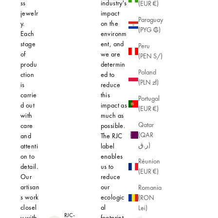
ss
industry's
(EUR €)
jewelr
impact
Paraguay
y.
on the
(PYG ₲)
Each
environm
stage
ent, and
Peru
of
we are
(PEN S/)
produ
determin
Poland
ction
ed to
(PLN zł)
is
reduce
carrie
this
Portugal
d out
impact as
(EUR €)
with
much as
Qatar
care
possible.
(QAR
and
The RJC
ر.ق)
attenti
label
on to
enables
Réunion
detail.
us to
(EUR €)
Our
reduce
artisan
our
Romania
s work
ecologic
(RON
closel
al
Lei)
RJC-
y with
footprint