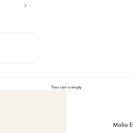
Your cart is empty
Malia E