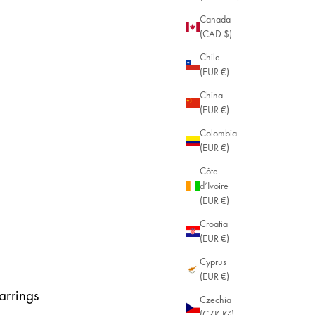
Canada
(CAD $)
Chile
(EUR €)
China
(EUR €)
Colombia
(EUR €)
Côte
d’Ivoire
(EUR €)
Croatia
(EUR €)
Cyprus
(EUR €)
arrings
Czechia
(CZK Kč)