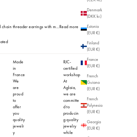
Denmark
(DKK kr.)
Estonia
 chain threader earrings with m...
Read more
(EUR €)
lated
Finland
(EUR €)
Plated
France
Made
RJC-
Hypoaller
(EUR €)
in
certified
At Aglaia
France
workshop
understan
French
We
At
importanc
Guiana
are
Aglaia,
comfortab
(EUR €)
proud
we are
safe jewel
French
to
committe
even for t
Polynesia
offer
d to
most sensi
(EUR €)
you
producin
skin. That'
quality
g quality
why our
Georgia
jewelr
jewelry
creations 
(EUR €)
y
while
designed 