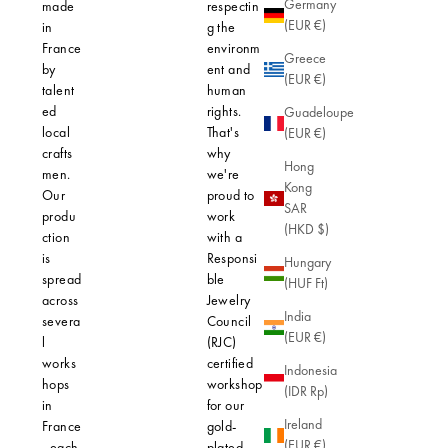
Germany
made
respectin
hypoaller
(EUR €)
in
g the
thanks to 
France
environm
use of hig
Greece
by
ent and
quality
(EUR €)
talent
human
materials.
ed
rights.
Our gold-
Guadeloupe
local
That's
plated jew
(EUR €)
crafts
why
features a
Hong
men.
we're
micron lay
Kong
Our
proud to
gold, thic
SAR
produ
work
enough to
(HKD $)
ction
with a
protect yo
is
Responsi
skin from
Hungary
spread
ble
allergic
(HUF Ft)
across
Jewelry
reactions. 
India
severa
Council
robust fini
(EUR €)
l
(RJC)
ensures n
works
certified
only lasti
Indonesia
hops
workshop
brilliance,
(IDR Rp)
in
for our
also an
Ireland
France
gold-
effective
(EUR €)
, each
plated
barrier ag