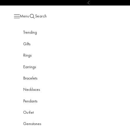
Skip to content
Previous
Menu
Search
Open navigation menu
Open search
Trending
Gifts
Rings
Earrings
Bracelets
Necklaces
Pendants
Outlet
Gemstones