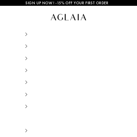
SIGN UP NOW
! -15% OFF YOUR FIRST ORDER
Malia Enameled Earrings Multicolor Gold Plate