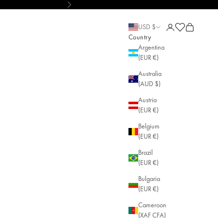
Next
d • AGLAIA • Sustainable Jewelry
Open account pa
Open cart
Open cart
USD $
Country
Argentina
(EUR €)
Australia
(AUD $)
Austria
(EUR €)
Belgium
(EUR €)
Brazil
(EUR €)
Bulgaria
(EUR €)
Cameroon
(XAF CFA)