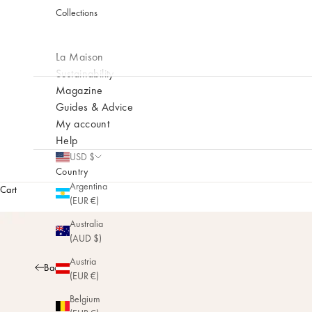
Collections
La Maison
Sustainability
Magazine
Guides & Advice
My account
Help
USD $
Country
Argentina
Cart
(EUR €)
Australia
(AUD $)
Austria
Back
(EUR €)
Belgium