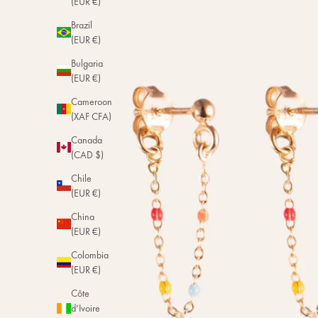
(EUR €)
Brazil
(EUR €)
Bulgaria
(EUR €)
Cameroon
(XAF CFA)
Canada
(CAD $)
Chile
(EUR €)
China
(EUR €)
Colombia
(EUR €)
Côte
d’Ivoire