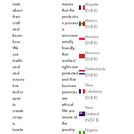
nate
means
impact on
Mayotte
about
that the
planet. Ea
(EUR €)
their
productio
piece is
Mexico
craft
n process
precision-
(EUR €)
and
is
crafted to 
know-
environm
not only
Monaco
how.
entally
elegant
(EUR €)
We
friendly,
design, bu
Morocco
use
that
also opti
(EUR €)
traditi
workers'
safety for 
onal
rights are
skin.
Netherlands
and
protected
(EUR €)
innova
and that
New
tive
business
Caledonia
techni
practices
(EUR €)
ques
are
to
ethical.
New
create
We are
Zealand
uniqu
aware of
(NZD $)
e,
the
timele
jewelry
Nigeria