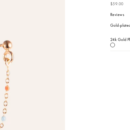
Sale price
$59.00
Reviews
Gold-plated
24k Gold P
24k Gold 