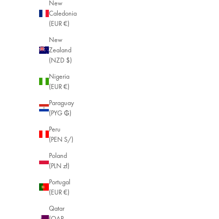
New
Caledonia
(EUR €)
New
Zealand
(NZD $)
Nigeria
(EUR €)
Paraguay
(PYG ₲)
Peru
(PEN S/)
Poland
(PLN zł)
Portugal
(EUR €)
Qatar
(QAR