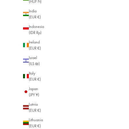
(HUF Ft)
India
(EUR €)
Indonesia
(IDR Rp)
Ireland
(EUR €)
Israel
(ILS ₪)
Italy
(EUR €)
Japan
(JPY ¥)
Latvia
(EUR €)
Lithuania
(EUR €)