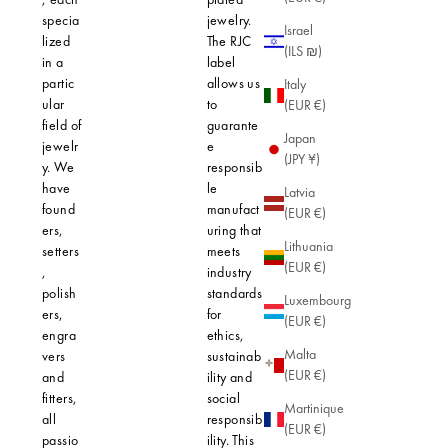
specia
jewelry.
irritation.
Israel
lized
The RJC
3-micron 
(ILS ₪)
in a
label
plating en
partic
allows us
that every
Italy
ular
to
piece of
(EUR €)
field of
guarante
jewelry re
Japan
jewelr
e
its shine 
(JPY ¥)
y. We
responsib
quality, e
have
le
with daily
Latvia
found
manufact
When you
(EUR €)
ers,
uring that
choose Ag
Lithuania
setters
meets
you're opt
(EUR €)
,
industry
for ethical
polish
standards
jewelry th
Luxembourg
ers,
for
respects t
(EUR €)
engra
ethics,
environme
Malta
vers
sustainab
Our mater
(EUR €)
and
ility and
are carefu
fitters,
social
selected f
Martinique
all
responsib
their quali
(EUR €)
passio
ility. This
and minim