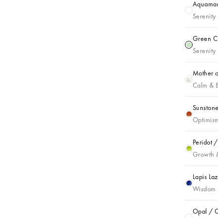
Aquamari
Aquamarin
Serenity
Green Ch
Green Cha
Serenity 
Mother o
Mother of 
Calm & 
Sunstone
Sunstone /
Optimism
Peridot 
Peridot / 
Growth 
Lapis La
Lapis Lazu
Wisdom 
Opal / O