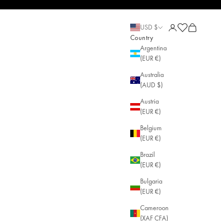
Green Chalcedony • May Birthstone • Single • AGLAIA • Sustainable Jewelr
Open account pa
Open cart
Open cart
USD $
Country
Argentina
(EUR €)
Australia
(AUD $)
Austria
(EUR €)
Belgium
(EUR €)
Brazil
(EUR €)
Bulgaria
(EUR €)
Cameroon
(XAF CFA)