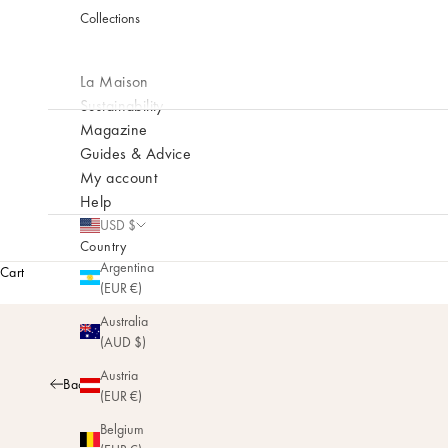
Collections
La Maison
Sustainability
Magazine
Guides & Advice
My account
Help
USD $
Country
Argentina
Cart
(EUR €)
Australia
(AUD $)
Austria
Back
(EUR €)
Belgium