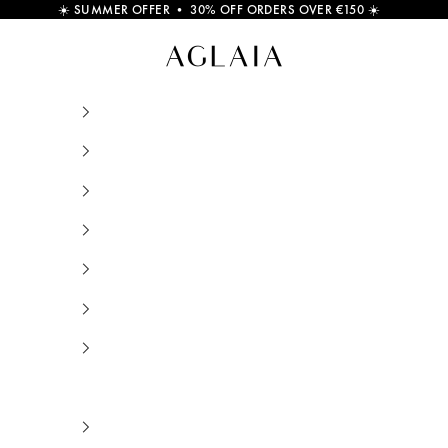
☀️
SUMMER OFFER • 30% OFF ORDERS OVER €150
☀️
Ilios Sun Huggie Earring Sterling Silver and 