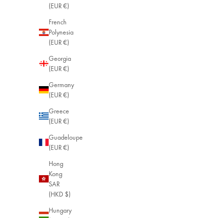
(EUR €)
French
Polynesia
(EUR €)
Georgia
(EUR €)
Germany
(EUR €)
Greece
(EUR €)
Guadeloupe
(EUR €)
Hong
Kong
SAR
(HKD $)
Hungary