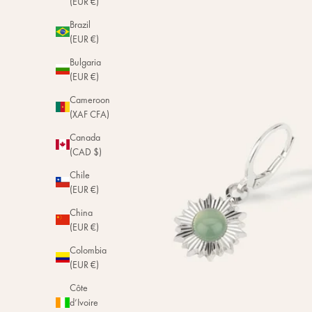
(EUR €)
Brazil
(EUR €)
Bulgaria
(EUR €)
Cameroon
(XAF CFA)
Canada
(CAD $)
Chile
(EUR €)
China
(EUR €)
Colombia
(EUR €)
Côte
d’Ivoire