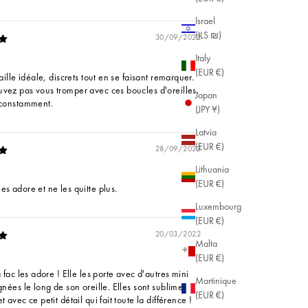
Israel
(ILS ₪)
30/09/2022
Italy
(EUR €)
taille idéale, discrets tout en se faisant remarquer.
vez pas vous tromper avec ces boucles d'oreilles.
Japan
 constamment.
(JPY ¥)
Latvia
(EUR €)
28/09/2022
Lithuania
(EUR €)
es adore et ne les quitte plus.
Luxembourg
(EUR €)
20/03/2022
Malta
(EUR €)
a fac les adore ! Elle les porte avec d'autres mini
Martinique
gnées le long de son oreille. Elles sont sublimes !
(EUR €)
t avec ce petit détail qui fait toute la différence !