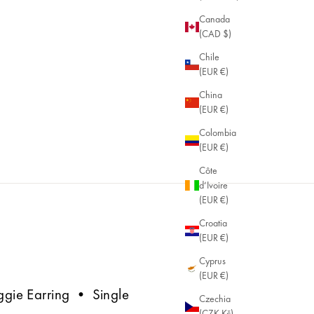
Canada
(CAD $)
Chile
(EUR €)
China
(EUR €)
Colombia
(EUR €)
Côte
d’Ivoire
(EUR €)
Croatia
(EUR €)
Cyprus
(EUR €)
uggie Earring • Single
Czechia
(CZK Kč)