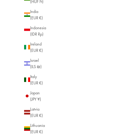
(HUF Ft)
India
(EUR €)
Indonesia
(IDR Rp)
Ireland
(EUR €)
Israel
(ILS ₪)
Italy
(EUR €)
Japan
(JPY ¥)
Latvia
(EUR €)
Lithuania
(EUR €)