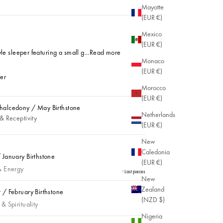
Mayotte
(EUR €)
Mexico
(EUR €)
le sleeper featuring a small g...
Read more
Monaco
(EUR €)
ver
Morocco
Plated
 Silver
(EUR €)
alcedony / May Birthstone
Netherlands
lcedony / May Birthstone
& Receptivity
(EUR €)
New
Caledonia
 January Birthstone
(EUR €)
anuary Birthstone
& Energy
Last pieces
New
Zealand
 / February Birthstone
(NZD $)
 February Birthstone
& Spirituality
Nigeria