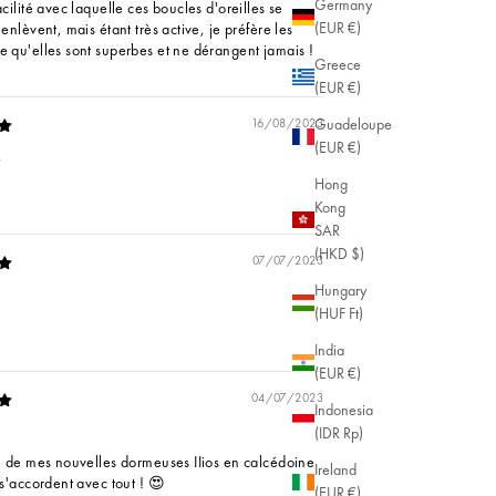
Germany
acilité avec laquelle ces boucles d'oreilles se
(EUR €)
'enlèvent, mais étant très active, je préfère les
e qu'elles sont superbes et ne dérangent jamais !
Greece
(EUR €)
Guadeloupe
16/08/2023
(EUR €)
.
Hong
Kong
SAR
(HKD $)
07/07/2023
Hungary
(HUF Ft)
India
(EUR €)
04/07/2023
Indonesia
(IDR Rp)
ie de mes nouvelles dormeuses IIios en calcédoine
Ireland
 s'accordent avec tout ! 😍
(EUR €)