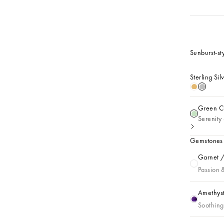
Sunburst-sty
Sterling Sil
18k Gold 
Sterling
Green Ch
Green Cha
Serenity 
Gemstones
Garnet /
Garnet / J
Passion 
Amethyst
Amethyst /
Soothing 