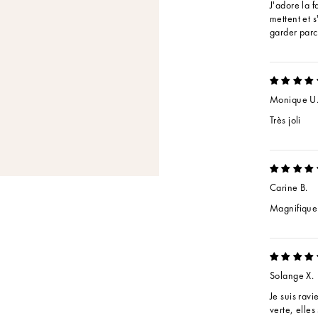
J'adore la f
mettent et s
garder parc
Monique U
Très joli
Carine B.
Magnifique
Solange X.
Je suis rav
verte, elles