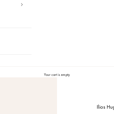
Your cart is empty
Ilios H