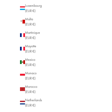
Luxembourg
(EUR €)
Malta
(EUR €)
Martinique
(EUR €)
Mayotte
(EUR €)
Mexico
(EUR €)
Monaco
(EUR €)
Morocco
(EUR €)
Netherlands
(EUR €)