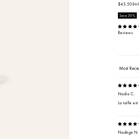
Sale price
Reg
$45.50
$6
Save 30%
Reviews
Sort by
Nadia C.
La taille es
Nadège N.