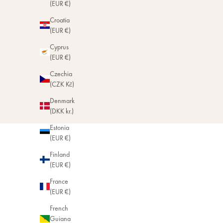
(EUR €)
Croatia
(EUR €)
Cyprus
(EUR €)
Czechia
(CZK Kč)
Denmark
(DKK kr.)
Estonia
(EUR €)
Finland
(EUR €)
France
(EUR €)
French
Guiana