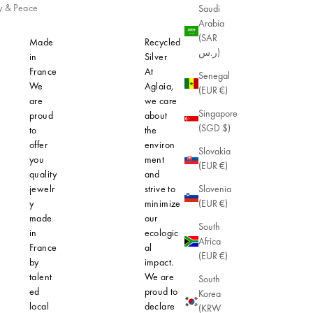
tober Birthstone
ty & Peace
Saudi
Arabia
(SAR
Made
Recycled
Hypoallerg
ر.س)
in
Silver
At Aglaia,
France
At
understand
Senegal
We
Aglaia,
importance
(EUR €)
are
we care
comfortabl
Singapore
proud
about
safe jewelr
(SGD $)
to
the
even for th
offer
environ
most sensit
Slovakia
you
ment
skin. That's
(EUR €)
quality
and
why our
jewelr
strive to
creations a
Slovenia
y
minimize
designed t
(EUR €)
made
our
hypoallerg
South
in
ecologic
thanks to t
Africa
France
al
use of high
(EUR €)
by
impact.
quality
talent
We are
materials.
South
ed
proud to
We offer
Korea
local
declare
pieces in
(KRW