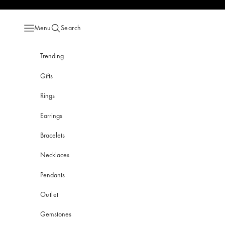
Skip to content
Menu
Search
Open navigation menu
Open search
Trending
Gifts
Rings
Earrings
Bracelets
Necklaces
Pendants
Outlet
Gemstones