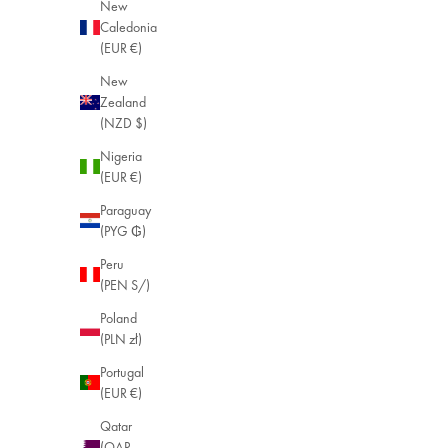
New
Caledonia
(EUR €)
New
Zealand
(NZD $)
Nigeria
(EUR €)
Paraguay
(PYG ₲)
Peru
(PEN S/)
Poland
(PLN zł)
Portugal
(EUR €)
Qatar
(QAR