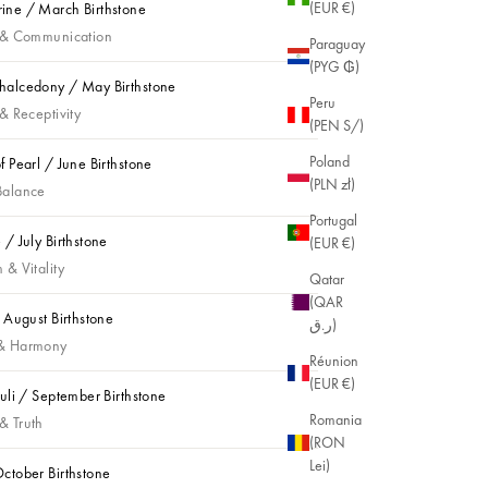
(EUR €)
ne / March Birthstone
e / March Birthstone
 & Communication
Paraguay
(PYG ₲)
alcedony / May Birthstone
Peru
lcedony / May Birthstone
& Receptivity
(PEN S/)
Poland
f Pearl / June Birthstone
(PLN zł)
Pearl / June Birthstone
Balance
Portugal
 / July Birthstone
(EUR €)
 July Birthstone
 & Vitality
Qatar
(QAR
/ August Birthstone
ر.ق)
August Birthstone
& Harmony
Réunion
(EUR €)
zuli / September Birthstone
li / September Birthstone
Romania
& Truth
(RON
Lei)
ctober Birthstone