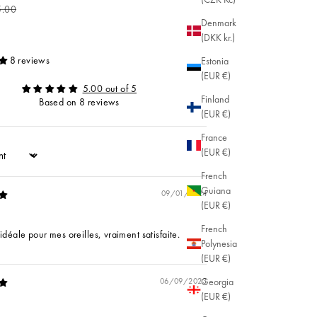
ular price
5.00
Denmark
(DKK kr.)
8 reviews
Estonia
(EUR €)
5.00 out of 5
Finland
Based on 8 reviews
(EUR €)
France
(EUR €)
French
Guiana
09/01/2024
(EUR €)
French
t idéale pour mes oreilles, vraiment satisfaite.
Polynesia
(EUR €)
Georgia
06/09/2023
(EUR €)