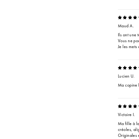
Maud A.
Ils ont une 
Vous ne pou
Je les mets
Lucien U.
Ma copine l
Victoire I.
Ma fille à l
créoles, ali
Originales e