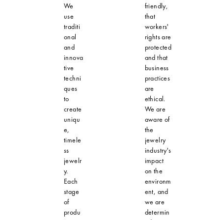
We
friendly,
use
that
traditi
workers'
onal
rights are
and
protected
innova
and that
tive
business
techni
practices
ques
are
to
ethical.
create
We are
uniqu
aware of
e,
the
timele
jewelry
ss
industry's
jewelr
impact
y.
on the
Each
environm
stage
ent, and
of
we are
produ
determin