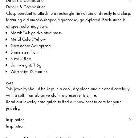
Details & Composition
Details & Composition
Clasp pendant to attach to a rectangle-link chain or directly to a clasp,
featuring a diamond-shaped Aquaprase, gold-plated. Each stone is
unique; color may vary.
Metal: 24k gold-plated brass
Metal Color: Yellow
Gemstone: Aquaprase
Stone size: 1cm
Size: 2.8cm
Unit weight: 1.6g
Warranty: 12 months
CARE
This jewelry should be kept in a cool, dry place and cleaned carefully
with a soft, non-abrasive cloth to preserve its shine.
Read our
jewelry care guide
to find out how best to care for your
jewelry.
Inspiration
Inspiration