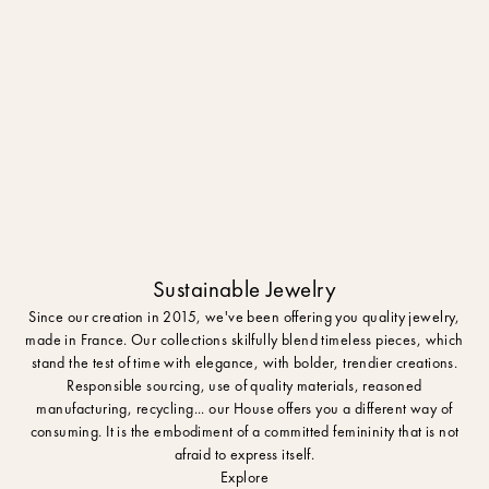
Sustainable Jewelry
Since our creation in 2015, we've been offering you quality jewelry,
made in France. Our collections skilfully blend timeless pieces, which
stand the test of time with elegance, with bolder, trendier creations.
Responsible sourcing, use of quality materials, reasoned
manufacturing, recycling... our House offers you a different way of
consuming. It is the embodiment of a committed femininity that is not
afraid to express itself.
Explore