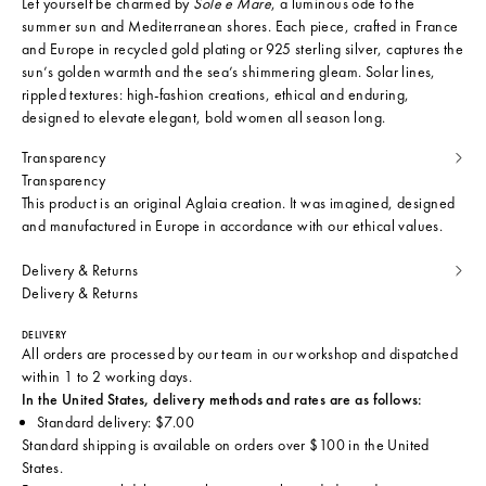
Let yourself be charmed by
Sole e Mare
, a luminous ode to the
summer sun and Mediterranean shores. Each piece, crafted in France
and Europe in recycled gold plating or 925 sterling silver, captures the
sun’s golden warmth and the sea’s shimmering gleam. Solar lines,
rippled textures: high-fashion creations, ethical and enduring,
designed to elevate elegant, bold women all season long.
Transparency
Transparency
This product is an original Aglaia creation. It was imagined, designed
and manufactured in Europe in accordance with our ethical values.
Delivery & Returns
Delivery & Returns
DELIVERY
All orders are processed by our team in our workshop and dispatched
within 1 to 2 working days.
In the United States, delivery methods and rates are as follows:
Standard delivery: $7.00
Standard shipping is available on orders over $100 in the United
States.