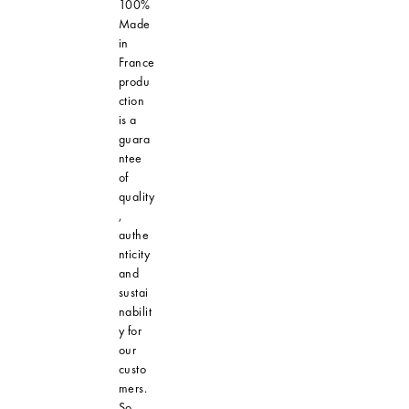
100%
Made
in
France
produ
ction
is a
guara
ntee
of
quality
,
authe
nticity
and
sustai
nabilit
y for
our
custo
mers.
So