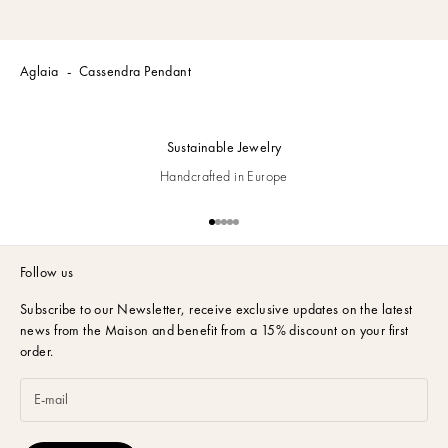
Aglaia
Cassendra Pendant
Sustainable Jewelry
Handcrafted in Europe
Go to item 1
Go to item 2
Go to item 3
Go to item 4
Go to item 5
Follow us
Subscribe to our Newsletter,
receive exclusive updates on the latest
news from the Maison and benefit from a 15% discount on your first
order.