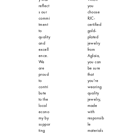
reflect
you
s our
choose
commi
RJC-
tment
certified
to
gold-
quality
plated
and
jewelry
excell
from
ence.
Aglaia,
We
you can
are
be sure
proud
that
to
you're
contri
wearing
bute
quality
to the
jewelry,
local
made
econo
with
my by
responsib
suppor
le
ting
materials