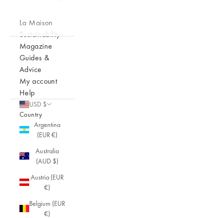
La Maison
Sustainability
Magazine
Guides &
Advice
My account
Help
USD $
Country
Argentina
(EUR €)
Australia
(AUD $)
Austria (EUR
€)
Belgium (EUR
€)