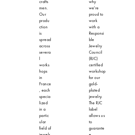
crafts
why
men.
we're
Our
proud to
produ
work
ction
with a
is
Responsi
spread
ble
across
Jewelry
severa
Council
l
(RJC)
works
certified
hops
workshop
in
for our
France
gold-
, each
plated
specia
jewelry.
lized
The RJC
in a
label
partic
allows us
ular
to
field of
guarante
jewelr
e