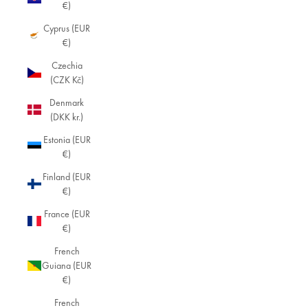
€)
Cyprus (EUR
€)
Czechia
(CZK Kč)
Denmark
(DKK kr.)
Estonia (EUR
€)
Finland (EUR
€)
France (EUR
€)
French
Guiana (EUR
€)
French