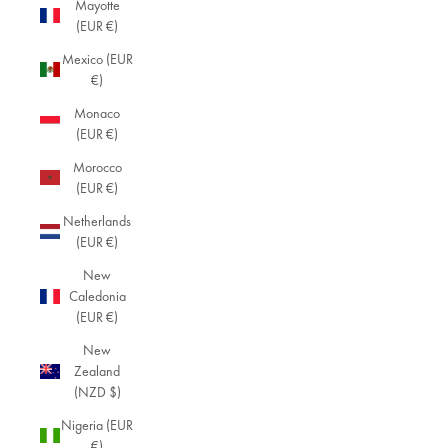
Mayotte
(EUR €)
Mexico (EUR
€)
Monaco
(EUR €)
Morocco
(EUR €)
Netherlands
(EUR €)
New
Caledonia
(EUR €)
New
Zealand
(NZD $)
Nigeria (EUR
€)