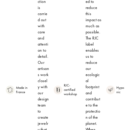
ction
ed to
is
reduce
carrie
this
d out
impact as
with
much as
care
possible.
and
The RJC
attenti
label
on to
enables
detail.
us to
Our
reduce
artisan
our
s work
ecologic
closel
al
RJC-
y with
footprint
Made in
Hypoalle
certified
France
nic
our
and
workshop
design
contribut
team
e to the
to
protectio
create
n of the
jewelr
planet.
y that
When