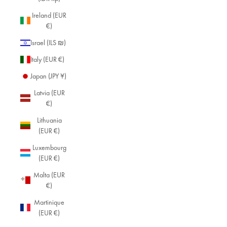
Ireland (EUR
€)
Israel (ILS ₪)
Italy (EUR €)
Japan (JPY ¥)
Latvia (EUR
€)
Lithuania
(EUR €)
Luxembourg
(EUR €)
Malta (EUR
€)
Martinique
(EUR €)