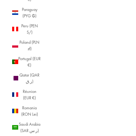
Paraguay
(PYG ₲)
Peru (PEN
S/)
Poland (PLN
zł)
Portugal (EUR
€)
Qatar (QAR
ر.ق)
Réunion
(EUR €)
Romania
(RON Lei)
Saudi Arabia
(SAR ر.س)