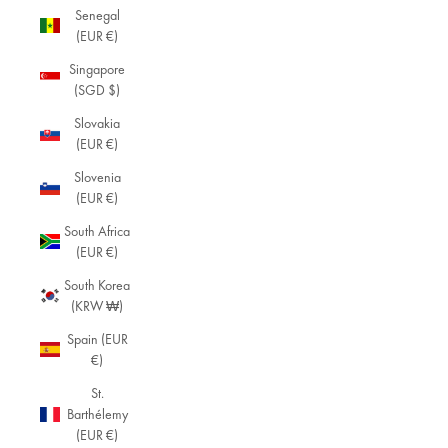
Senegal
(EUR €)
Singapore
(SGD $)
Slovakia
(EUR €)
Slovenia
(EUR €)
South Africa
(EUR €)
South Korea
(KRW ₩)
Spain (EUR
€)
St.
Barthélemy
(EUR €)