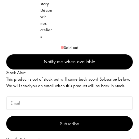
story.
Décou
vrir
nos
atelier
s
Sold out
Notify me when available
Stock Alert
This product is out of stock but will come back soon! Subscribe below.
We will send you an email when this product will be back in stock.
Subscribe