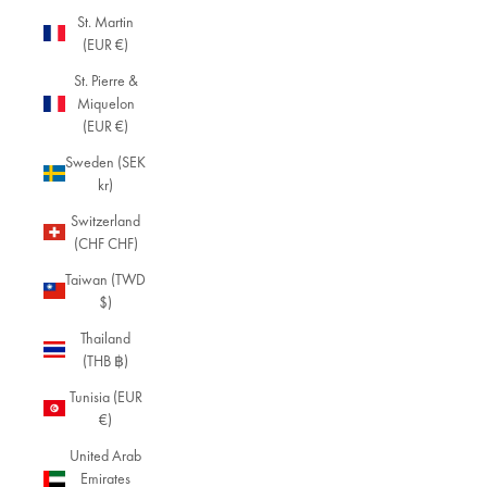
St. Martin
(EUR €)
St. Pierre &
Miquelon
(EUR €)
Sweden (SEK
kr)
Switzerland
(CHF CHF)
Taiwan (TWD
$)
Thailand
(THB ฿)
Tunisia (EUR
€)
United Arab
Emirates