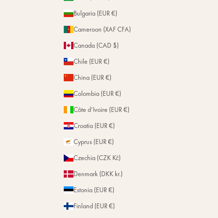
Bulgaria (EUR €)
Cameroon (XAF CFA)
Canada (CAD $)
Chile (EUR €)
China (EUR €)
Colombia (EUR €)
Côte d’Ivoire (EUR €)
Croatia (EUR €)
Cyprus (EUR €)
Czechia (CZK Kč)
Denmark (DKK kr.)
Estonia (EUR €)
Finland (EUR €)