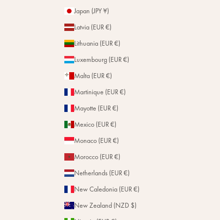
Japan (JPY ¥)
Latvia (EUR €)
Lithuania (EUR €)
Luxembourg (EUR €)
Malta (EUR €)
Martinique (EUR €)
Mayotte (EUR €)
Mexico (EUR €)
Monaco (EUR €)
Morocco (EUR €)
Netherlands (EUR €)
New Caledonia (EUR €)
New Zealand (NZD $)