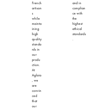
French
and in
artisan
complian
s
ce with
while
the
mainta
highest
ining
ethical
high
standards
quality
.
standa
rds in
our
produ
ction.
At
Aglaia
, we
are
convin
ced
that
our