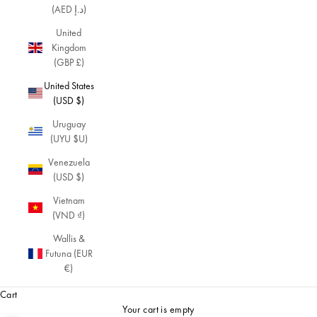
(AED د.إ)
United
Kingdom
(GBP £)
United States
(USD $)
Uruguay
(UYU $U)
Venezuela
(USD $)
Vietnam
(VND ₫)
Wallis &
Futuna (EUR
€)
Cart
Your cart is empty