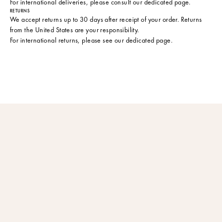
For international deliveries, please consult
our dedicated page
.
RETURNS
We accept returns up to 30 days after receipt of your order. Returns
from the United States are your responsibility.
For international returns, please see
our dedicated page
.