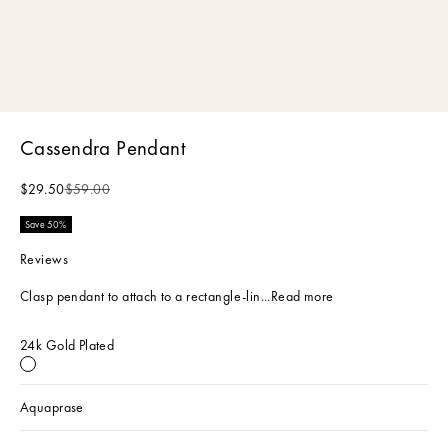
Cassendra Pendant
Sale price
Regular price
$29.50
$59.00
Save 50%
Reviews
Clasp pendant to attach to a rectangle-lin...
Read more
24k Gold Plated
24k Gold Plated
Aquaprase