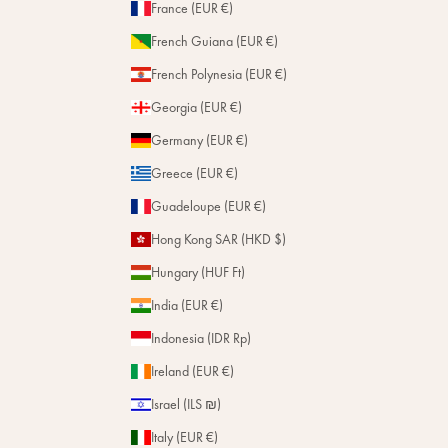
France (EUR €)
French Guiana (EUR €)
French Polynesia (EUR €)
Georgia (EUR €)
Germany (EUR €)
Greece (EUR €)
Guadeloupe (EUR €)
Hong Kong SAR (HKD $)
Hungary (HUF Ft)
India (EUR €)
Indonesia (IDR Rp)
Ireland (EUR €)
Israel (ILS ₪)
Italy (EUR €)