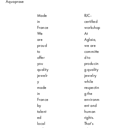
Aquaprase
Made
RJC-
in
certified
France
workshop
We
At
are
Aglaia,
proud
we are
to
committe
offer
d to
you
producin
quality
g quality
jewelr
jewelry
y
while
made
respectin
in
g the
France
environm
by
ent and
talent
human
ed
rights.
local
That's