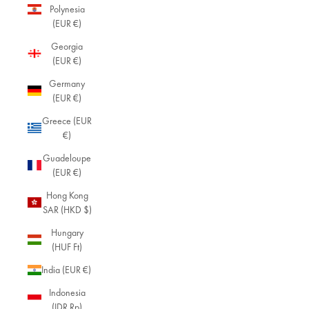
Polynesia
(EUR €)
Georgia
(EUR €)
Germany
(EUR €)
Greece (EUR
€)
Guadeloupe
(EUR €)
Hong Kong
SAR (HKD $)
Hungary
(HUF Ft)
India (EUR €)
Indonesia
(IDR Rp)