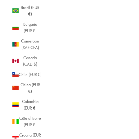
Brazil (EUR
€)
Bulgaria
(EUR €)
Cameroon
(XAF CFA)
Canada
(CAD $)
Chile (EUR €)
China (EUR
€)
Colombia
(EUR €)
Côte d’Ivoire
(EUR €)
Croatia (EUR