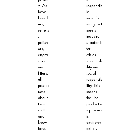
y. We
responsib
have
le
found
manufact
ers,
uring that
setters
meets
,
industry
polish
standards
ers,
for
engra
ethics,
vers
sustainab
and
ility and
fitters,
social
all
responsib
passio
ility. This
nate
means
about
that the
their
productio
craft
n process
and
is
know-
environm
how.
entally