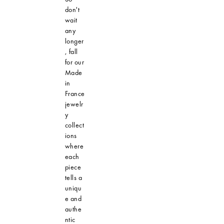
don't
wait
any
longer
, fall
for our
Made
in
France
jewelr
y
collect
ions
where
each
piece
tells a
uniqu
e and
authe
ntic